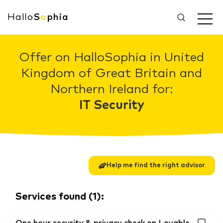
Hallo
S
o
phia
Offer on HalloSophia in United
Kingdom of Great Britain and
Northern Ireland for:
IT Security
Help me find the right advisor
Services found
(
1
):