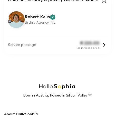
One hour security & privacy check on Lovable
Robert Keus
Brthrs Agency, NL
€
220.00
Service package
log in to see price