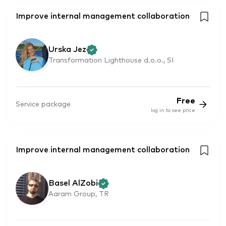
Improve internal management collaboration
Urska Jez
Transformation Lighthouse d.o.o., SI
Free
Service package
log in to see price
Improve internal management collaboration
Basel AlZobi
Aaram Group, TR