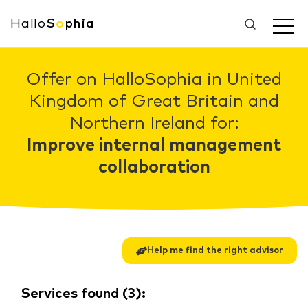
Hallo
S
o
phia
Offer on HalloSophia in United
Kingdom of Great Britain and
Northern Ireland for:
Improve internal management
collaboration
Help me find the right advisor
Services found
(
3
):