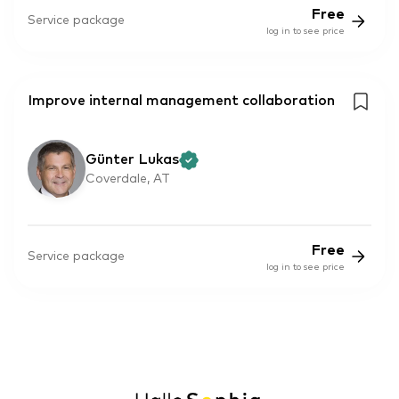
Free
Service package
log in to see price
Improve internal management collaboration
Günter Lukas
Coverdale, AT
Free
Service package
log in to see price