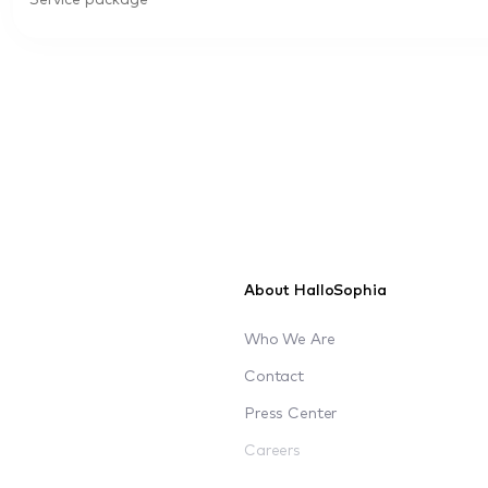
Service package