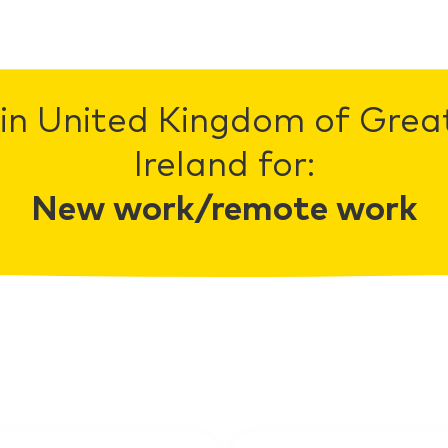
in United Kingdom of Grea
Ireland for:
New work/remote work