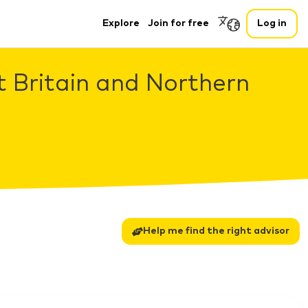
Explore
Join for free
Log in
t Britain and Northern
Help me find the right advisor