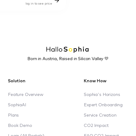
log in to see price