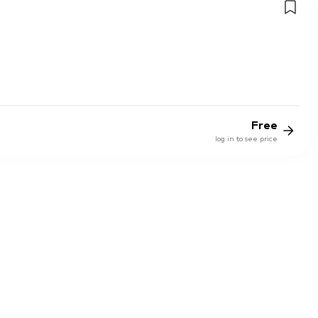
Free
log in to see price