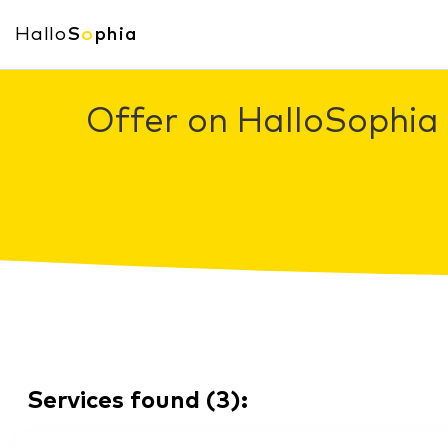
Hallo
S
o
phia
Offer on HalloSophia 
Services found
(
3
):