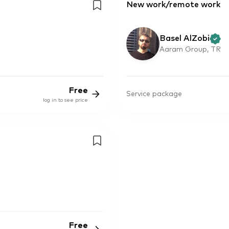
New work/remote work
Basel AlZobi
Aaram Group, TR
Free
Service package
log in to see price
Free