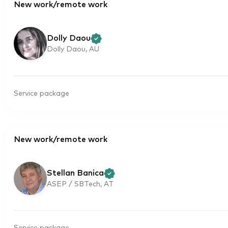
New work/remote work
Dolly Daou
Dolly Daou, AU
Service package
New work/remote work
Stellan Banica
ASEP / SBTech, AT