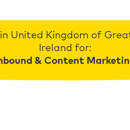
in United Kingdom of Grea
Ireland for:
nbound & Content Marketi