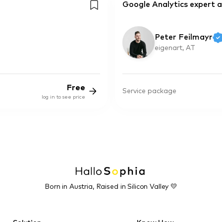
Google Analytics expert a
Peter Feilmayr
eigenart, AT
Free
Service package
log in to see price