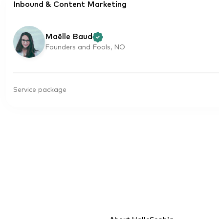
Inbound & Content Marketing
Maëlle Baud
Founders and Fools, NO
Service package