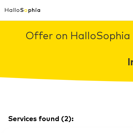
Hallo
S
o
phia
Offer on HalloSophia 
I
Services found
(
2
):