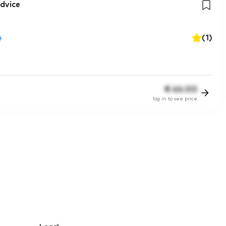
dvice
(
1
)
€
66.00
log in to see price