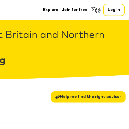
Explore
Join for free
Log in
t Britain and Northern
ng
Help me find the right advisor