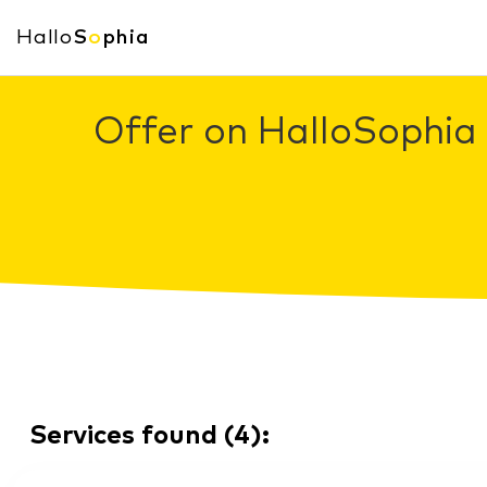
Hallo
S
o
phia
Offer on HalloSophia 
Services found
(
4
):