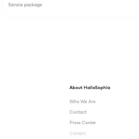
Service package