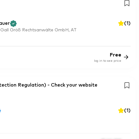
auer
(
1
)
 Gall Größ Rechtsanwälte GmbH, AT
Free
log in to see price
ction Regulation) - Check your website
(
1
)