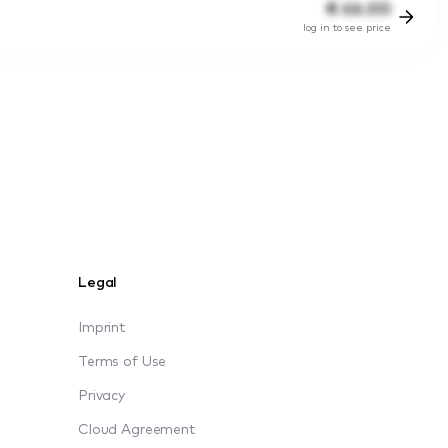
€
66.00
log in to see price