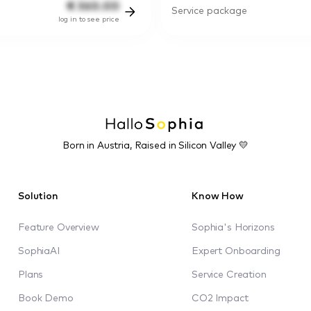
€
360.00
Service package
log in to see price