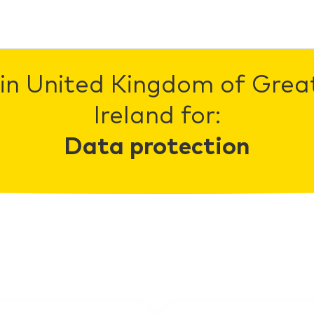
in United Kingdom of Grea
Ireland for:
Data protection