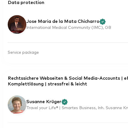
Data protection
Jose Maria de la Mata Chicharro
International Medical Community (IMC), GB
Service package
Rechtssichere Webseiten & Social Media-Accounts | 
Komplettlösung | stressfrei & leicht
Susanne Krüger
Travel your Life® | Smartes Business, Inh. Susanne K