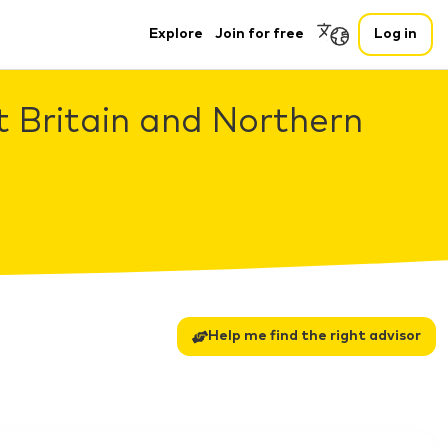
Explore
Join for free
Log in
t Britain and Northern
Help me find the right advisor