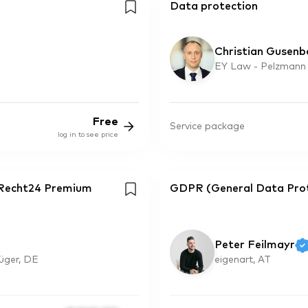
Data protection
Christian Gusenb
EY Law - Pelzmann
Free
Service package
log in to see price
eRecht24 Premium
GDPR (General Data Prote
Peter Feilmayr
rüger, DE
eigenart, AT