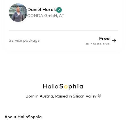
Daniel Horak
CONDA GmbH, AT
Free
Service package
log in to see price