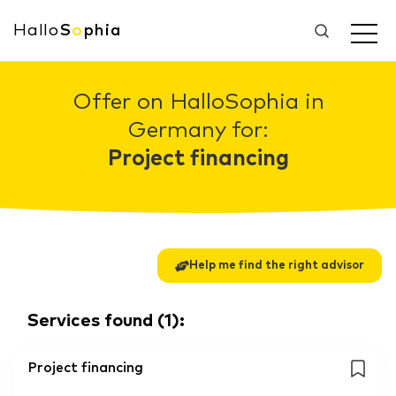
Hallo
S
o
phia
Offer on HalloSophia in
Germany for:
Project financing
Help me find the right advisor
Services found
(
1
):
Project financing