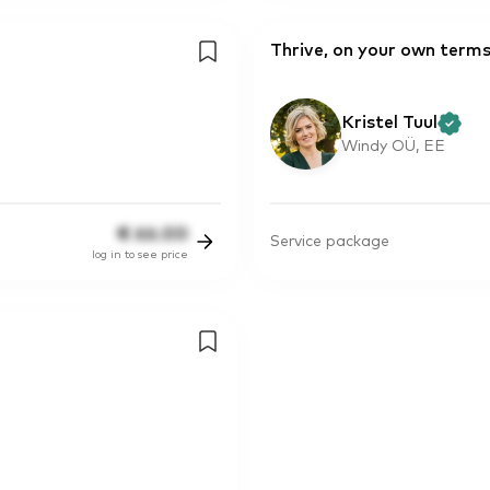
Thrive, on your own term
Kristel Tuul
Windy OÜ, EE
€
66.00
Service package
log in to see price