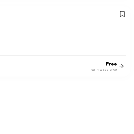
s
Free
log in to see price