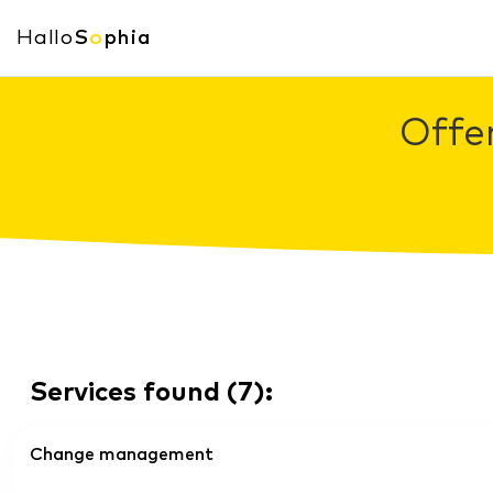
Hallo
S
o
phia
Offe
Services found
(
7
):
Change management