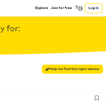
Explore
Join for free
Log in
 for:
Help me find the right advisor