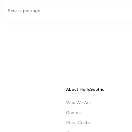
Service package