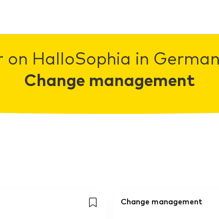
r on HalloSophia in Germany
Change management
Change management