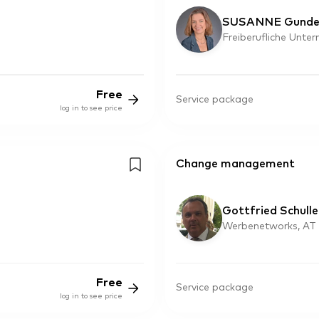
SUSANNE Gunde
Freiberufliche Unte
Free
Service package
log in to see price
Change management
Gottfried Schulle
Werbenetworks, AT
Free
Service package
log in to see price