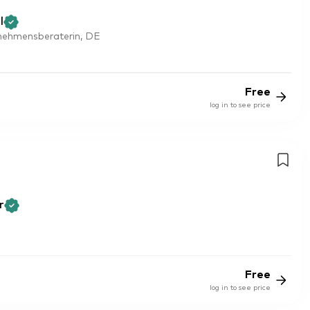
l
rnehmensberaterin, DE
Free
log in to see price
r
Free
log in to see price