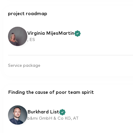
project roadmap
Virginia MijesMartin
, ES
Service package
Finding the cause of poor team spirit
Burkhard List
b&mi GmbH & Co KG, AT