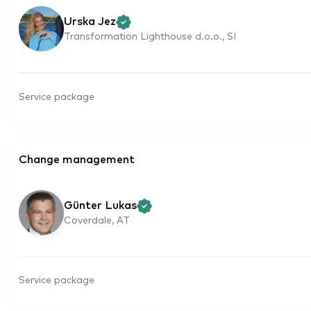
Urska Jez
Transformation Lighthouse d.o.o., SI
Service package
Change management
Günter Lukas
Coverdale, AT
Service package