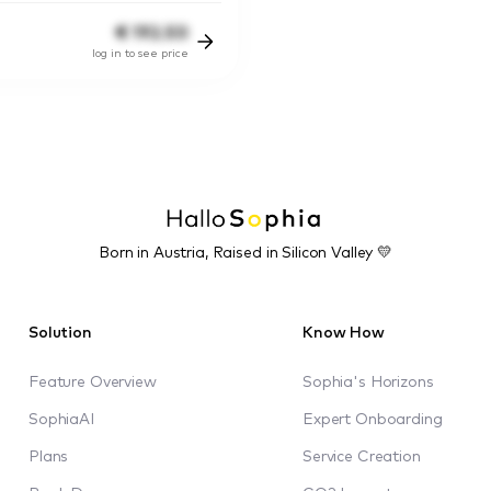
€
192.50
log in to see price