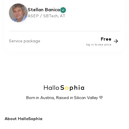
Stellan Banica
ASEP / SBTech, AT
Free
Service package
log in to see price