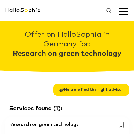
Hallo
S
o
phia
Offer on HalloSophia in
Germany for:
Research on green technology
Help me find the right advisor
Services found
(
1
):
Research on green technology