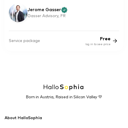
Jerome Gasser
Gasser Advisory, FR
Free
Service package
log in to see price