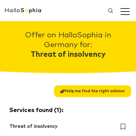
Hallo
S
o
phia
Offer on HalloSophia in
Germany for:
Threat of insolvency
Help me find the right advisor
Services found
(
1
):
Threat of insolvency