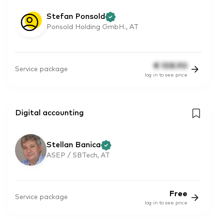
Stefan Ponsold
Ponsold Holding GmbH., AT
€
108.90
Service package
log in to see price
Digital accounting
Stellan Banica
ASEP / SBTech, AT
Free
Service package
log in to see price