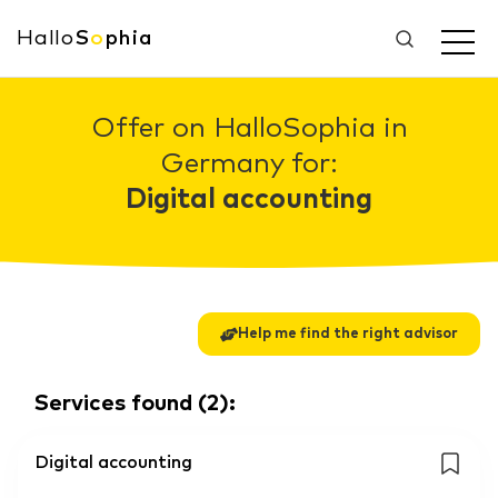
Hallo
S
o
phia
Offer on HalloSophia in
Germany for:
Digital accounting
Help me find the right advisor
Services found
(
2
):
Digital accounting