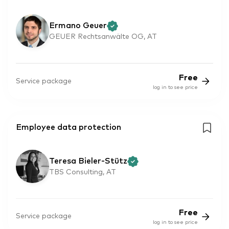
Ermano Geuer
GEUER Rechtsanwälte OG, AT
Free
Service package
log in to see price
Employee data protection
Teresa Bieler-Stütz
TBS Consulting, AT
Free
Service package
log in to see price