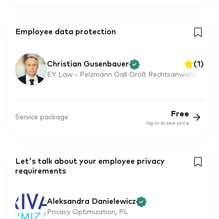
Employee data protection
Christian Gusenbauer
(
1
)
EY Law - Pelzmann Gall Größ Rechtsanwälte
Free
Service package
log in to see price
Let's talk about your employee privacy
requirements
Aleksandra Danielewicz
Privacy Optimization, PL