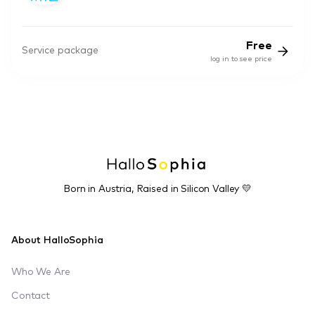
Free
Service package
log in to see price