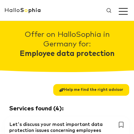
Hallo
S
o
phia
Offer on HalloSophia in
Germany for:
Employee data protection
Help me find the right advisor
Services found
(
4
):
Let's discuss your most important data
protection issues concerning employees