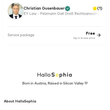
Christian Gusenbauer
(
1
)
EY Law - Pelzmann Gall Größ Rechtsanwälte
Free
Service package
log in to see price