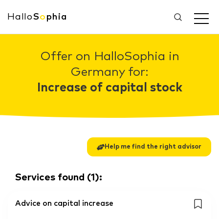
Hallo
S
o
phia
Offer on HalloSophia in
Germany for:
Increase of capital stock
Help me find the right advisor
Services found
(
1
):
Advice on capital increase