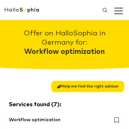
Hallo
S
o
phia
Offer on HalloSophia in
Germany for:
Workflow optimization
Help me find the right advisor
Services found
(
7
):
Workflow optimization