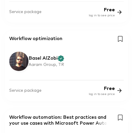
Free
Service package
log in to see price
Workflow optimization
Basel AlZobi
Aaram Group, TR
Free
Service package
log in to see price
Workflow automation: Best practices and
your use cases with Microsoft Power Auto