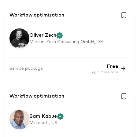
Workflow optimization
Oliver Zech
Mercuri-Zech Consulting GmbH, DE
Free
Service package
log in to see price
Workflow optimization
Sam Kabue
Microsoft, US