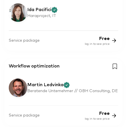
Ida Pacifici
Haraproject, IT
Free
Service package
log in to see price
Workflow optimization
Martin Ledvinka
Beratende Unternehmer // GBH Consulting, DE
Free
Service package
log in to see price