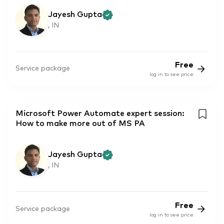
Jayesh Gupta
, IN
Free
Service package
log in to see price
Microsoft Power Automate expert session:
How to make more out of MS PA
Jayesh Gupta
, IN
Free
Service package
log in to see price