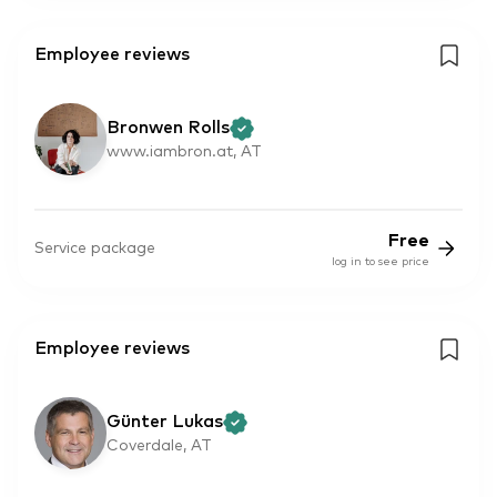
Employee reviews
Bronwen Rolls
www.iambron.at, AT
Free
Service package
log in to see price
Employee reviews
Günter Lukas
Coverdale, AT