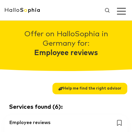
Hallo
S
o
phia
Offer on HalloSophia in
Germany for:
Employee reviews
Help me find the right advisor
Services found
(
6
):
Employee reviews