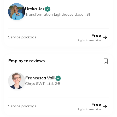
Urska Jez
Transformation Lighthouse d.o.o., SI
Free
Service package
log in to see price
Employee reviews
Francesca Valli
Chrys SW11 Ltd, GB
Free
Service package
log in to see price