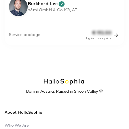
Burkhard List
b&mi GmbH & Co KG, AT
€
192.50
Service package
log in to see price