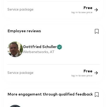
Free
Service package
log in to see price
Employee reviews
Gottfried Schuller
Werbenetworks, AT
Free
Service package
log in to see price
More engagement through qualified feedback