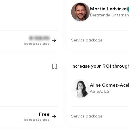
Martin Ledvinka
Beratende Unterneh
€
108.90
Service package
log in to see price
Increase your ROI through
Aline Gomez-Ace
ASISA, ES
Free
Service package
log in to see price