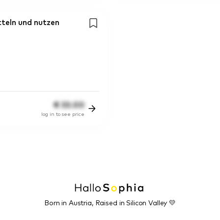
teln und nutzen
€
33.00
log in to see price