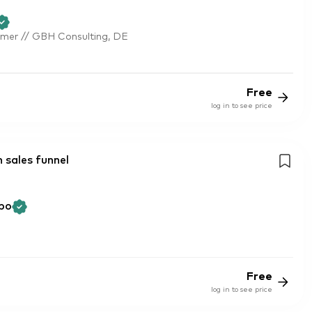
mer // GBH Consulting, DE
Free
log in to see price
 sales funnel
bo
Free
log in to see price