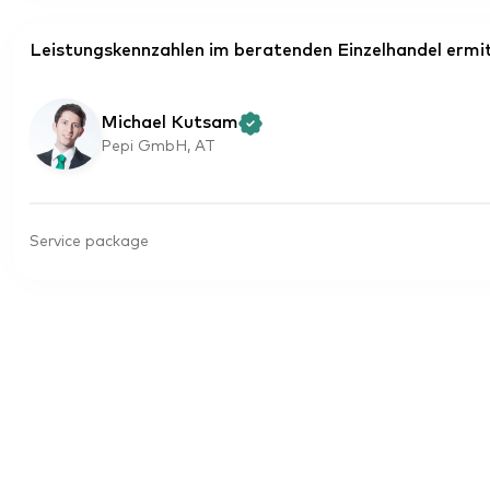
Leistungskennzahlen im beratenden Einzelhandel ermit
Michael Kutsam
Pepi GmbH, AT
Service package