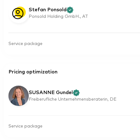
Stefan Ponsold
Ponsold Holding GmbH., AT
Service package
Pricing optimization
SUSANNE Gundel
Freiberufliche Unternehmensberaterin, DE
Service package