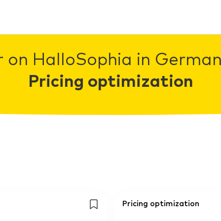
r on HalloSophia in Germany
Pricing optimization
Pricing optimization