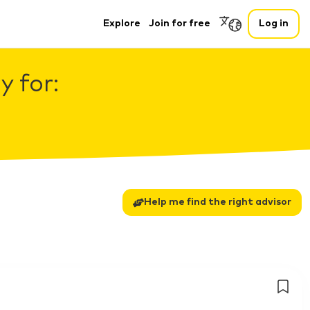
Explore
Join for free
Log in
 for:
Help me find the right advisor