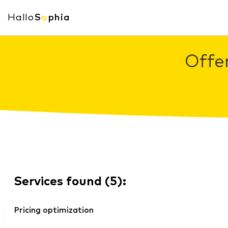
Hallo
S
o
phia
Offe
Services found
(
5
):
Pricing optimization