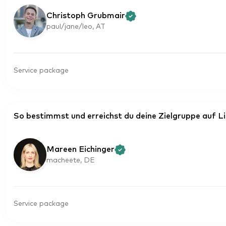
Christoph Grubmair
paul/jane/leo, AT
Service package
So bestimmst und erreichst du deine Zielgruppe auf L
Mareen Eichinger
macheete, DE
Service package