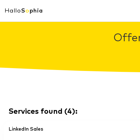
Hallo
S
o
phia
Offe
Services found
(
4
):
LinkedIn Sales