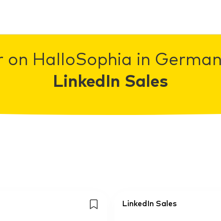
r on HalloSophia in Germany
LinkedIn Sales
LinkedIn Sales