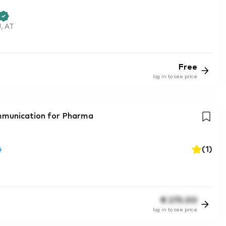
, AT
Free
log in to see price
mmunication for Pharma
(
1
)
€
275.00
log in to see price