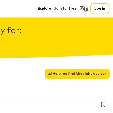
Explore
Join for free
Log in
 for:
Help me find the right advisor