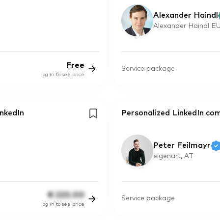
Alexander Haindl
Alexander Haindl EU
Free
Service package
log in to see price
inkedIn
Personalized LinkedIn co
Peter Feilmayr
eigenart, AT
€
220.00
Service package
log in to see price