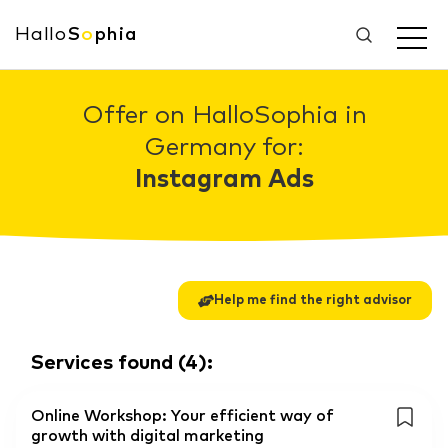
Hallo
S
o
phia
Offer on HalloSophia in
Germany for:
Instagram Ads
Help me find the right advisor
Services found
(
4
):
Online Workshop: Your efficient way of
growth with digital marketing