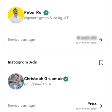
Peter Ruf
eigenart gmbh & co kg, AT
€
440.00
Service package
log in to see price
Instagram Ads
Christoph Grubmair
paul/jane/leo, AT
Free
Service package
log in to see price