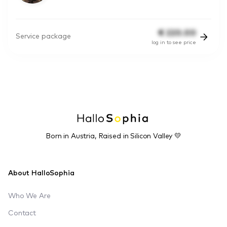
€
220.00
Service package
log in to see price