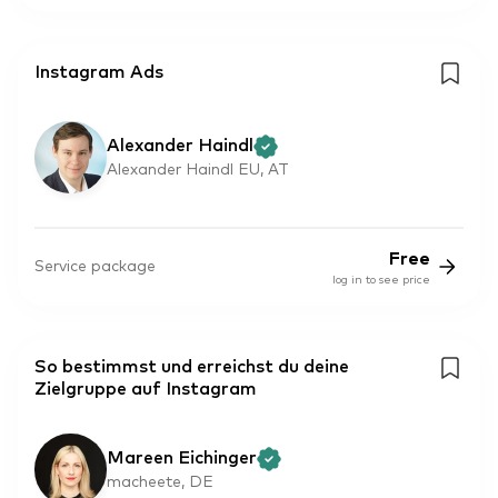
Instagram Ads
Alexander Haindl
Alexander Haindl EU, AT
Free
Service package
log in to see price
So bestimmst und erreichst du deine
Zielgruppe auf Instagram
Mareen Eichinger
macheete, DE