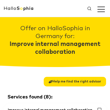
Hallo
S
o
phia
Offer on HalloSophia in
Germany for:
Improve internal management
collaboration
Help me find the right advisor
Services found
(
8
):