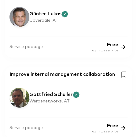
Günter Lukas
Coverdale, AT
Free
Service package
log in to see price
Improve internal management collaboration
Gottfried Schuller
Werbenetworks, AT
Free
Service package
log in to see price