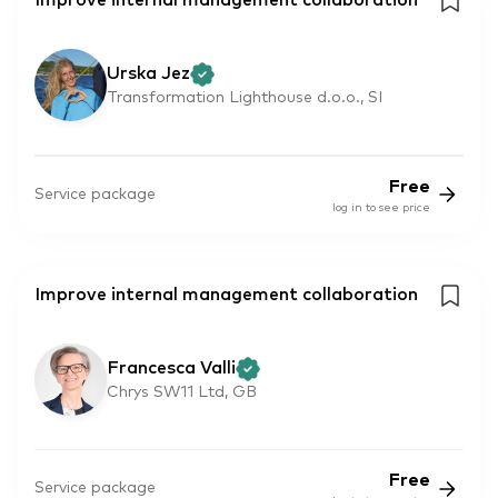
Improve internal management collaboration
Urska Jez
Transformation Lighthouse d.o.o., SI
Free
Service package
log in to see price
Improve internal management collaboration
Francesca Valli
Chrys SW11 Ltd, GB
Free
Service package