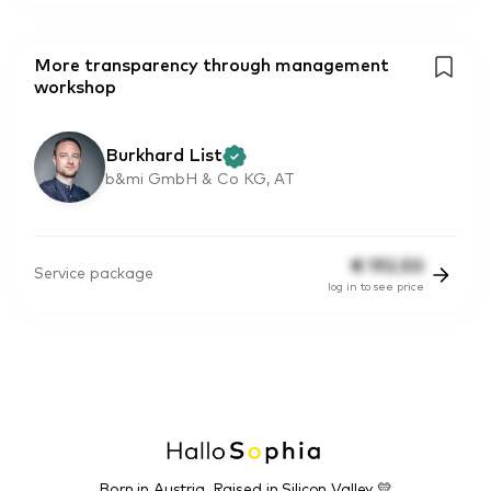
More transparency through management
workshop
Burkhard List
b&mi GmbH & Co KG, AT
€
192.50
Service package
log in to see price