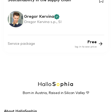
Sustainability in the supply chain
Gregor Kervina
Gregor Kervina s.p., SI
Free
Service package
log in to see price