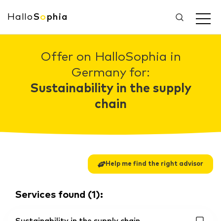
Hallo
S
o
phia
Offer on HalloSophia in
Germany for:
Sustainability in the supply
chain
Help me find the right advisor
Services found
(
1
):