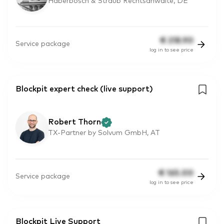
Haberbosch & Straub Rechtsanwälte, DE
€
218.90
Service package
log in to see price
Blockpit expert check (live support)
Robert Thorn
TX-Partner by Solvum GmbH, AT
€
165.00
Service package
log in to see price
Blockpit Live Support