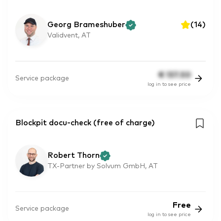
Georg Brameshuber
(
14
)
Validvent, AT
€
137.50
Service package
log in to see price
Blockpit docu-check (free of charge)
Robert Thorn
TX-Partner by Solvum GmbH, AT
Free
Service package
log in to see price