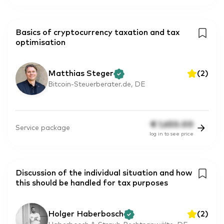
Basics of cryptocurrency taxation and tax
optimisation
Matthias Steger
(
2
)
Bitcoin-Steuerberater.de, DE
€
1,650.00
Service package
log in to see price
Discussion of the individual situation and how
this should be handled for tax purposes
Holger Haberbosch
(
2
)