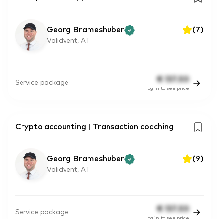
Georg Brameshuber
(
7
)
Validvent, AT
€
137.50
Service package
log in to see price
Crypto accounting | Transaction coaching
Georg Brameshuber
(
9
)
Validvent, AT
€
137.50
Service package
log in to see price