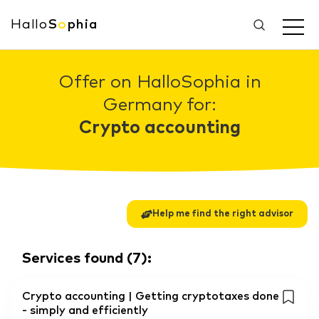
Hallo
S
o
phia
Offer on HalloSophia in
Germany for:
Crypto accounting
Help me find the right advisor
Services found
(
7
):
Crypto accounting | Getting cryptotaxes done
- simply and efficiently