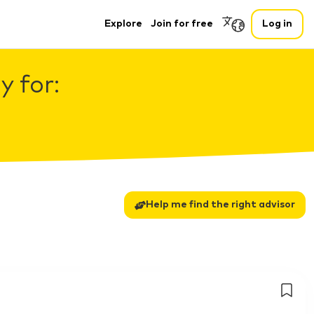
Explore
Join for free
Log in
 for:
Help me find the right advisor