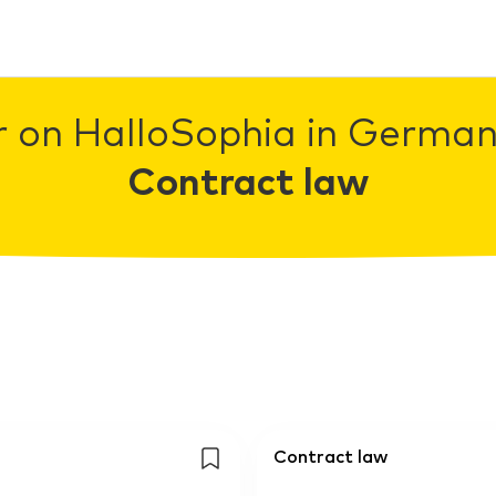
r on HalloSophia in Germany
Contract law
Contract law