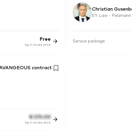
Christian Gusenb
EY Law - Pelzmann
Free
Service package
log in to see price
ISAVANGEOUS contract
€
275.00
log in to see price