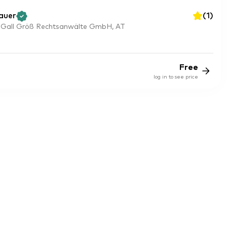
auer
(
1
)
 Gall Größ Rechtsanwälte GmbH, AT
Free
log in to see price