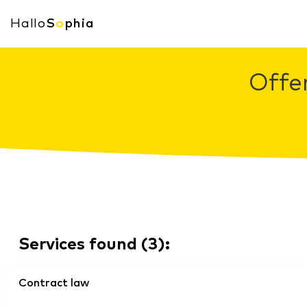
Hallo
S
o
phia
Offe
Services found
(
3
):
Contract law