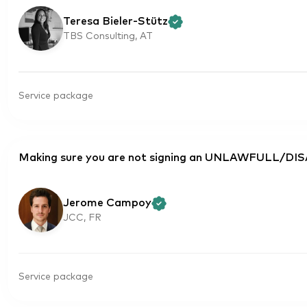
Teresa Bieler-Stütz
TBS Consulting, AT
Service package
Making sure you are not signing an UNLAWFULL/D
Jerome Campoy
JCC, FR
Service package