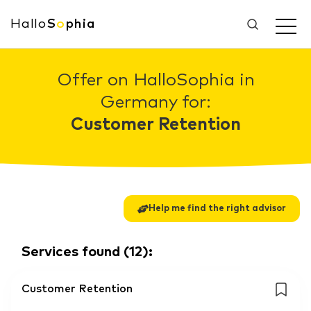
Hallo
S
o
phia
Offer on HalloSophia in
Germany for:
Customer Retention
Help me find the right advisor
Services found
(
12
):
Customer Retention