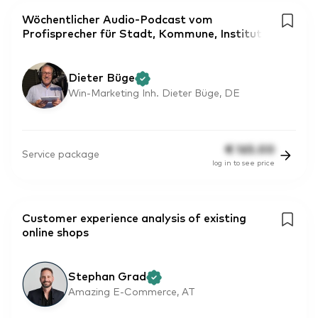
Wöchentlicher Audio-Podcast vom
Profisprecher für Stadt, Kommune, Institut
Dieter Büge
Win-Marketing Inh. Dieter Büge, DE
€
165.00
Service package
log in to see price
Customer experience analysis of existing
online shops
Stephan Grad
Amazing E-Commerce, AT