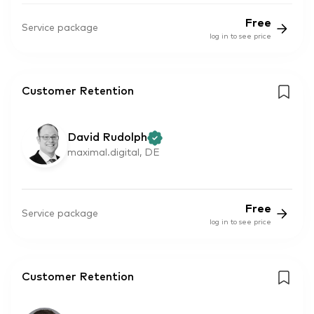
Free
Service package
log in to see price
Customer Retention
David Rudolph
maximal.digital, DE
Free
Service package
log in to see price
Customer Retention