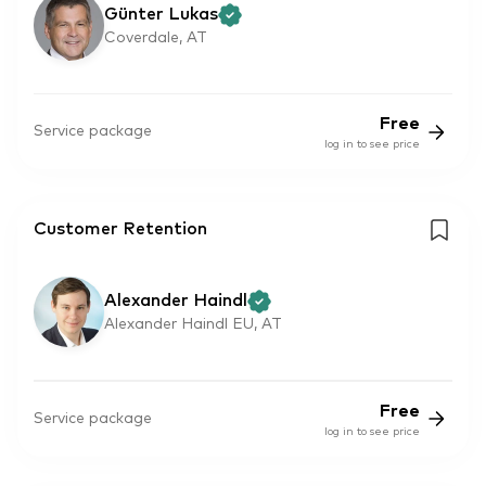
Günter Lukas
Coverdale, AT
Free
Service package
log in to see price
Customer Retention
Alexander Haindl
Alexander Haindl EU, AT
Free
Service package
log in to see price