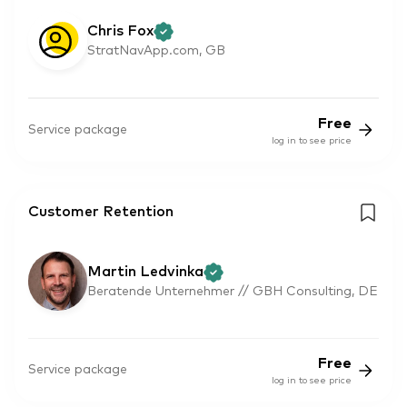
Chris Fox
StratNavApp.com, GB
Free
Service package
log in to see price
Customer Retention
Martin Ledvinka
Beratende Unternehmer // GBH Consulting, DE
Free
Service package
log in to see price