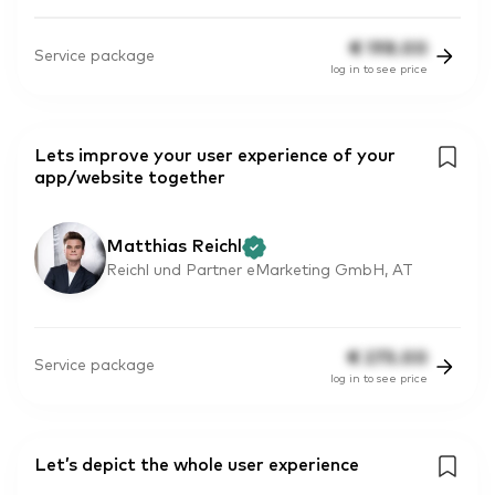
€
198.00
Service package
log in to see price
Lets improve your user experience of your
app/website together
Matthias Reichl
Reichl und Partner eMarketing GmbH, AT
€
275.00
Service package
log in to see price
Let’s depict the whole user experience