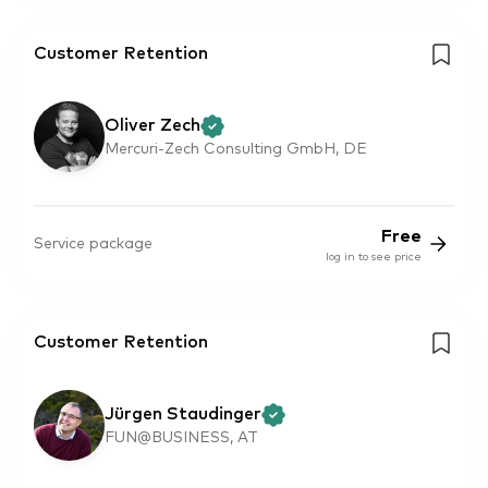
Customer Retention
Oliver Zech
Mercuri-Zech Consulting GmbH, DE
Free
Service package
log in to see price
Customer Retention
Jürgen Staudinger
FUN@BUSINESS, AT