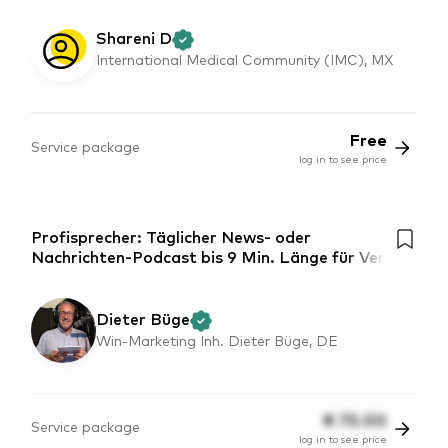
Shareni D
International Medical Community (IMC), MX
Free
Service package
log in to see price
Profisprecher: Täglicher News- oder
Nachrichten-Podcast bis 9 Min. Länge für Ver
Dieter Büge
Win-Marketing Inh. Dieter Büge, DE
€
75.00
Service package
log in to see price