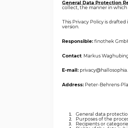
General Data Protection R
collect, the manner in which 
This Privacy Policy is drafted
version.
Responsible:
finothek Gmb
Contact
: Markus Waghubin
E-mail:
privacy@hallosophia
Address:
Peter-Behrens-Plat
General data protectio
Purposes of the proces
Recipients or categorie