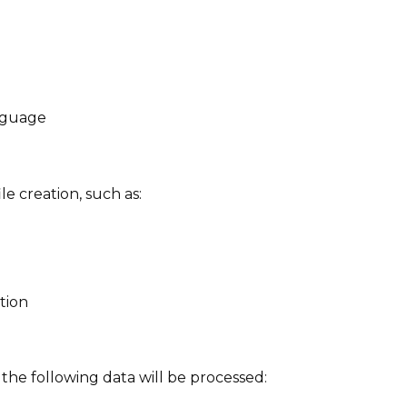
nguage
le creation, such as:
tion
he following data will be processed: