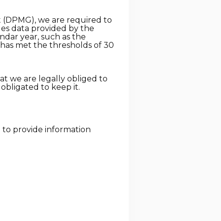
ct (DPMG), we are required to
udes data provided by the
endar year, such as the
r has met the thresholds of 30
at we are legally obliged to
y obligated to keep it.
d to provide information