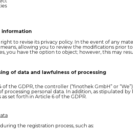
ject
ies
 information
ght to revise its privacy policy. In the event of any mate
 means, allowing you to review the modifications prior t
, you have the option to object; however, this may result
ing of data and lawfulness of processing
4
of the
GDPR, the controller (“
f
inothek GmbH”
or
“We”
f processing personal data. In
addition, as
stipulated
by 
s set forth in Article 6 of the GDPR.
Data
during the registration process, such as: