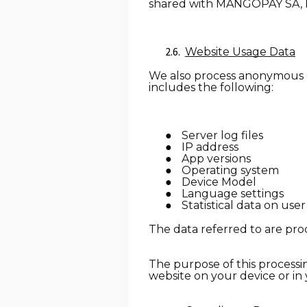
shared with MANGOPAY SA, l
Website Usage D
ata
We also process anonymous da
includes the following:
Server log files
IP address
App versions
Operating system
Device Model
Language settings
Statistical data on use
The data referred to are proc
The purpose of this processin
website on your device or in