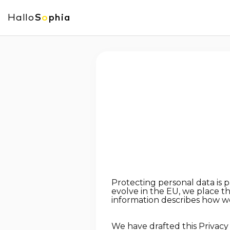
Hallo
S
o
phia
Protecting personal data is 
evolve in the EU, we place t
information describes how we
We have drafted this Privacy