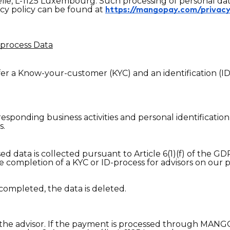
lie, L-1125 Luxembourg. Such processing of personal data 
y policy can be found at
https://mangopay.com/privac
process Data
ffer a Know-your-customer (KYC) and an identification (I
sponding business activities and personal identification
s.
 data is collected pursuant to Article 6(1)(f) of the GD
he completion of a KYC or ID-process for advisors on our 
completed, the data is deleted.
 the advisor. If the payment is processed through MANGO