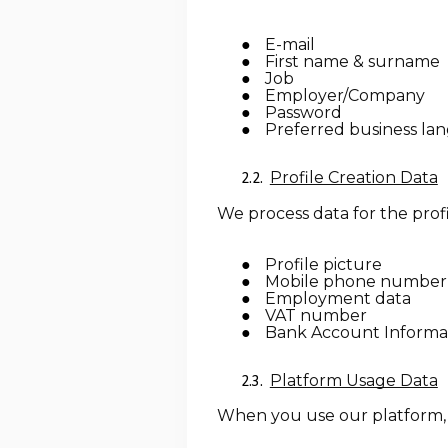
E-mail
First name & surname
Job
Employer/Company
Password
Preferred business la
Profile Creation Data
We process data for the profi
Profile picture
Mobile phone number
Employment data
VAT number
Bank Account Informa
Platform Usage Data
When you use our platform, t