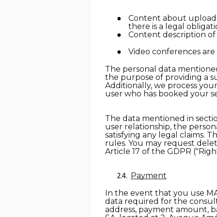
Content about uploaded 
there is a legal obligat
Content description of
Video conferences are 
The personal data mentioned 
the purpose of providing a su
Additionally, we process your
user who has booked your se
The data mentioned in section
user relationship, the person
satisfying any legal claims. T
rules. You may request deleti
Article 17 of the GDPR ("Righ
Payment
In the event that you use MA
data required for the consult
address, payment amount, b