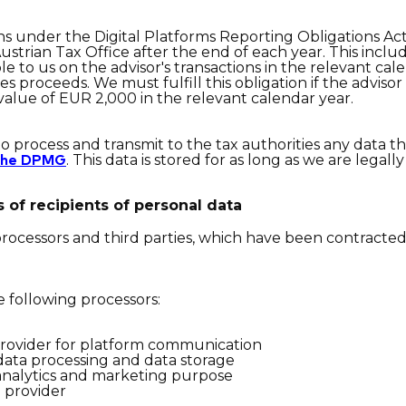
ions under the Digital Platforms Reporting Obligations A
ustrian Tax Office after the end of each year. This incl
ble to us on the advisor's transactions in the relevant cal
es proceeds. We must fulfill this obligation if the adviso
 value of EUR 2,000 in the relevant calendar year.
to process and transmit to the tax authorities any data th
. This data is stored for as long as we are legall
 the DPMG
 of recipients of personal dat
a
 processors and third parties, which have been contracte
e following processors:
provider for platform communication
data processing and data storage
analytics and marketing purpose
 provider