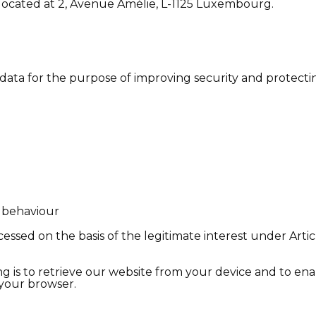
ocated at 2, Avenue Amélie, L-1125 Luxembourg.
ta for the purpose of improving security and protectin
r behaviour
essed on the basis of the legitimate interest under Articl
g is to retrieve our website from your device and to enab
 your browser.