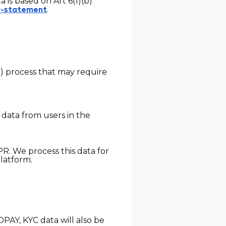
is based on Art 6(1)(b)
.
y-statement
D) process that may require
 data from users in the
PR. We process this data for
platform.
PAY, KYC data will also be