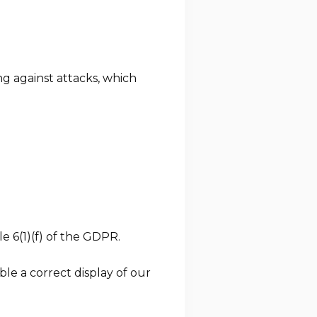
g against attacks, which
e 6(1)(f) of the GDPR.
le a correct display of our