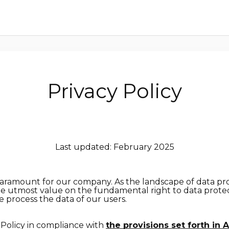
Privacy Policy
Last updated: February 2025
paramount for our company. As the landscape of data pr
he utmost value on the fundamental right to data protec
 process the data of our users.
 Policy in compliance with
the provisions set forth in A