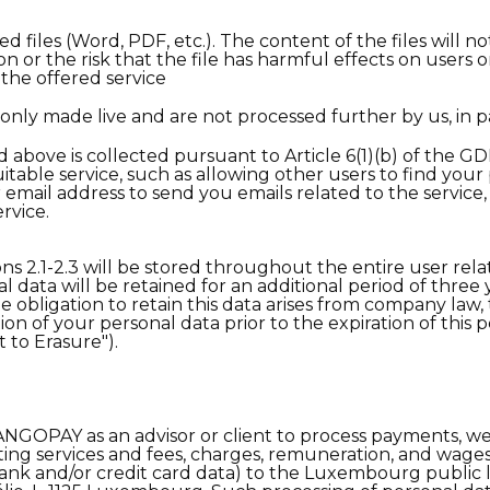
files (Word, PDF, etc.). The content of the files will n
ion or the risk that the file has harmful effects on users o
 the offered service
only made live and are not processed further by us, in p
above is collected pursuant to Article 6(1)(b) of the GD
itable service, such as allowing other users to find your 
 email address to send you emails related to the service
rvice.
s 2.1-2.3 will be stored throughout the entire user relat
al data will be retained for an additional period of three
he obligation to retain this data arises from company law, 
on of your personal data prior to the expiration of this 
t to Erasure").
NGOPAY as an advisor or client to process payments, we 
ing services and fees, charges, remuneration, and wages 
ank and/or credit card data) to the Luxembourg publ