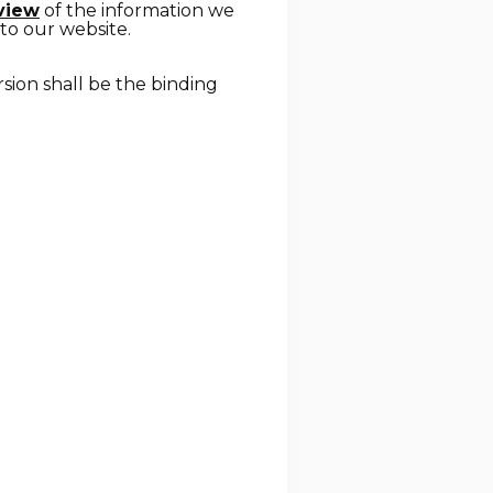
rview
of the information we
 to our website.
rsion shall be the binding