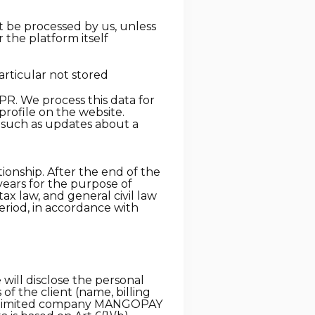
ot be processed by us, unless
r the platform itself
articular not stored
PR. We process this data for
profile on the website.
, such as updates about a
ionship. After the end of the
 years for the purpose of
tax law, and general civil law
period, in accordance with
will disclose the personal
of the client (name, billing
ic limited company MANGOPAY