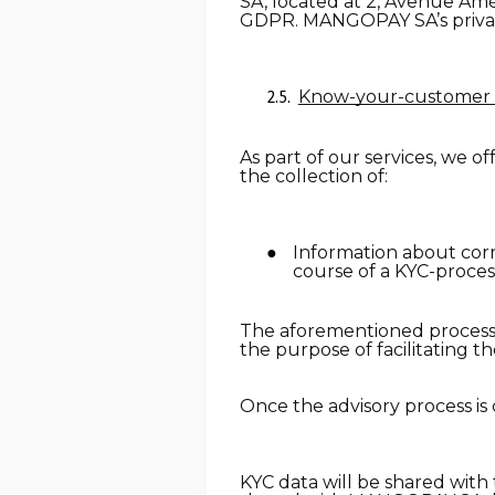
SA, located at 2, Avenue Amé
GDPR. MANGOPAY SA’s privac
Know-your-customer 
As part of our services, we o
the collection of:
Information about corre
course of a KYC-proces
The aforementioned processed
the purpose of facilitating t
Once the advisory process is 
KYC data will be shared with