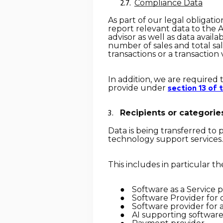
Compliance Data
As part of our legal obligat
report relevant data to the A
advisor as well as data availa
number of sales and total sal
transactions or a transaction
In addition, we are required 
provide under
section 13 of
Recipients or categories
Data is being transferred to
technology support services.
This includes in particular th
Software as a Service 
Software Provider for 
Software provider for 
AI supporting software