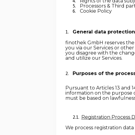
Rights of the data sub
Processors & Third part
Cookie Policy
General data protection
finothek GmbH reserves the ri
you via our Services or other
you disagree with the changes
and utilize our Services.
Purposes of the process
Pursuant to
Articles 13 and 1
information on the purpose o
must be based on lawfulness a
Registration Process 
We process registration data 