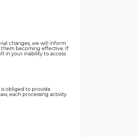
rial changes, we will inform
o them becoming effective. If
 in your inability to access
) is obliged to provide
law, each processing activity