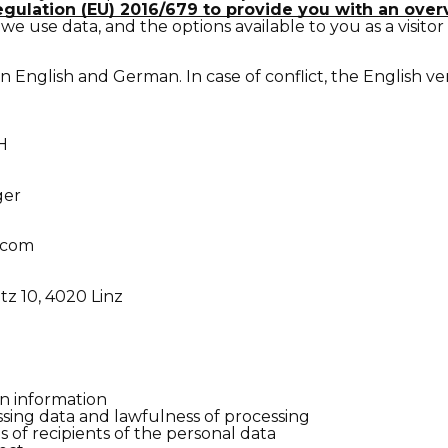
egulation (EU) 2016/679 to provide you with an ove
we use data, and the options available to you as a visitor
 in English and German. In case of conflict, the English ve
H
ger
.com
z 10, 4020 Linz
n information
sing data and lawfulness of processing
s of recipients of the personal data