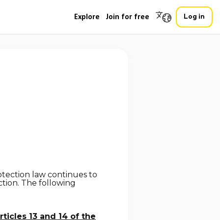
Explore
Join for free
Log in
otection law continues to
tion. The following
rticles 13 and 14 of the