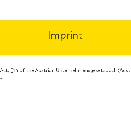
Imprint
 Act, §14 of the Austrian Unternehmensgesetzbuch (Au
.