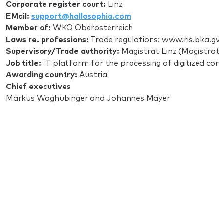
Corporate register court:
Linz
EMail:
support@hallosophia.com
Member of:
WKO Oberösterreich
Laws re. professions:
Trade regulations: www.ris.bka.gv
Supervisory/Trade authority:
Magistrat Linz (Magistrate
Job title:
IT platform for the processing of digitized co
Awarding country:
Austria
Chief executives
Markus Waghubinger and Johannes Mayer