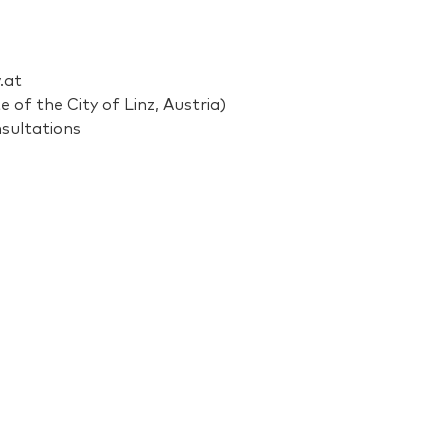
.at
 of the City of Linz, Austria)
nsultations