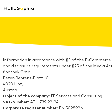
Hallo
S
o
phia
Information in accordance with §5 of the E-Commerce
and disclosure requirements under §25 of the Media Act
finothek GmbH
Peter-Behrens-Platz 10
4020 Linz,
Austria
Object of the company:
IT Services and Consulting
VAT-Number:
ATU 739 22124
Corporate register number:
FN 502892 y