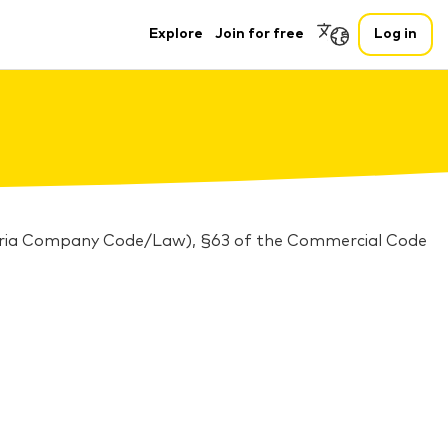
Explore
Join for free
Log in
stria Company Code/Law), §63 of the Commercial Code