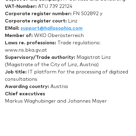
VAT-Number:
ATU 739 22124
Corporate register number:
FN 502892 y
Corporate register court:
Linz
EMail:
support@hallosophia.com
Member of:
WKO Oberösterreich
Laws re. professions:
Trade regulations:
www.ris.bka.gv.at
Supervisory/Trade authority:
Magistrat Linz
(Magistrate of the City of Linz, Austria)
Job title:
IT platform for the processing of digitized
consultations
Awarding country:
Austria
Chief executives
Markus Waghubinger and Johannes Mayer