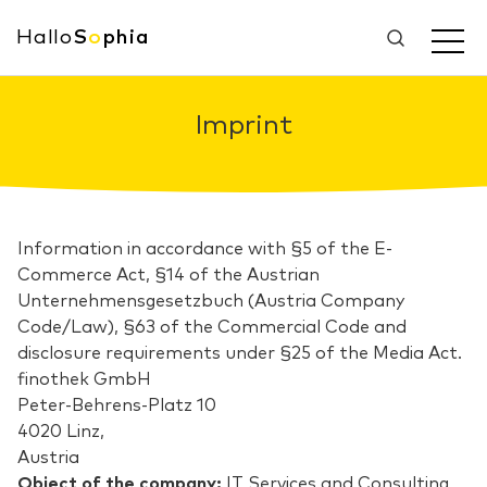
Hallo
S
o
phia
Imprint
Information in accordance with §5 of the E-
Commerce Act, §14 of the Austrian
Unternehmensgesetzbuch (Austria Company
Code/Law), §63 of the Commercial Code and
disclosure requirements under §25 of the Media Act.
finothek GmbH
Peter-Behrens-Platz 10
4020 Linz,
Austria
Object of the company:
IT Services and Consulting