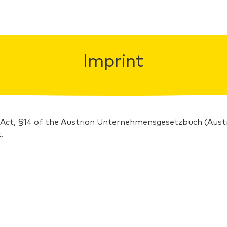
Imprint
 Act, §14 of the Austrian Unternehmensgesetzbuch (Au
.