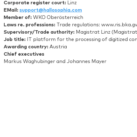
Corporate register court:
Linz
EMail:
support@hallosophia.com
Member of:
WKO Oberösterreich
Laws re. professions:
Trade regulations: www.ris.bka.gv
Supervisory/Trade authority:
Magistrat Linz (Magistrate
Job title:
IT platform for the processing of digitized co
Awarding country:
Austria
Chief executives
Markus Waghubinger and Johannes Mayer