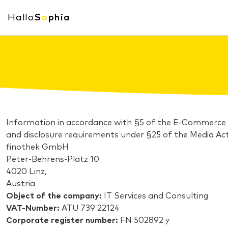
Hallo
S
o
phia
Information in accordance with §5 of the E-Commerce
and disclosure requirements under §25 of the Media Act
finothek GmbH
Peter-Behrens-Platz 10
4020 Linz,
Austria
Object of the company:
IT Services and Consulting
VAT-Number:
ATU 739 22124
Corporate register number:
FN 502892 y