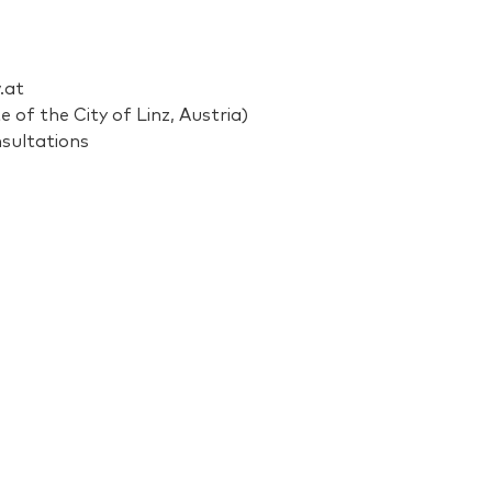
.at
 of the City of Linz, Austria)
nsultations