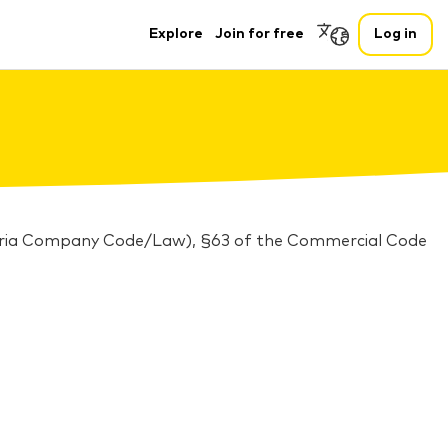
Explore
Join for free
Log in
stria Company Code/Law), §63 of the Commercial Code