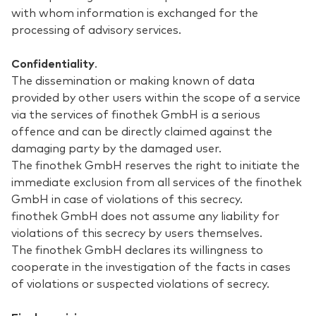
with whom information is exchanged for the
processing of advisory services.
Confidentiality
.
The dissemination or making known of data
provided by other users within the scope of a service
via the services of finothek GmbH is a serious
offence and can be directly claimed against the
damaging party by the damaged user.
The finothek GmbH reserves the right to initiate the
immediate exclusion from all services of the finothek
GmbH in case of violations of this secrecy.
finothek GmbH does not assume any liability for
violations of this secrecy by users themselves.
The finothek GmbH declares its willingness to
cooperate in the investigation of the facts in cases
of violations or suspected violations of secrecy.