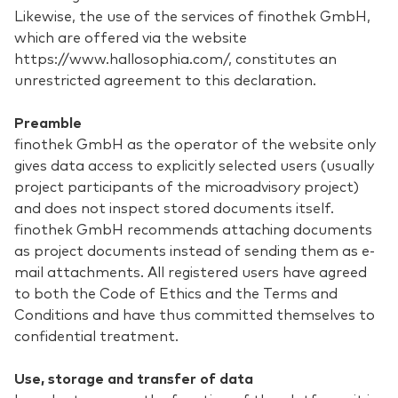
Likewise, the use of the services of finothek GmbH,
which are offered via the website
https://www.hallosophia.com/, constitutes an
unrestricted agreement to this declaration.
Preamble
finothek GmbH as the operator of the website only
gives data access to explicitly selected users (usually
project participants of the microadvisory project)
and does not inspect stored documents itself.
finothek GmbH recommends attaching documents
as project documents instead of sending them as e-
mail attachments. All registered users have agreed
to both the Code of Ethics and the Terms and
Conditions and have thus committed themselves to
confidential treatment.
Use, storage and transfer of data