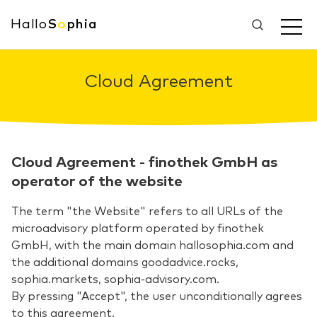
Hallo
S
o
phia
Cloud Agreement
Cloud Agreement - finothek GmbH as
operator of the website
The term "the Website" refers to all URLs of the
microadvisory platform operated by finothek
GmbH, with the main domain hallosophia.com and
the additional domains goodadvice.rocks,
sophia.markets, sophia-advisory.com.
By pressing "Accept", the user unconditionally agrees
to this agreement.