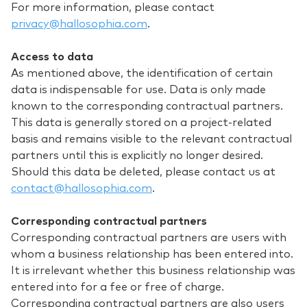
For more information, please contact
privacy@hallosophia.com
.
Access to data
As mentioned above, the identification of certain
data is indispensable for use. Data is only made
known to the corresponding contractual partners.
This data is generally stored on a project-related
basis and remains visible to the relevant contractual
partners until this is explicitly no longer desired.
Should this data be deleted, please contact us at
contact@hallosophia.com
.
Corresponding contractual partners
Corresponding contractual partners are users with
whom a business relationship has been entered into.
It is irrelevant whether this business relationship was
entered into for a fee or free of charge.
Corresponding contractual partners are also users