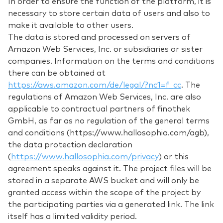
In order to ensure the function of the platform, it is
necessary to store certain data of users and also to
make it available to other users.
The data is stored and processed on servers of
Amazon Web Services, Inc. or subsidiaries or sister
companies. Information on the terms and conditions
there can be obtained at
https://aws.amazon.com/de/legal/?nc1=f_cc
. The
regulations of Amazon Web Services, Inc. are also
applicable to contractual partners of finothek
GmbH, as far as no regulation of the general terms
and conditions (https://www.hallosophia.com/agb),
the data protection declaration
(
https://www.hallosophia.com/privacy
) or this
agreement speaks against it. The project files will be
stored in a separate AWS bucket and will only be
granted access within the scope of the project by
the participating parties via a generated link. The link
itself has a limited validity period.