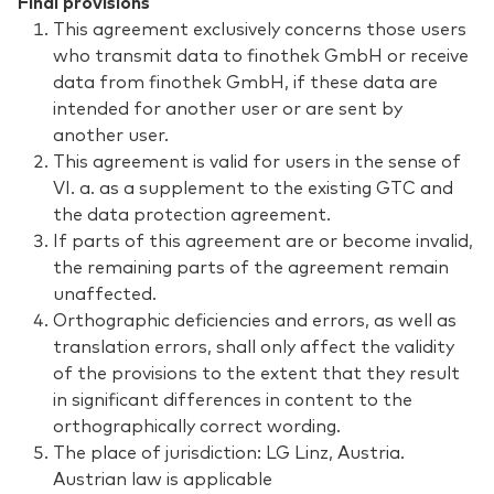
Final provisions
This agreement exclusively concerns those users
who transmit data to finothek GmbH or receive
data from finothek GmbH, if these data are
intended for another user or are sent by
another user.
This agreement is valid for users in the sense of
VI. a. as a supplement to the existing GTC and
the data protection agreement.
If parts of this agreement are or become invalid,
the remaining parts of the agreement remain
unaffected.
Orthographic deficiencies and errors, as well as
translation errors, shall only affect the validity
of the provisions to the extent that they result
in significant differences in content to the
orthographically correct wording.
The place of jurisdiction: LG Linz, Austria.
Austrian law is applicable