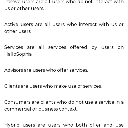
Passive users are all users who do not interact with
us or other users.
Active users are all users who interact with us or
other users.
Services are all services offered by users on
HalloSophia.
Advisors are users who offer services.
Clients are users who make use of services.
Consumers are clients who do not use a service in a
commercial or business context.
Hybrid users are users who both offer and use