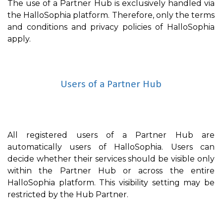
The use of a Partner Hub is exclusively handled via
the HalloSophia platform. Therefore, only the terms
and conditions and privacy policies of HalloSophia
apply.
Users of a Partner Hub
All registered users of a Partner Hub are
automatically users of HalloSophia. Users can
decide whether their services should be visible only
within the Partner Hub or across the entire
HalloSophia platform. This visibility setting may be
restricted by the Hub Partner.