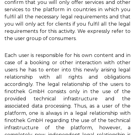
confirm that you will only offer services and other
services to the platform in countries in which you
fulfil all the necessary legal requirements and that
you will only act for clients if you fulfil all the legal
requirements for this activity. We expressly refer to
the user group of consumers.
Each user is responsible for his own content and in
case of a booking or other interaction with other
users he has to enter into this newly arising legal
relationship with all rights and obligations
accordingly. The legal relationship of the users to
finothek GmbH consists only in the use of the
provided technical infrastructure and the
associated data processing. Thus, as a user of the
platform, one is always in a legal relationship with
finothek GmbH regarding the use of the technical
infrastructure of the platform, however, a
completely new, independent legal relationship is