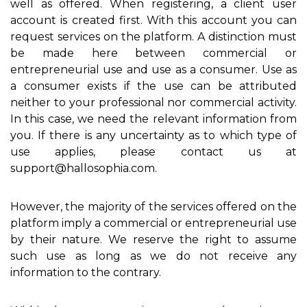
well as offered. When registering, a client user
account is created first. With this account you can
request services on the platform. A distinction must
be made here between commercial or
entrepreneurial use and use as a consumer. Use as
a consumer exists if the use can be attributed
neither to your professional nor commercial activity.
In this case, we need the relevant information from
you. If there is any uncertainty as to which type of
use applies, please contact us at
support@hallosophia.com.
However, the majority of the services offered on the
platform imply a commercial or entrepreneurial use
by their nature. We reserve the right to assume
such use as long as we do not receive any
information to the contrary.