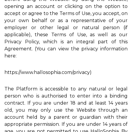
opening an account or clicking on the option to
accept or agree to the Terms of Use, you accept, on
your own behalf or as a representative of your
employer or other legal or natural person (if
applicable), these Terms of Use, as well as our
Privacy Policy, which is an integral part of this
Agreement. (You can view the privacy information
here:
https://www.hallosophia.com/privacy)
The Platform is accessible to any natural or legal
person who is authorised to enter into a binding
contract. If you are under 18 and at least 14 years
old, you may only use the Website through an
account held by a parent or guardian with their
appropriate permission. If you are under 14 years of
age, you are not permitted to use HalloSophia. By