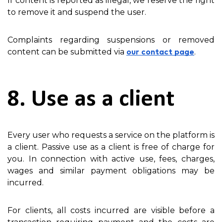
If content is reported as illegal, we reserve the right
to remove it and suspend the user.
Complaints regarding suspensions or removed
content can be submitted via
.
our contact page
8. Use as a client
Every user who requests a service on the platform is
a client. Passive use as a client is free of charge for
you. In connection with active use, fees, charges,
wages and similar payment obligations may be
incurred.
For clients, all costs incurred are visible before a