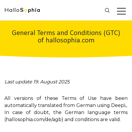
Hallo
S
o
phia
General Terms and Conditions (GTC)
of hallosophia.com
Last update 19. August 2025
All versions of these Terms of Use have been
automatically translated from German using DeepL.
In case of doubt, the German language terms
(hallosophia.com/de/agb) and conditions are valid.