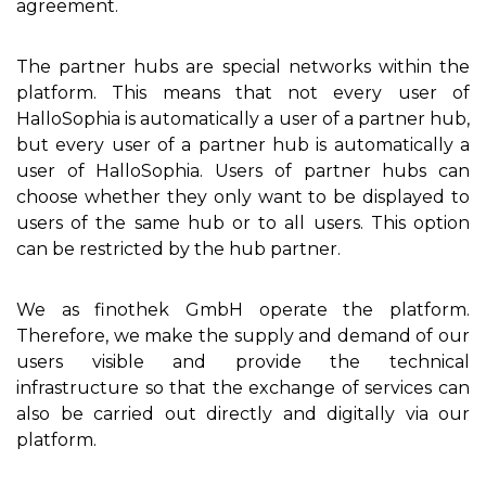
agreement.
The partner hubs are special networks within the
platform. This means that not every user of
HalloSophia is automatically a user of a partner hub,
but every user of a partner hub is automatically a
user of HalloSophia. Users of partner hubs can
choose whether they only want to be displayed to
users of the same hub or to all users. This option
can be restricted by the hub partner.
We as finothek GmbH operate the platform.
Therefore, we make the supply and demand of our
users visible and provide the technical
infrastructure so that the exchange of services can
also be carried out directly and digitally via our
platform.