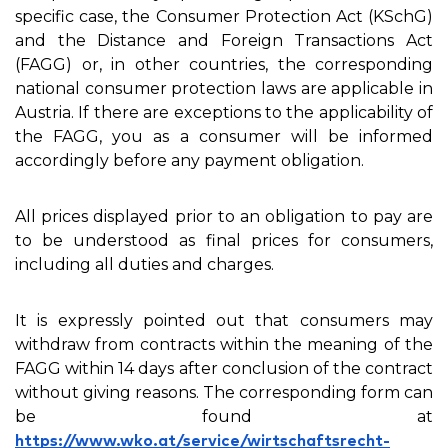
specific case, the Consumer Protection Act (KSchG)
and the Distance and Foreign Transactions Act
(FAGG) or, in other countries, the corresponding
national consumer protection laws are applicable in
Austria. If there are exceptions to the applicability of
the FAGG, you as a consumer will be informed
accordingly before any payment obligation.
All prices displayed prior to an obligation to pay are
to be understood as final prices for consumers,
including all duties and charges.
It is expressly pointed out that consumers may
withdraw from contracts within the meaning of the
FAGG within 14 days after conclusion of the contract
without giving reasons. The corresponding form can
be found at
https://www.wko.at/service/wirtschaftsrecht-