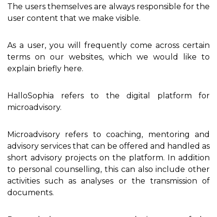
The users themselves are always responsible for the
user content that we make visible.
As a user, you will frequently come across certain
terms on our websites, which we would like to
explain briefly here.
HalloSophia refers to the digital platform for
microadvisory.
Microadvisory refers to coaching, mentoring and
advisory services that can be offered and handled as
short advisory projects on the platform. In addition
to personal counselling, this can also include other
activities such as analyses or the transmission of
documents.