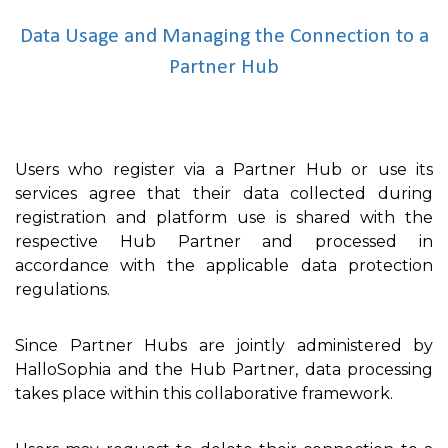
Data Usage and Managing the Connection to a
Partner Hub
Users who register via a Partner Hub or use its
services agree that their data collected during
registration and platform use is shared with the
respective Hub Partner and processed in
accordance with the applicable data protection
regulations.
Since Partner Hubs are jointly administered by
HalloSophia and the Hub Partner, data processing
takes place within this collaborative framework.