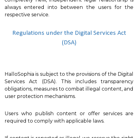
always entered into between the users for the
respective service.
Regulations under the Digital Services Act
(DSA)
HalloSophia is subject to the provisions of the Digital
Services Act (DSA). This includes transparency
obligations, measures to combat illegal content, and
user protection mechanisms.
Users who publish content or offer services are
required to comply with applicable laws.