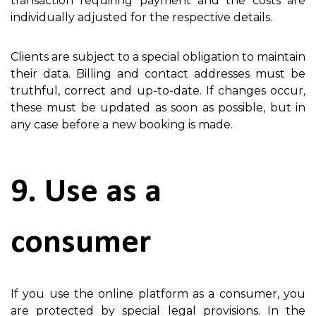
transaction requiring payment and the costs are
individually adjusted for the respective details.
Clients are subject to a special obligation to maintain
their data. Billing and contact addresses must be
truthful, correct and up-to-date. If changes occur,
these must be updated as soon as possible, but in
any case before a new booking is made.
9. Use as a
consumer
If you use the online platform as a consumer, you
are protected by special legal provisions. In the