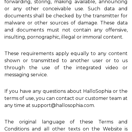
forwarding, storing, making available, announcing
or any other conceivable use. Such data and
documents shall be checked by the transmitter for
malware or other sources of damage. These data
and documents must not contain any offensive,
insulting, pornographic, illegal or immoral content.
These requirements apply equally to any content
shown or transmitted to another user or to us
through the use of the integrated video or
messaging service.
If you have any questions about HalloSophia or the
terms of use, you can contact our customer team at
any time at support@hallosophia.com.
The original language of these Terms and
Conditions and all other texts on the Website is