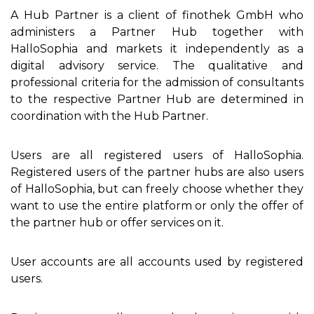
A Hub Partner is a client of finothek GmbH who
administers a Partner Hub together with
HalloSophia and markets it independently as a
digital advisory service. The qualitative and
professional criteria for the admission of consultants
to the respective Partner Hub are determined in
coordination with the Hub Partner.
Users are all registered users of HalloSophia.
Registered users of the partner hubs are also users
of HalloSophia, but can freely choose whether they
want to use the entire platform or only the offer of
the partner hub or offer services on it.
User accounts are all accounts used by registered
users.