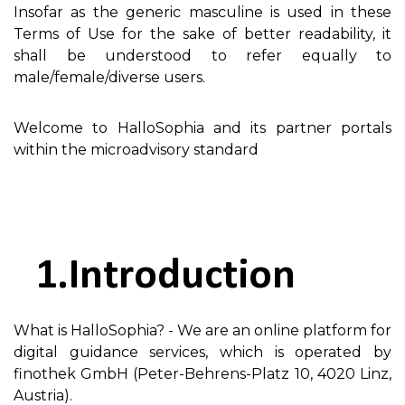
Insofar as the generic masculine is used in these
Terms of Use for the sake of better readability, it
shall be understood to refer equally to
male/female/diverse users.
Welcome to HalloSophia and its partner portals
within the microadvisory standard
Introduction
What is HalloSophia? - We are an online platform for
digital guidance services, which is operated by
finothek GmbH (Peter-Behrens-Platz 10, 4020 Linz,
Austria).