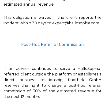
estimated annual revenue.
This obligation is waived if the client reports the
incident within 30 days to expert@hallosophia.com.
Post-Hoc Referral Commission
If an advisor continues to serve a HalloSophia-
referred client outside the platform or establishes a
direct business relationship, finothek GmbH
reserves the right to charge a post-hoc referral
commission of 30% of the estimated revenue for
the next 12 months.