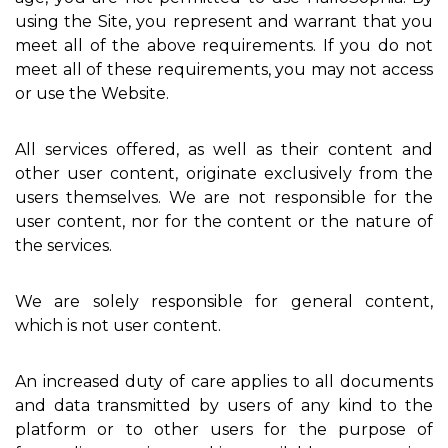
using the Site, you represent and warrant that you
meet all of the above requirements. If you do not
meet all of these requirements, you may not access
or use the Website.
All services offered, as well as their content and
other user content, originate exclusively from the
users themselves. We are not responsible for the
user content, nor for the content or the nature of
the services.
We are solely responsible for general content,
which is not user content.
An increased duty of care applies to all documents
and data transmitted by users of any kind to the
platform or to other users for the purpose of