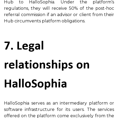
Hub to HalloSophia. Under the platform’s
regulations, they will receive 50% of the post-hoc
referral commission if an advisor or client from their
Hub circumvents platform obligations.
7. Legal
relationships on
HalloSophia
HalloSophia serves as an intermediary platform or
software infrastructure for its users. The services
offered on the platform come exclusively from the