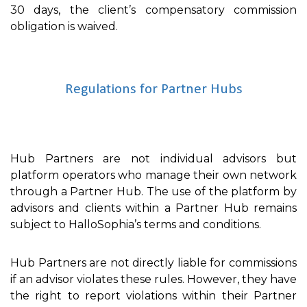
30 days, the client’s compensatory commission
obligation is waived.
Regulations for Partner Hubs
Hub Partners are not individual advisors but
platform operators who manage their own network
through a Partner Hub. The use of the platform by
advisors and clients within a Partner Hub remains
subject to HalloSophia’s terms and conditions.
Hub Partners are not directly liable for commissions
if an advisor violates these rules. However, they have
the right to report violations within their Partner