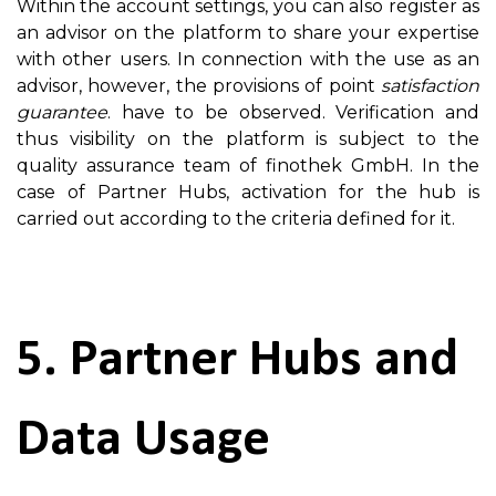
Within the account settings, you can also register as
an advisor on the platform to share your expertise
with other users. In connection with the use as an
advisor, however, the provisions of point
satisfaction
guarantee
. have to be observed. Verification and
thus visibility on the platform is subject to the
quality assurance team of finothek GmbH. In the
case of Partner Hubs, activation for the hub is
carried out according to the criteria defined for it.
5. Partner Hubs and
Data Usage