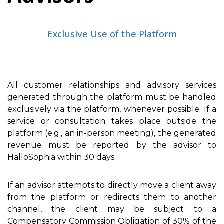
Exclusive Use of the Platform
All customer relationships and advisory services
generated through the platform must be handled
exclusively via the platform, whenever possible. If a
service or consultation takes place outside the
platform (e.g., an in-person meeting), the generated
revenue must be reported by the advisor to
HalloSophia within 30 days.
If an advisor attempts to directly move a client away
from the platform or redirects them to another
channel, the client may be subject to a
Compensatory Commission Obligation of 30% of the