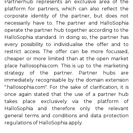
Partnerhub represents an exclusive area of the
platform for partners, which can also reflect the
corporate identity of the partner, but does not
necessarily have to. The partner and HalloSophia
operate the partner hub together according to the
HalloSophia standard. In doing so, the partner has
every possibility to individualise the offer and to
restrict access. The offer can be more focussed,
cheaper or more limited than at the open market
place hallosophia.com. This is up to the marketing
strategy of the partner. Partner hubs are
immediately recognisable by the domain extension
".hallosophia.com". For the sake of clarification, it is
once again stated that the use of a partner hub
takes place exclusively via the platform of
HalloSophia and therefore only the relevant
general terms and conditions and data protection
regulations of HalloSophia apply.