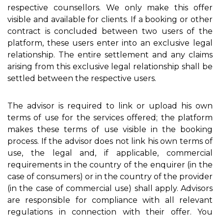
respective counsellors. We only make this offer
visible and available for clients. If a booking or other
contract is concluded between two users of the
platform, these users enter into an exclusive legal
relationship. The entire settlement and any claims
arising from this exclusive legal relationship shall be
settled between the respective users.
The advisor is required to link or upload his own
terms of use for the services offered; the platform
makes these terms of use visible in the booking
process. If the advisor does not link his own terms of
use, the legal and, if applicable, commercial
requirements in the country of the enquirer (in the
case of consumers) or in the country of the provider
(in the case of commercial use) shall apply. Advisors
are responsible for compliance with all relevant
regulations in connection with their offer. You