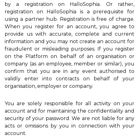
by a registration on HalloSophia. Or rather,
registration on HalloSophia is a prerequisite for
using a partner hub. Registration is free of charge.
When you register for an account, you agree to
provide us with accurate, complete and current
information and you may not create an account for
fraudulent or misleading purposes. If you register
on the Platform on behalf of an organisation or
company (as an employee, member or similar), you
confirm that you are in any event authorised to
validly enter into contracts on behalf of your
organisation, employer or company.
You are solely responsible for all activity on your
account and for maintaining the confidentiality and
security of your password. We are not liable for any
acts or omissions by you in connection with your
account.