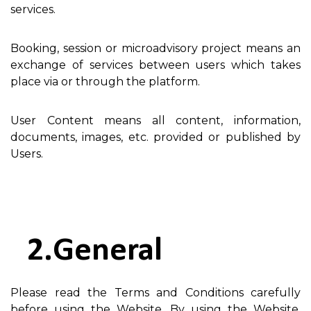
services.
Booking, session or microadvisory project means an
exchange of services between users which takes
place via or through the platform.
User Content means all content, information,
documents, images, etc. provided or published by
Users.
General
Please read the Terms and Conditions carefully
before using the Website. By using the Website,