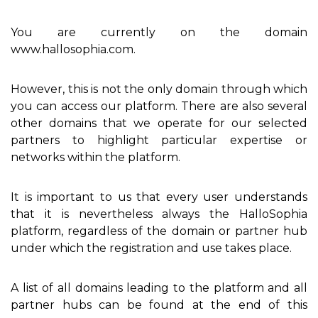
You are currently on the domain
www.hallosophia.com.
However, this is not the only domain through which
you can access our platform. There are also several
other domains that we operate for our selected
partners to highlight particular expertise or
networks within the platform.
It is important to us that every user understands
that it is nevertheless always the HalloSophia
platform, regardless of the domain or partner hub
under which the registration and use takes place.
A list of all domains leading to the platform and all
partner hubs can be found at the end of this