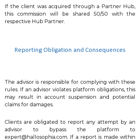
If the client was acquired through a Partner Hub,
this commission will be shared 50/50 with the
respective Hub Partner.
Reporting Obligation and Consequences
The advisor is responsible for complying with these
rules. If an advisor violates platform obligations, this
may result in account suspension and potential
claims for damages.
Clients are obligated to report any attempt by an
advisor to bypass the platform to
expert@hallosophia.com. If a report is made within