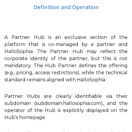
Definition and Operation
A Partner Hub is an exclusive section of the
platform that is co-managed by a partner and
HalloSophia. The Partner Hub may reflect the
corporate identity of the partner, but this is not
mandatory. The Hub Partner defines the offering
(e.g., pricing, access restrictions), while the technical
standard remains aligned with HalloSophia.
Partner Hubs are clearly identifiable via their
subdomain (subdomain.hallosophia.com), and the
operator of the Hub is explicitly displayed on the
Hub’s homepage.