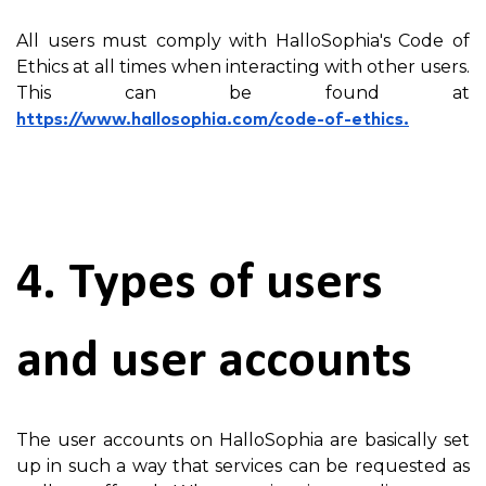
All users must comply with HalloSophia's Code of
Ethics at all times when interacting with other users.
This can be found at
https://www.hallosophia.com/code-of-ethics.
4. Types of users
and user accounts
The user accounts on HalloSophia are basically set
up in such a way that services can be requested as