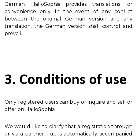
German. HalloSophia provides translations for
convenience only. In the event of any conflict
between the original German version and any
translation, the German version shall control and
prevail.
3. Conditions of use
Only registered users can buy or inquire and sell or
offer on HalloSophia.
We would like to clarify that a registration through
or via a partner hub is automatically accompanied