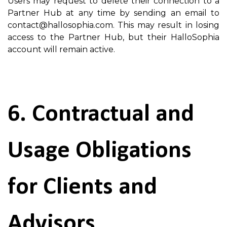
Users may request to delete their connection to a
Partner Hub at any time by sending an email to
contact@hallosophia.com. This may result in losing
access to the Partner Hub, but their HalloSophia
account will remain active.
6. Contractual and
Usage Obligations
for Clients and
Advisors