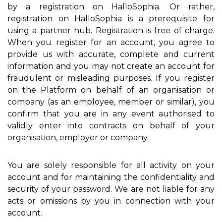
by a registration on HalloSophia. Or rather,
registration on HalloSophia is a prerequisite for
using a partner hub. Registration is free of charge.
When you register for an account, you agree to
provide us with accurate, complete and current
information and you may not create an account for
fraudulent or misleading purposes. If you register
on the Platform on behalf of an organisation or
company (as an employee, member or similar), you
confirm that you are in any event authorised to
validly enter into contracts on behalf of your
organisation, employer or company.
You are solely responsible for all activity on your
account and for maintaining the confidentiality and
security of your password. We are not liable for any
acts or omissions by you in connection with your
account.