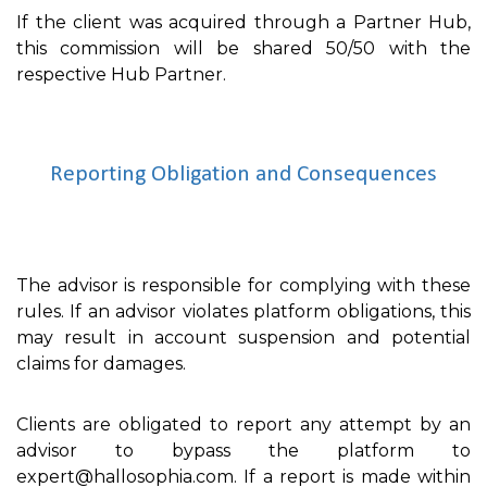
If the client was acquired through a Partner Hub,
this commission will be shared 50/50 with the
respective Hub Partner.
Reporting Obligation and Consequences
The advisor is responsible for complying with these
rules. If an advisor violates platform obligations, this
may result in account suspension and potential
claims for damages.
Clients are obligated to report any attempt by an
advisor to bypass the platform to
expert@hallosophia.com. If a report is made within