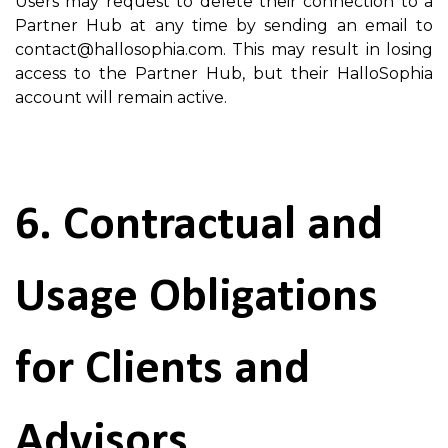
Users may request to delete their connection to a
Partner Hub at any time by sending an email to
contact@hallosophia.com. This may result in losing
access to the Partner Hub, but their HalloSophia
account will remain active.
6. Contractual and
Usage Obligations
for Clients and
Advisors