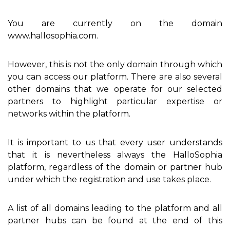
You are currently on the domain
www.hallosophia.com.
However, this is not the only domain through which
you can access our platform. There are also several
other domains that we operate for our selected
partners to highlight particular expertise or
networks within the platform.
It is important to us that every user understands
that it is nevertheless always the HalloSophia
platform, regardless of the domain or partner hub
under which the registration and use takes place.
A list of all domains leading to the platform and all
partner hubs can be found at the end of this