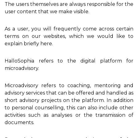
The users themselves are always responsible for the
user content that we make visible.
As a user, you will frequently come across certain
terms on our websites, which we would like to
explain briefly here.
HalloSophia refers to the digital platform for
microadvisory.
Microadvisory refers to coaching, mentoring and
advisory services that can be offered and handled as
short advisory projects on the platform. In addition
to personal counselling, this can also include other
activities such as analyses or the transmission of
documents.