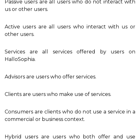
Passive users are all users who do not interact with
us or other users.
Active users are all users who interact with us or
other users.
Services are all services offered by users on
HalloSophia.
Advisors are users who offer services.
Clients are users who make use of services.
Consumers are clients who do not use a service in a
commercial or business context.
Hybrid users are users who both offer and use