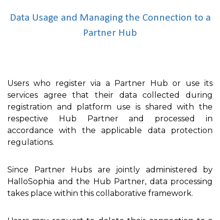
Data Usage and Managing the Connection to a
Partner Hub
Users who register via a Partner Hub or use its
services agree that their data collected during
registration and platform use is shared with the
respective Hub Partner and processed in
accordance with the applicable data protection
regulations.
Since Partner Hubs are jointly administered by
HalloSophia and the Hub Partner, data processing
takes place within this collaborative framework.