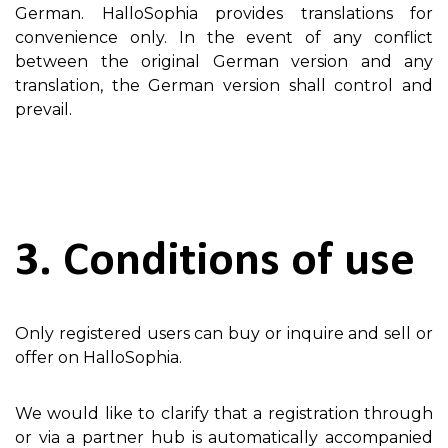
German. HalloSophia provides translations for
convenience only. In the event of any conflict
between the original German version and any
translation, the German version shall control and
prevail.
3. Conditions of use
Only registered users can buy or inquire and sell or
offer on HalloSophia.
We would like to clarify that a registration through
or via a partner hub is automatically accompanied