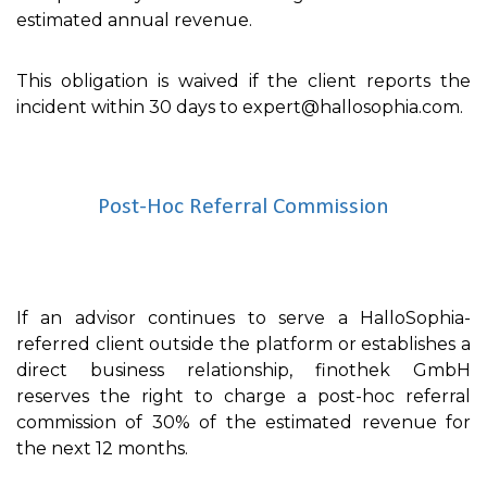
estimated annual revenue.
This obligation is waived if the client reports the
incident within 30 days to expert@hallosophia.com.
Post-Hoc Referral Commission
If an advisor continues to serve a HalloSophia-
referred client outside the platform or establishes a
direct business relationship, finothek GmbH
reserves the right to charge a post-hoc referral
commission of 30% of the estimated revenue for
the next 12 months.