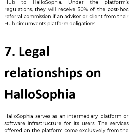
Hub to HalloSophia. Under the platform’s
regulations, they will receive 50% of the post-hoc
referral commission if an advisor or client from their
Hub circumvents platform obligations.
7. Legal
relationships on
HalloSophia
HalloSophia serves as an intermediary platform or
software infrastructure for its users. The services
offered on the platform come exclusively from the