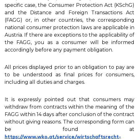
specific case, the Consumer Protection Act (KSchG)
and the Distance and Foreign Transactions Act
(FAGG) or, in other countries, the corresponding
national consumer protection laws are applicable in
Austria. If there are exceptions to the applicability of
the FAGG, you as a consumer will be informed
accordingly before any payment obligation.
All prices displayed prior to an obligation to pay are
to be understood as final prices for consumers,
including all duties and charges.
It is expressly pointed out that consumers may
withdraw from contracts within the meaning of the
FAGG within 14 days after conclusion of the contract
without giving reasons. The corresponding form can
be found at
https://www.wko.at/service/wirtschaftsrecht-