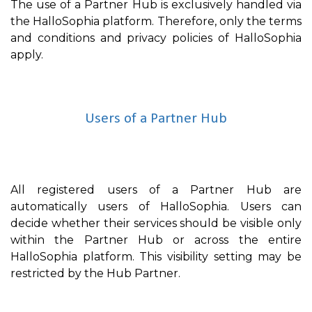
The use of a Partner Hub is exclusively handled via
the HalloSophia platform. Therefore, only the terms
and conditions and privacy policies of HalloSophia
apply.
Users of a Partner Hub
All registered users of a Partner Hub are
automatically users of HalloSophia. Users can
decide whether their services should be visible only
within the Partner Hub or across the entire
HalloSophia platform. This visibility setting may be
restricted by the Hub Partner.