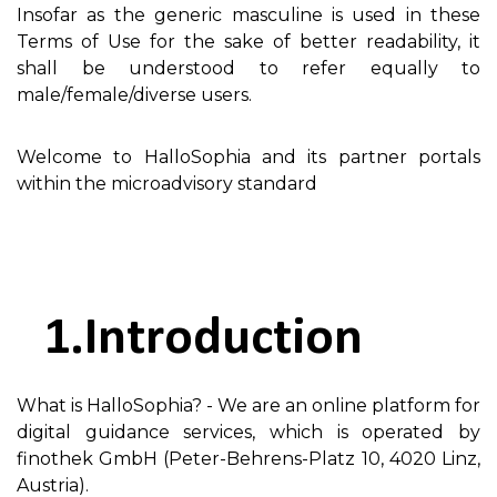
Insofar as the generic masculine is used in these
Terms of Use for the sake of better readability, it
shall be understood to refer equally to
male/female/diverse users.
Welcome to HalloSophia and its partner portals
within the microadvisory standard
Introduction
What is HalloSophia? - We are an online platform for
digital guidance services, which is operated by
finothek GmbH (Peter-Behrens-Platz 10, 4020 Linz,
Austria).