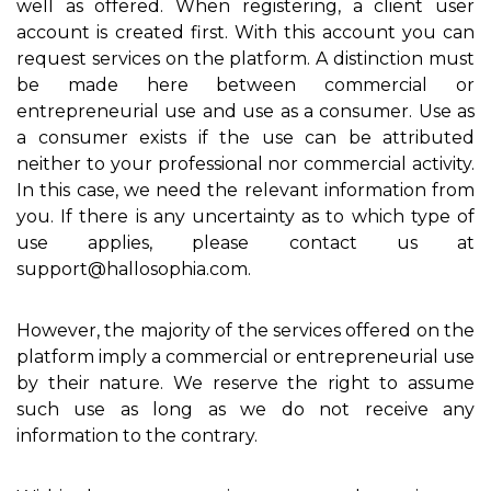
well as offered. When registering, a client user
account is created first. With this account you can
request services on the platform. A distinction must
be made here between commercial or
entrepreneurial use and use as a consumer. Use as
a consumer exists if the use can be attributed
neither to your professional nor commercial activity.
In this case, we need the relevant information from
you. If there is any uncertainty as to which type of
use applies, please contact us at
support@hallosophia.com.
However, the majority of the services offered on the
platform imply a commercial or entrepreneurial use
by their nature. We reserve the right to assume
such use as long as we do not receive any
information to the contrary.