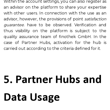
Within the account settings, you can also register as
an advisor on the platform to share your expertise
with other users. In connection with the use as an
advisor, however, the provisions of point
satisfaction
guarantee
. have to be observed. Verification and
thus visibility on the platform is subject to the
quality assurance team of finothek GmbH. In the
case of Partner Hubs, activation for the hub is
carried out according to the criteria defined for it.
5. Partner Hubs and
Data Usage