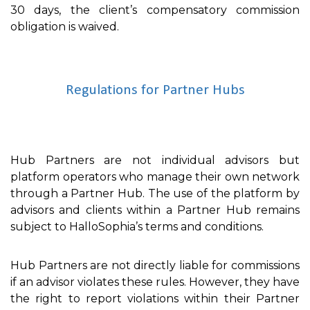
30 days, the client’s compensatory commission
obligation is waived.
Regulations for Partner Hubs
Hub Partners are not individual advisors but
platform operators who manage their own network
through a Partner Hub. The use of the platform by
advisors and clients within a Partner Hub remains
subject to HalloSophia’s terms and conditions.
Hub Partners are not directly liable for commissions
if an advisor violates these rules. However, they have
the right to report violations within their Partner