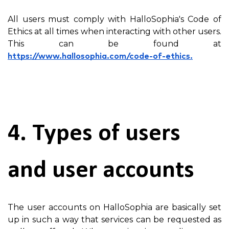
All users must comply with HalloSophia's Code of
Ethics at all times when interacting with other users.
This can be found at
https://www.hallosophia.com/code-of-ethics.
4. Types of users
and user accounts
The user accounts on HalloSophia are basically set
up in such a way that services can be requested as