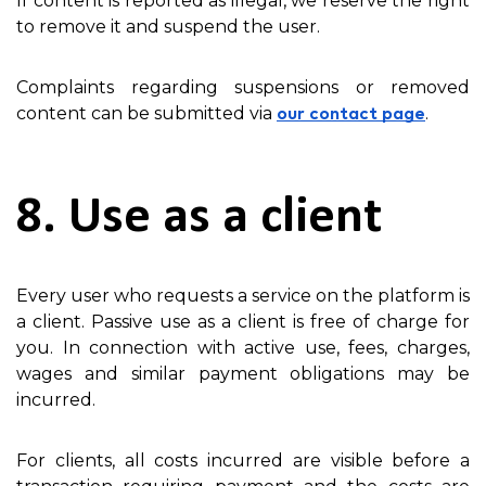
If content is reported as illegal, we reserve the right
to remove it and suspend the user.
Complaints regarding suspensions or removed
content can be submitted via
.
our contact page
8. Use as a client
Every user who requests a service on the platform is
a client. Passive use as a client is free of charge for
you. In connection with active use, fees, charges,
wages and similar payment obligations may be
incurred.
For clients, all costs incurred are visible before a