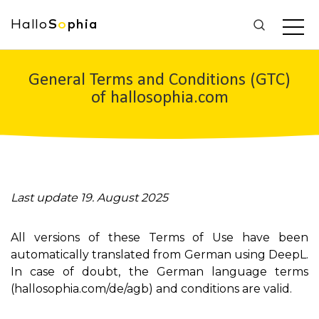
Hallo
S
o
phia
General Terms and Conditions (GTC)
of hallosophia.com
Last update 19. August 2025
All versions of these Terms of Use have been
automatically translated from German using DeepL.
In case of doubt, the German language terms
(hallosophia.com/de/agb) and conditions are valid.