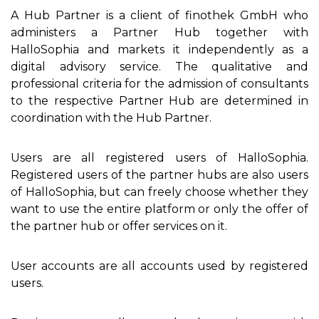
A Hub Partner is a client of finothek GmbH who
administers a Partner Hub together with
HalloSophia and markets it independently as a
digital advisory service. The qualitative and
professional criteria for the admission of consultants
to the respective Partner Hub are determined in
coordination with the Hub Partner.
Users are all registered users of HalloSophia.
Registered users of the partner hubs are also users
of HalloSophia, but can freely choose whether they
want to use the entire platform or only the offer of
the partner hub or offer services on it.
User accounts are all accounts used by registered
users.