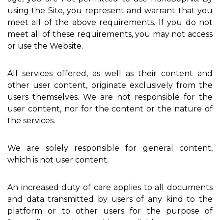
using the Site, you represent and warrant that you
meet all of the above requirements. If you do not
meet all of these requirements, you may not access
or use the Website.
All services offered, as well as their content and
other user content, originate exclusively from the
users themselves. We are not responsible for the
user content, nor for the content or the nature of
the services.
We are solely responsible for general content,
which is not user content.
An increased duty of care applies to all documents
and data transmitted by users of any kind to the
platform or to other users for the purpose of