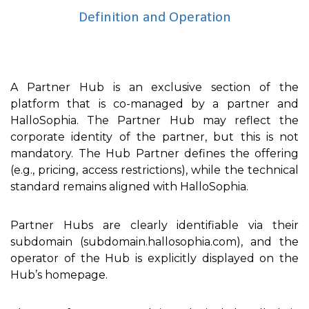
Definition and Operation
A Partner Hub is an exclusive section of the
platform that is co-managed by a partner and
HalloSophia. The Partner Hub may reflect the
corporate identity of the partner, but this is not
mandatory. The Hub Partner defines the offering
(e.g., pricing, access restrictions), while the technical
standard remains aligned with HalloSophia.
Partner Hubs are clearly identifiable via their
subdomain (subdomain.hallosophia.com), and the
operator of the Hub is explicitly displayed on the
Hub’s homepage.