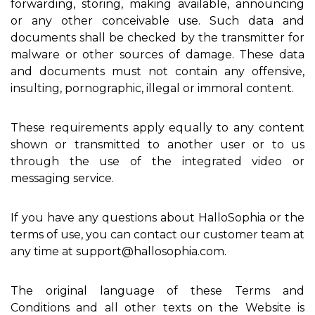
forwarding, storing, making available, announcing
or any other conceivable use. Such data and
documents shall be checked by the transmitter for
malware or other sources of damage. These data
and documents must not contain any offensive,
insulting, pornographic, illegal or immoral content.
These requirements apply equally to any content
shown or transmitted to another user or to us
through the use of the integrated video or
messaging service.
If you have any questions about HalloSophia or the
terms of use, you can contact our customer team at
any time at support@hallosophia.com.
The original language of these Terms and
Conditions and all other texts on the Website is