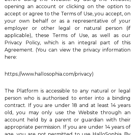
opening an account or clicking on the option to
accept or agree to the Terms of Use, you accept, on
your own behalf or as a representative of your
employer or other legal or natural person (if
applicable), these Terms of Use, as well as our
Privacy Policy, which is an integral part of this
Agreement. (You can view the privacy information
here:
https://www.hallosophia.com/privacy)
The Platform is accessible to any natural or legal
person who is authorised to enter into a binding
contract. If you are under 18 and at least 14 years
old, you may only use the Website through an
account held by a parent or guardian with their
appropriate permission. If you are under 14 years of
age, you are not permitted to use HalloSophia. By