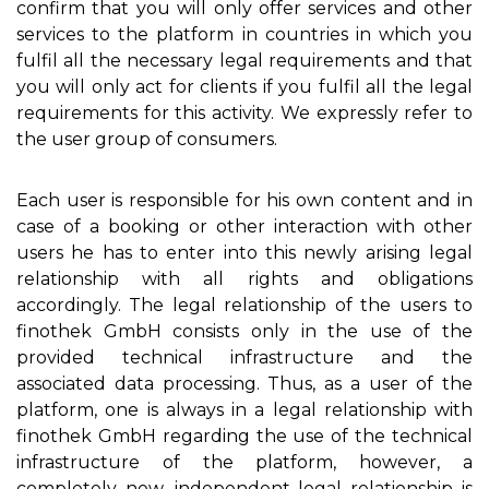
confirm that you will only offer services and other
services to the platform in countries in which you
fulfil all the necessary legal requirements and that
you will only act for clients if you fulfil all the legal
requirements for this activity. We expressly refer to
the user group of consumers.
Each user is responsible for his own content and in
case of a booking or other interaction with other
users he has to enter into this newly arising legal
relationship with all rights and obligations
accordingly. The legal relationship of the users to
finothek GmbH consists only in the use of the
provided technical infrastructure and the
associated data processing. Thus, as a user of the
platform, one is always in a legal relationship with
finothek GmbH regarding the use of the technical
infrastructure of the platform, however, a
completely new, independent legal relationship is