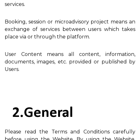
services.
Booking, session or microadvisory project means an
exchange of services between users which takes
place via or through the platform.
User Content means all content, information,
documents, images, etc. provided or published by
Users.
General
Please read the Terms and Conditions carefully
before using the Website. By using the Website,