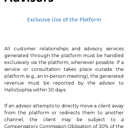
Exclusive Use of the Platform
All customer relationships and advisory services
generated through the platform must be handled
exclusively via the platform, whenever possible. If a
service or consultation takes place outside the
platform (e.g., an in-person meeting), the generated
revenue must be reported by the advisor to
HalloSophia within 30 days.
If an advisor attempts to directly move a client away
from the platform or redirects them to another
channel, the client may be subject to a
Compensatory Commission Obligation of 30% of the