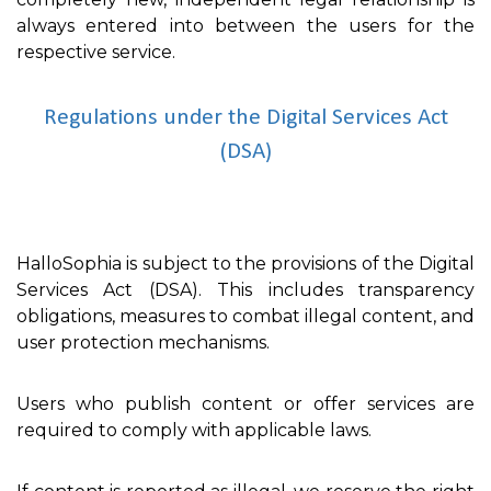
always entered into between the users for the
respective service.
Regulations under the Digital Services Act
(DSA)
HalloSophia is subject to the provisions of the Digital
Services Act (DSA). This includes transparency
obligations, measures to combat illegal content, and
user protection mechanisms.
Users who publish content or offer services are
required to comply with applicable laws.