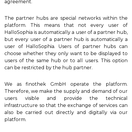
agreement.
The partner hubs are special networks within the
platform. This means that not every user of
HalloSophia is automatically a user of a partner hub,
but every user of a partner hub is automatically a
user of HalloSophia. Users of partner hubs can
choose whether they only want to be displayed to
users of the same hub or to all users. This option
can be restricted by the hub partner.
We as finothek GmbH operate the platform.
Therefore, we make the supply and demand of our
users visible and provide the technical
infrastructure so that the exchange of services can
also be carried out directly and digitally via our
platform.