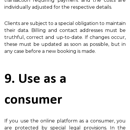
transaction requiring payment and the costs are
individually adjusted for the respective details.
Clients are subject to a special obligation to maintain
their data. Billing and contact addresses must be
truthful, correct and up-to-date. If changes occur,
these must be updated as soon as possible, but in
any case before a new booking is made.
9. Use as a
consumer
If you use the online platform as a consumer, you
are protected by special legal provisions. In the