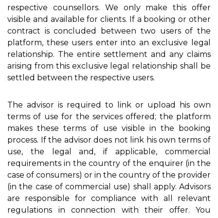
respective counsellors. We only make this offer
visible and available for clients. If a booking or other
contract is concluded between two users of the
platform, these users enter into an exclusive legal
relationship. The entire settlement and any claims
arising from this exclusive legal relationship shall be
settled between the respective users.
The advisor is required to link or upload his own
terms of use for the services offered; the platform
makes these terms of use visible in the booking
process. If the advisor does not link his own terms of
use, the legal and, if applicable, commercial
requirements in the country of the enquirer (in the
case of consumers) or in the country of the provider
(in the case of commercial use) shall apply. Advisors
are responsible for compliance with all relevant
regulations in connection with their offer. You