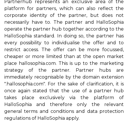
Partnerhub represents an exclusive area of the
platform for partners, which can also reflect the
corporate identity of the partner, but does not
necessarily have to. The partner and HalloSophia
operate the partner hub together according to the
HalloSophia standard. In doing so, the partner has
every possibility to individualise the offer and to
restrict access. The offer can be more focussed,
cheaper or more limited than at the open market
place hallosophia.com. This is up to the marketing
strategy of the partner. Partner hubs are
immediately recognisable by the domain extension
".hallosophia.com". For the sake of clarification, it is
once again stated that the use of a partner hub
takes place exclusively via the platform of
HalloSophia and therefore only the relevant
general terms and conditions and data protection
regulations of HalloSophia apply.