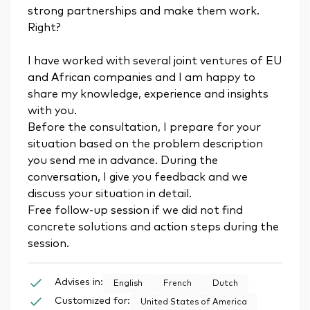
strong partnerships and make them work.
Right?
I have worked with several joint ventures of EU
and African companies and I am happy to
share my knowledge, experience and insights
with you.
Before the consultation, I prepare for your
situation based on the problem description
you send me in advance. During the
conversation, I give you feedback and we
discuss your situation in detail.
Free follow-up session if we did not find
concrete solutions and action steps during the
session.
Advises in:
English
French
Dutch
Customized for:
United States of America