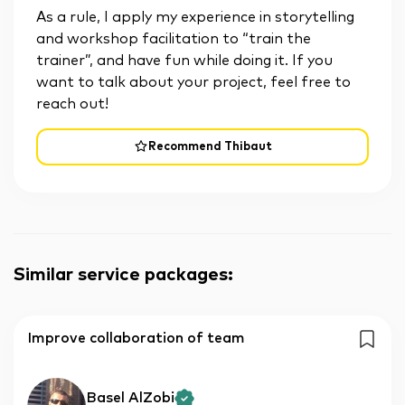
As a rule, I apply my experience in storytelling
and workshop facilitation to “train the
trainer”, and have fun while doing it. If you
want to talk about your project, feel free to
reach out!
Recommend Thibaut
Similar service packages
:
Improve collaboration of team
Basel AlZobi