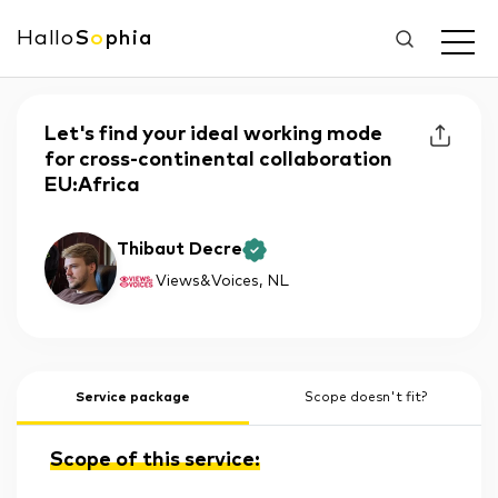
Hallo
S
o
phia
Let's find your ideal working mode
for cross-continental collaboration
EU:Africa
Thibaut Decre
Views&Voices
, NL
Service package
Scope doesn't fit?
Scope of this service: