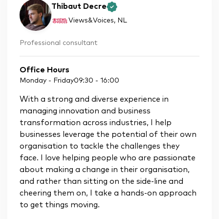
Thibaut Decre
Views&Voices
, NL
Professional consultant
Office Hours
Monday - Friday
09:30
-
16:00
With a strong and diverse experience in
managing innovation and business
transformation across industries, I help
businesses leverage the potential of their own
organisation to tackle the challenges they
face. I love helping people who are passionate
about making a change in their organisation,
and rather than sitting on the side-line and
cheering them on, I take a hands-on approach
to get things moving.