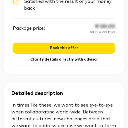
Satisfied with the result or your money
back
€
165.00
Package price:
log in to see price
Book this offer
Clarify details directly with advisor
Detailed description
In times like these, we want to see eye-to-eye
when collaborating world-wide. Between
different cultures, new challenges arise that
we want to address because we want to form