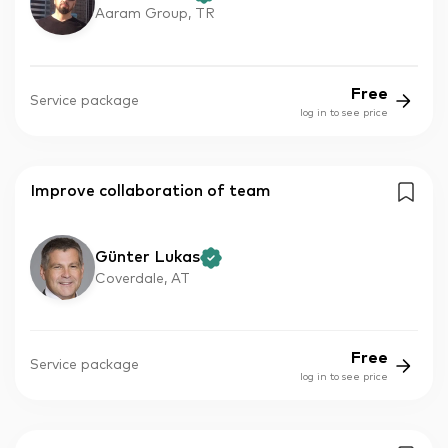
Aaram Group, TR
Free
Service package
log in to see price
Improve collaboration of team
Günter Lukas
Coverdale, AT
Free
Service package
log in to see price