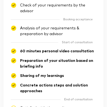
Check of your requirements by the
advisor
Booking acceptance
Analysis of your requirements &
preparation by advisor
Start of consultation
60 minutes personal video consultation
Preparation of your situation based on
briefing info
Sharing of my learnings
Concrete actions steps and solution
approaches
End of consultation