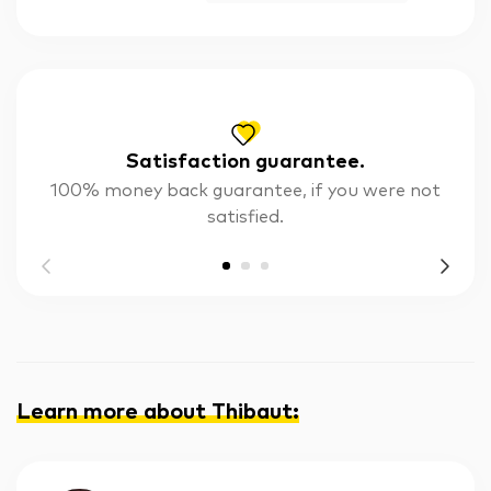
Satisfaction guarantee.
100% money back guarantee, if you were not
satisfied.
Learn more about Thibaut
: