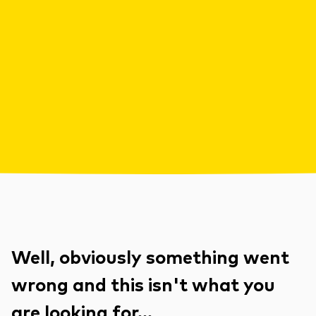
Well, obviously something went
wrong and this isn't what you
are looking for...