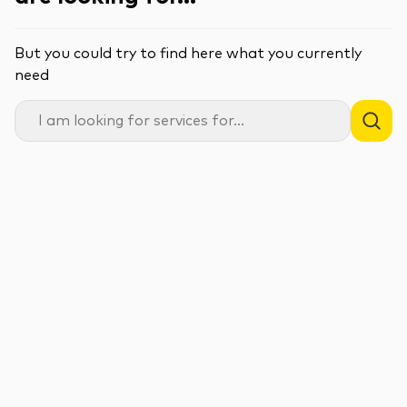
But you could try to find here what you currently
need