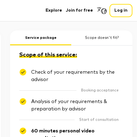
Explore
Join for free
Log in
Service package
Scope doesn't fit?
Scope of this service:
Check of your requirements by the
advisor
Booking acceptance
Analysis of your requirements &
preparation by advisor
Start of consultation
60 minutes personal video