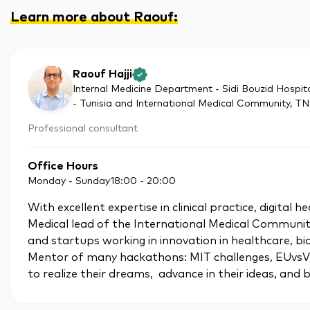
Learn more about Raouf
:
Raouf Hajji
Internal Medicine Department - Sidi Bouzid Hospita
- Tunisia and International Medical Community
, TN
Professional consultant
Office Hours
Monday - Sunday
18:00
-
20:00
With excellent expertise in clinical practice, digital
Medical lead of the International Medical Communit
and startups working in innovation in healthcare, 
Mentor of many hackathons: MIT challenges, EUvsVi
to realize their dreams, advance in their ideas, and b