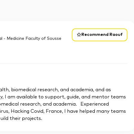
Recommend Raouf
l - Medicine Faculty of Sousse
 health, biomedical research, and academia, and as
y, I am available to support, guide, and mentor teams
biomedical research, and academia. Experienced
rus, Hacking Covid, France, I have helped many teams
uild their projects.