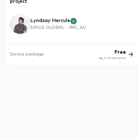
project
Lyndsay Hercule
SIRIUS GLOBAL - IMC, AU
Free
Service package
log in to see price