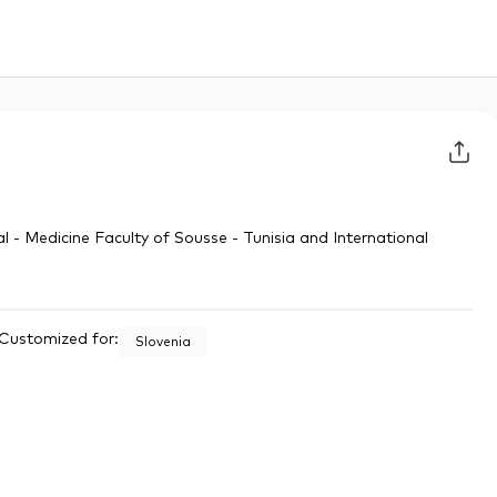
l - Medicine Faculty of Sousse - Tunisia and International
Customized for:
Slovenia