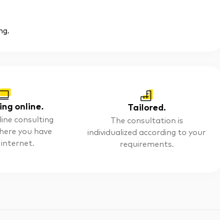
ng.
ing online.
Tailored.
line consulting
The consultation is
here you have
individualized according to your
 internet.
requirements.