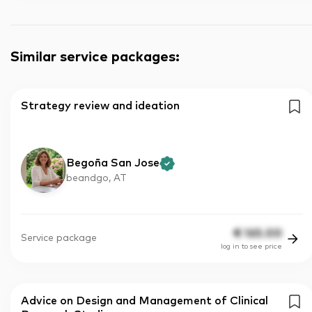
Similar service packages
:
Strategy review and ideation
Begoña San Jose
beandgo, AT
€
165.00
Service package
log in to see price
Advice on Design and Management of Clinical