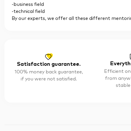
-business field
-technical field
By our experts, we offer all these different mentori
Everyth
Satisfaction guarantee.
Efficient on
100% money back guarantee,
from anyw
if you were not satisfied.
stable