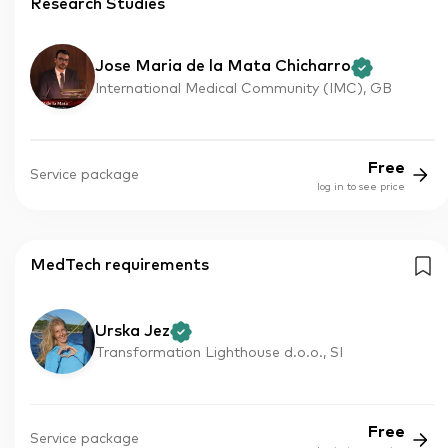
Research Studies
Jose Maria de la Mata Chicharro
International Medical Community (IMC), GB
Free
Service package
log in to see price
MedTech requirements
Urska Jez
Transformation Lighthouse d.o.o., SI
Free
Service package