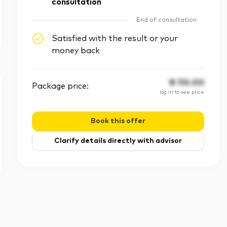
consultation
End of consultation
Satisfied with the result or your
money back
€
110.00
Package price:
log in to see price
Book this offer
Clarify details directly with advisor