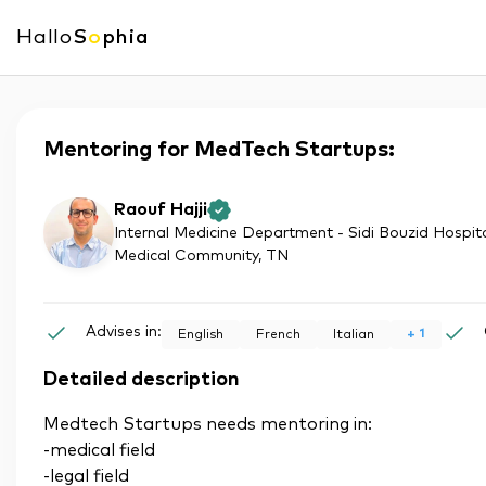
Hallo
S
o
phia
Mentoring for MedTech Startups:
Raouf Hajji
Internal Medicine Department - Sidi Bouzid Hospita
Medical Community
, TN
Advises in:
+
1
English
French
Italian
Detailed description
Medtech Startups needs mentoring in:
-medical field
-legal field