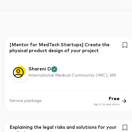
[Mentor for MedTech Startups] Create the
physical product design of your project
Shareni D
International Medical Community (IMC), MX
Free
Service package
log in to see price
Explaining the legal risks and solutions for your