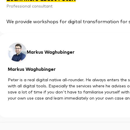
Professional consultant
We provide workshops for digital transformation for 
Markus Waghubinger
Markus Waghubinger
Peter is a real digital native all-rounder. He always enters the 
with all digital tools. Especially the services where he advises
save a lot of time if you don't have to familiarise yourself wit
your own use case and learn immediately on your own case and 