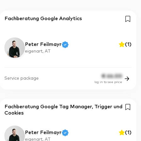
Fachberatung Google Analytics
Peter Feilmayr
(
1
)
eigenart, AT
€
66.00
Service package
log in to see price
Fachberatung Google Tag Manager, Trigger und
Cookies
Peter Feilmayr
(
1
)
eigenart, AT