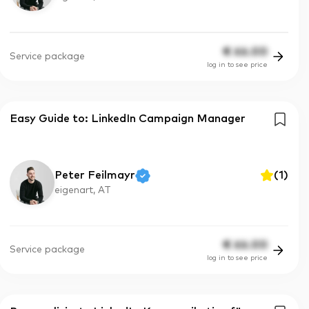
€
66.00
Service package
log in to see price
Easy Guide to: LinkedIn Campaign Manager
Peter Feilmayr
(
1
)
eigenart, AT
€
66.00
Service package
log in to see price