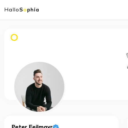
Hallo
S
o
phia
O
Peter
Feilmayr