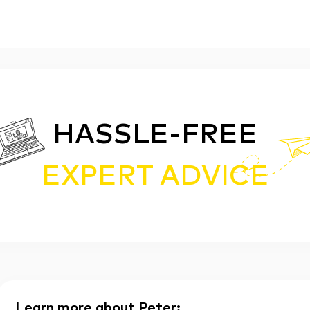
HASSLE-FREE
EXPERT ADVICE
Learn more about Peter
: