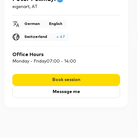
eigenart
,
AT
German
English
Switzerland
+
47
Office Hours
Monday - Friday
07:00
-
14:00
Book session
Message me