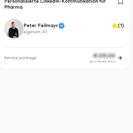
Personalisierte LinkedIn-Kommunikation für
Pharma
Peter Feilmayr
(
1
)
eigenart, AT
€
275.00
Service package
log in to see price