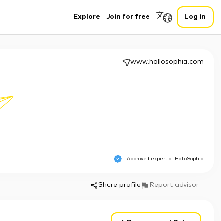
Explore
Join for free
Log in
www.hallosophia.com
Approved expert of
HalloSophia
Share profile
Report advisor