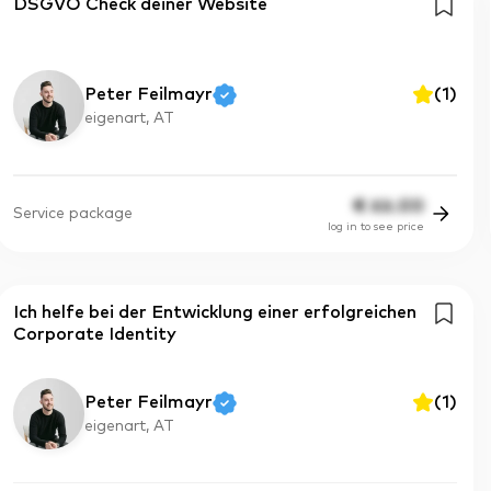
DSGVO Check deiner Website
Peter Feilmayr
(
1
)
eigenart, AT
€
66.00
Service package
log in to see price
Ich helfe bei der Entwicklung einer erfolgreichen
Corporate Identity
Peter Feilmayr
(
1
)
eigenart, AT