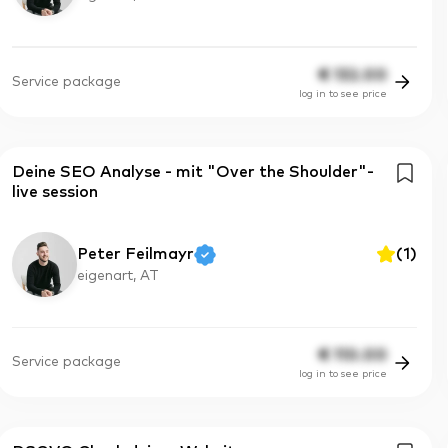
€
132.00
Service package
log in to see price
Deine SEO Analyse - mit "Over the Shoulder"-
live session
Peter Feilmayr
(
1
)
eigenart, AT
€
110.00
Service package
log in to see price