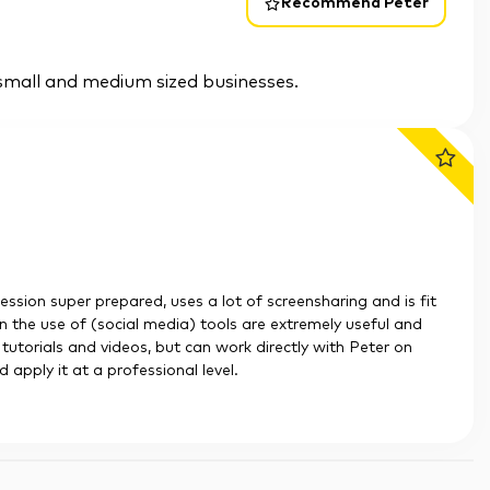
Recommend Peter
small and medium sized businesses.
session super prepared, uses a lot of screensharing and is fit
 on the use of (social media) tools are extremely useful and
h tutorials and videos, but can work directly with Peter on
apply it at a professional level.