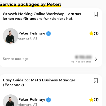
Service packages by Peter
:
Growth Hacking Online Workshop - daraus
lernen was für andere funktioniert hat
Peter Feilmayr
(
1
)
eigenart, AT
€
110.00
Service package
log in to see price
Easy Guide to: Meta Business Manager
(Facebook)
Peter Feilmayr
(
1
)
eigenart, AT