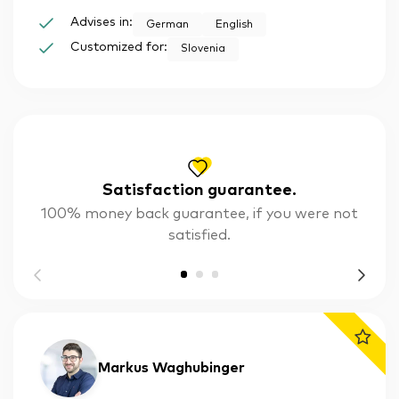
Advises in:
German
English
Customized for:
Slovenia
Satisfaction guarantee.
100% money back guarantee, if you were not
satisfied.
Markus Waghubinger