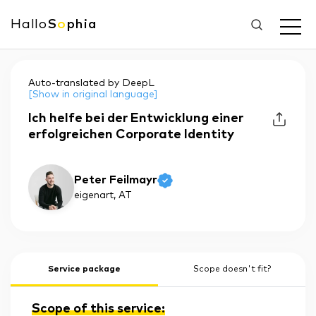
Hallo
S
o
phia
Auto-translated by DeepL
[Show in original language]
Ich helfe bei der Entwicklung einer
erfolgreichen Corporate Identity
Peter Feilmayr
eigenart
, AT
Service package
Scope doesn't fit?
Scope of this service: