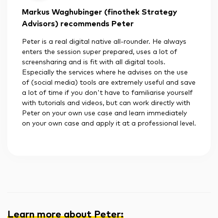
Markus Waghubinger (finothek Strategy
Advisors) recommends Peter
Peter is a real digital native all-rounder. He always
enters the session super prepared, uses a lot of
screensharing and is fit with all digital tools.
Especially the services where he advises on the use
of (social media) tools are extremely useful and save
a lot of time if you don't have to familiarise yourself
with tutorials and videos, but can work directly with
Peter on your own use case and learn immediately
on your own case and apply it at a professional level.
Learn more about Peter
: