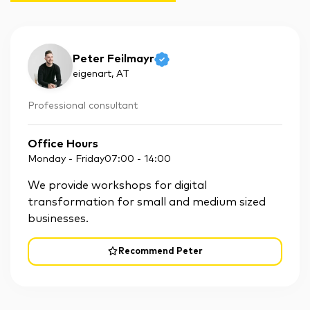
Peter Feilmayr
eigenart
, AT
Professional consultant
Office Hours
Monday - Friday
07:00
-
14:00
We provide workshops for digital
transformation for small and medium sized
businesses.
Recommend Peter