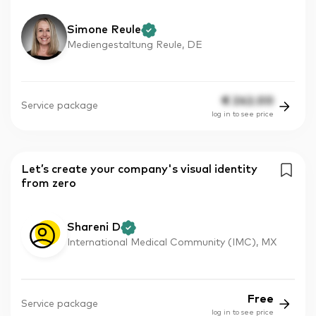
Simone Reule
Mediengestaltung Reule, DE
€
242.00
Service package
log in to see price
Let’s create your company's visual identity
from zero
Shareni D
International Medical Community (IMC), MX
Free
Service package
log in to see price