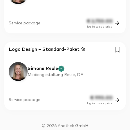
€
2,750.00
Service package
log in to see price
Logo Design – Standard-Paket 🚀
Simone Reule
Mediengestaltung Reule, DE
€
990.00
Service package
log in to see price
©
2026
finothek GmbH