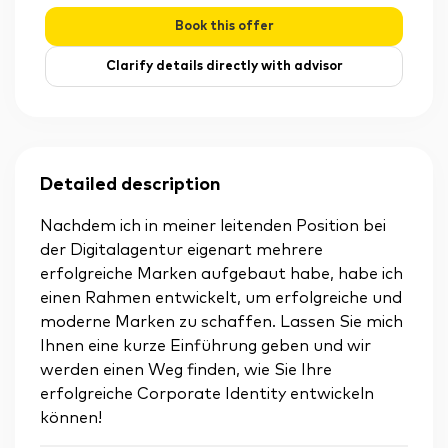
Book this offer
Clarify details directly with advisor
Detailed description
Nachdem ich in meiner leitenden Position bei
der Digitalagentur eigenart mehrere
erfolgreiche Marken aufgebaut habe, habe ich
einen Rahmen entwickelt, um erfolgreiche und
moderne Marken zu schaffen. Lassen Sie mich
Ihnen eine kurze Einführung geben und wir
werden einen Weg finden, wie Sie Ihre
erfolgreiche Corporate Identity entwickeln
können!