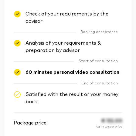
Check of your requirements by the
advisor
Booking acceptance
Analysis of your requirements &
preparation by advisor
Start of consultation
60 minutes personal video consultation
End of consultation
Satisfied with the result or your money
back
€
132.00
Package price:
log in to see price