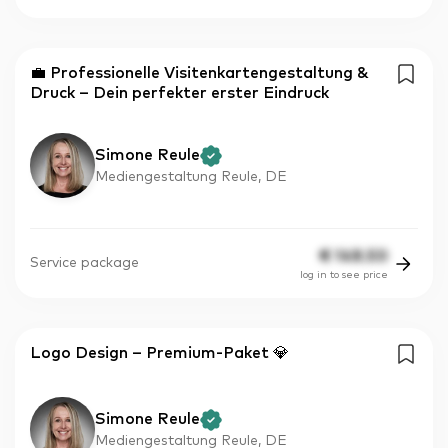
💼 Professionelle Visitenkartengestaltung &
Druck – Dein perfekter erster Eindruck
Simone Reule
Mediengestaltung Reule, DE
€
148.50
Service package
log in to see price
Logo Design – Premium-Paket 💎
Simone Reule
Mediengestaltung Reule, DE