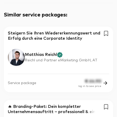
Similar service packages
:
Steigern Sie Ihren Wiedererkennungswert und
Erfolg durch eine Corporate Identity
Matthias Reichl
Reichl und Partner eMarketing GmbH, AT
€
64.90
Service package
log in to see price
🔥 Branding-Paket: Dein kompletter
Unternehmensauftritt – professionell & ein