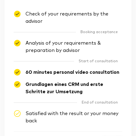
Check of your requirements by the
advisor
Booking acceptance
Analysis of your requirements &
preparation by advisor
Start of consultation
60 minutes personal video consultation
Grundlagen eines CRM und erste
Schritte zur Umsetzung
End of consultation
Satisfied with the result or your money
back