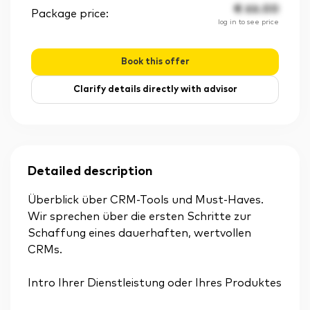
€
66.00
Package price:
log in to see price
Book this offer
Clarify details directly with advisor
Detailed description
Überblick über CRM-Tools und Must-Haves.
Wir sprechen über die ersten Schritte zur
Schaffung eines dauerhaften, wertvollen
CRMs.
Intro Ihrer Dienstleistung oder Ihres Produktes