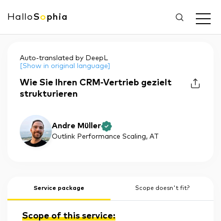
Hallo
S
o
phia
Auto-translated by DeepL
[Show in original language]
Wie Sie Ihren CRM-Vertrieb gezielt
strukturieren
Andre Müller
Outlink Performance Scaling
, AT
Service package
Scope doesn't fit?
Scope of this service: