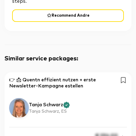
steps.
Recommend Andre
Similar service packages
:
👉 📩 Quentn effizient nutzen + erste
Newsletter-Kampagne estellen
Tanja Schwarz
Tanja Schwarz, ES
€
396.00