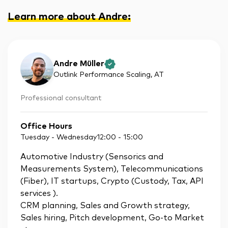
Learn more about Andre
:
Andre Müller
Outlink Performance Scaling
, AT
Professional consultant
Office Hours
Tuesday - Wednesday
12:00
-
15:00
Automotive Industry (Sensorics and
Measurements System), Telecommunications
(Fiber), IT startups, Crypto (Custody, Tax, API
services ).
CRM planning, Sales and Growth strategy,
Sales hiring, Pitch development, Go-to Market