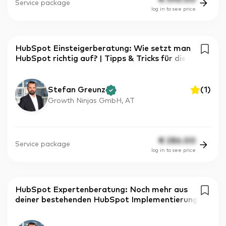
Service package
log in to see price
HubSpot Einsteigerberatung: Wie setzt man
HubSpot richtig auf? | Tipps & Tricks für die
Stefan Greunz
(
1
)
Growth Ninjas GmbH, AT
€
286.00
Service package
log in to see price
HubSpot Expertenberatung: Noch mehr aus
deiner bestehenden HubSpot Implementierung