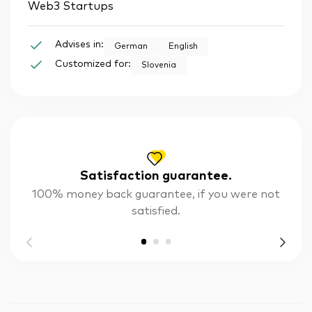
Web3 Startups
Advises in:
German
English
Customized for:
Slovenia
Satisfaction guarantee.
100% money back guarantee, if you were not
satisfied.