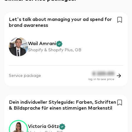
Let's talk about managing your ad spend for
brand awareness
Wail Amrani
Shopify & Shopify Plus, GB
£
220.00
Service package
log in to see price
Dein individueller Styleguide: Farben, Schriften
& Bildsprache für einen stimmigen Markenstil
Victoria Götz