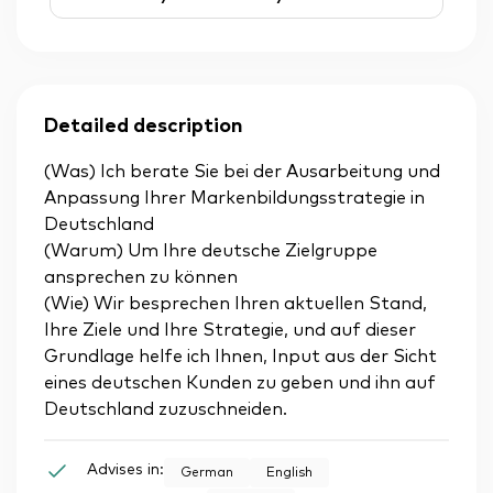
Detailed description
(Was) Ich berate Sie bei der Ausarbeitung und
Anpassung Ihrer Markenbildungsstrategie in
Deutschland
(Warum) Um Ihre deutsche Zielgruppe
ansprechen zu können
(Wie) Wir besprechen Ihren aktuellen Stand,
Ihre Ziele und Ihre Strategie, und auf dieser
Grundlage helfe ich Ihnen, Input aus der Sicht
eines deutschen Kunden zu geben und ihn auf
Deutschland zuzuschneiden.
Advises in:
German
English