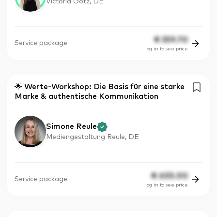
Victoria Götz, DE
€
359.70
Service package
log in to see price
🌟 Werte-Workshop: Die Basis für eine starke
Marke & authentische Kommunikation
Simone Reule
Mediengestaltung Reule, DE
€
605.00
Service package
log in to see price