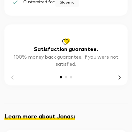
Customized for:
Slovenia
Satisfaction guarantee.
100% money back guarantee, if you were not
satisfied.
Learn more about Jonas
: