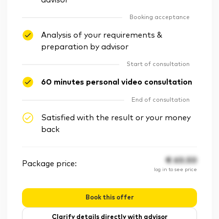
advisor
Booking acceptance
Analysis of your requirements &
preparation by advisor
Start of consultation
60 minutes personal video consultation
End of consultation
Satisfied with the result or your money
back
€
60.50
Package price:
log in to see price
Book this offer
Clarify details directly with advisor