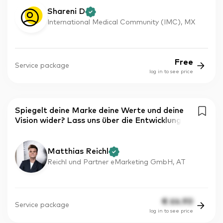
Shareni D
International Medical Community (IMC), MX
Free
Service package
log in to see price
Spiegelt deine Marke deine Werte und deine
Vision wider? Lass uns über die Entwicklung
Matthias Reichl
Reichl und Partner eMarketing GmbH, AT
€
64.90
Service package
log in to see price