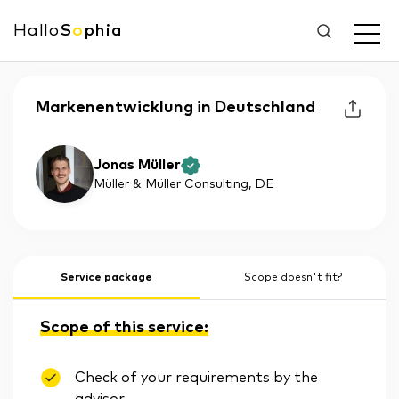
Hallo
S
o
phia
Markenentwicklung in Deutschland
Jonas Müller
Müller & Müller Consulting
, DE
Service package
Scope doesn't fit?
Scope of this service:
Check of your requirements by the