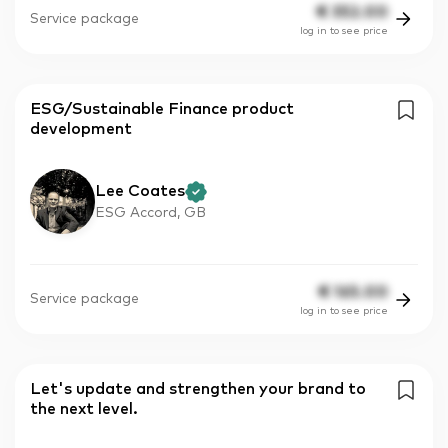
€
352.00
Service package
log in to see price
ESG/Sustainable Finance product
development
Lee Coates
ESG Accord, GB
€
165.00
Service package
log in to see price
Let's update and strengthen your brand to
the next level.