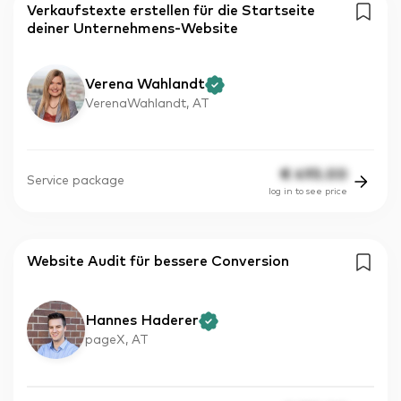
Verkaufstexte erstellen für die Startseite
deiner Unternehmens-Website
Verena Wahlandt
VerenaWahlandt, AT
€
495.00
Service package
log in to see price
Website Audit für bessere Conversion
Hannes Haderer
pageX, AT