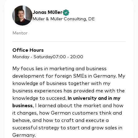
Jonas Müller
Müller & Müller Consulting
, DE
Mentor
Office Hours
Monday - Saturday
07:00
-
20:00
My focus lies in marketing and business
development for foreign SMEs in Germany. My
knowledge of business together with my
business experiences has provided me with the
knowledge to succeed.
In university and in my
business
, I learned about the market and how
it changes, how German customers think and
behave, and how to craft and execute a
successful strategy to start and grow sales in
Germany.