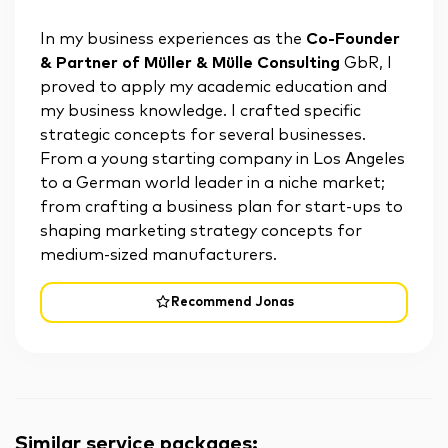
In my business experiences as the
Co-Founder
& Partner of Müller & Mülle Consulting
GbR, I
proved to apply my academic education and
my business knowledge. I crafted specific
strategic concepts for several businesses.
From a young starting company in Los Angeles
to a German world leader in a niche market;
from crafting a business plan for start-ups to
shaping marketing strategy concepts for
medium-sized manufacturers.
Recommend Jonas
Similar service packages
: