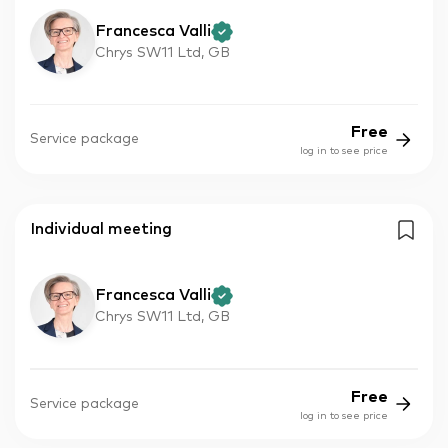
Francesca Valli
Chrys SW11 Ltd, GB
Free
Service package
log in to see price
Individual meeting
Francesca Valli
Chrys SW11 Ltd, GB
Free
Service package
log in to see price