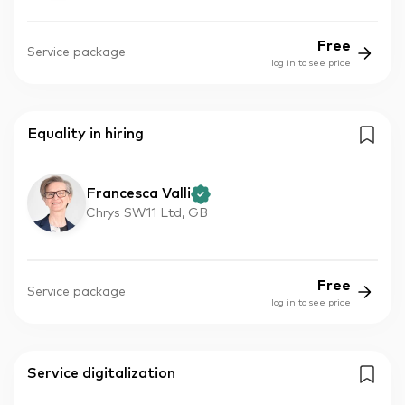
Free
Service package
log in to see price
Equality in hiring
Francesca Valli
Chrys SW11 Ltd, GB
Free
Service package
log in to see price
Service digitalization