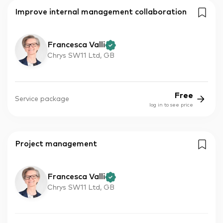
Improve internal management collaboration
Francesca Valli
Chrys SW11 Ltd, GB
Free
Service package
log in to see price
Project management
Francesca Valli
Chrys SW11 Ltd, GB