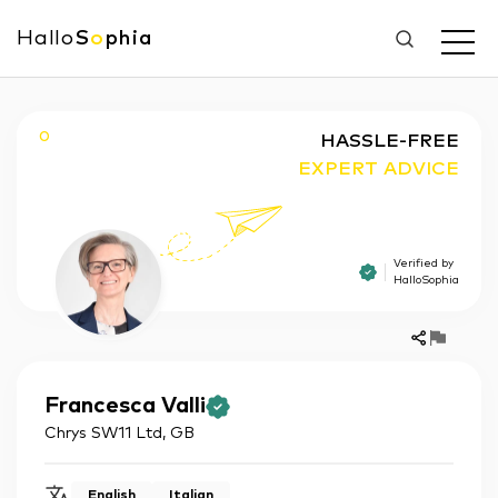
Hallo
S
o
phia
O
HASSLE-FREE
EXPERT ADVICE
Verified by
HalloSophia
Francesca
Valli
Chrys SW11 Ltd
,
GB
English
Italian