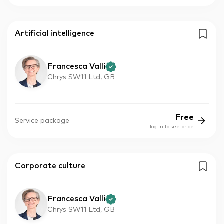
Artificial intelligence
Francesca Valli
Chrys SW11 Ltd, GB
Free
Service package
log in to see price
Corporate culture
Francesca Valli
Chrys SW11 Ltd, GB