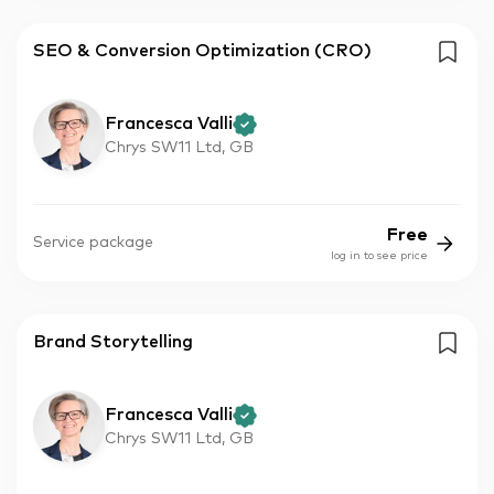
SEO & Conversion Optimization (CRO)
Francesca Valli
Chrys SW11 Ltd, GB
Free
Service package
log in to see price
Brand Storytelling
Francesca Valli
Chrys SW11 Ltd, GB