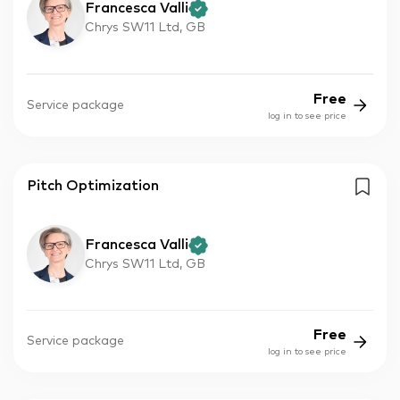
Francesca Valli
Chrys SW11 Ltd, GB
Free
Service package
log in to see price
Pitch Optimization
Francesca Valli
Chrys SW11 Ltd, GB
Free
Service package
log in to see price