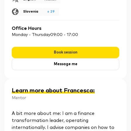
Slovenia
+
29
Office Hours
Monday - Thursday
09:00
-
17:00
Book session
Message me
Learn more about Francesca
:
Mentor
A bit more about me: I am a finance
transformation leader, operating
internationally. I advise companies on how to