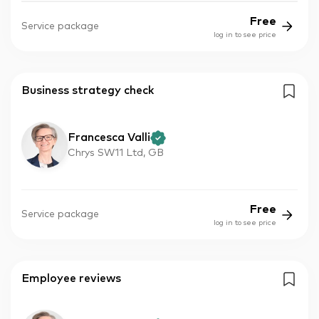
Free
Service package
log in to see price
Business strategy check
Francesca Valli
Chrys SW11 Ltd, GB
Free
Service package
log in to see price
Employee reviews