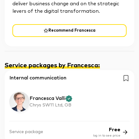
deliver business change and on the strategic
levers of the digital transformation.
Recommend Francesca
Service packages by Francesca
:
Internal communication
Francesca Valli
Chrys SW11 Ltd, GB
Free
Service package
log in to see price