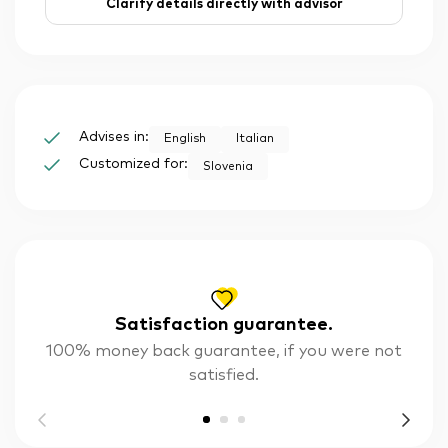
Clarify details directly with advisor
Advises in:
English
Italian
Customized for:
Slovenia
Satisfaction guarantee.
100% money back guarantee, if you were not
satisfied.