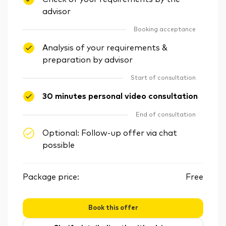
advisor
Booking acceptance
Analysis of your requirements &
preparation by advisor
Start of consultation
30 minutes personal video consultation
End of consultation
Optional: Follow-up offer via chat
possible
Package price:
Free
Book this offer