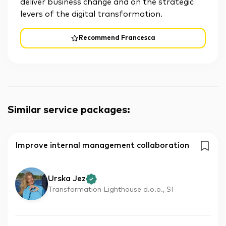
deliver business change and on the strategic
levers of the digital transformation.
Recommend Francesca
Similar service packages
:
Improve internal management collaboration
Urska Jez
Transformation Lighthouse d.o.o., SI