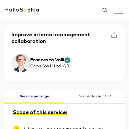
Hallo
S
o
phia
Improve internal management
collaboration
Francesca Valli
Chrys SW11 Ltd
, GB
Service package
Scope doesn't fit?
Scope of this service:
Check of your requirements by the