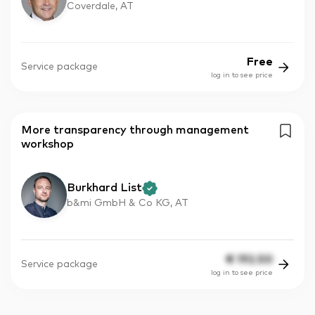
Coverdale, AT
Free
Service package
log in to see price
More transparency through management
workshop
Burkhard List
b&mi GmbH & Co KG, AT
€
192.50
Service package
log in to see price