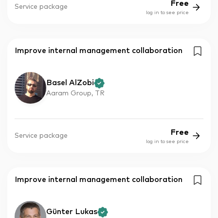
Free
Service package
log in to see price
Improve internal management collaboration
Basel AlZobi
Aaram Group, TR
Free
Service package
log in to see price
Improve internal management collaboration
Günter Lukas