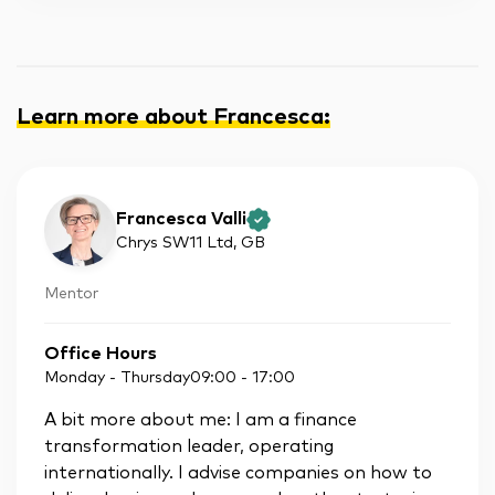
Learn more about Francesca
:
Francesca Valli
Chrys SW11 Ltd
, GB
Mentor
Office Hours
Monday - Thursday
09:00
-
17:00
A bit more about me: I am a finance
transformation leader, operating
internationally. I advise companies on how to