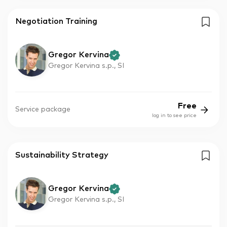
Negotiation Training
Gregor Kervina
Gregor Kervina s.p., SI
Free
Service package
log in to see price
Sustainability Strategy
Gregor Kervina
Gregor Kervina s.p., SI