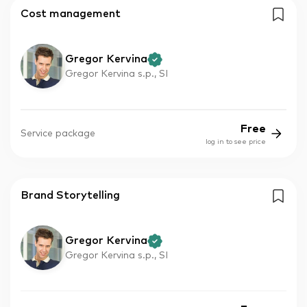
Cost management
Gregor Kervina
Gregor Kervina s.p., SI
Free
Service package
log in to see price
Brand Storytelling
Gregor Kervina
Gregor Kervina s.p., SI