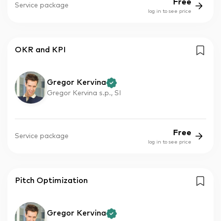
Free
Service package
log in to see price
OKR and KPI
Gregor Kervina
Gregor Kervina s.p., SI
Free
Service package
log in to see price
Pitch Optimization
Gregor Kervina