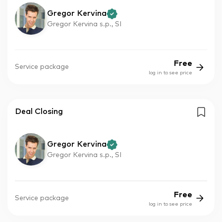
Gregor Kervina
Gregor Kervina s.p., SI
Free
Service package
log in to see price
Deal Closing
Gregor Kervina
Gregor Kervina s.p., SI
Free
Service package
log in to see price