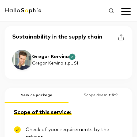
Hallo
S
o
phia
Sustainability in the supply chain
Gregor Kervina
Gregor Kervina s.p.
, SI
Service package
Scope doesn't fit?
Scope of this service:
Check of your requirements by the