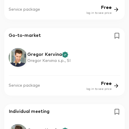
Free
Service package
log in to see price
Go-to-market
Gregor Kervina
Gregor Kervina s.p., SI
Free
Service package
log in to see price
Individual meeting