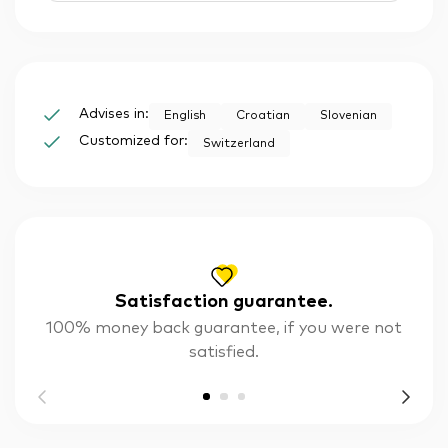
Advises in:
English
Croatian
Slovenian
Customized for:
Switzerland
Satisfaction guarantee.
100% money back guarantee, if you were not
satisfied.