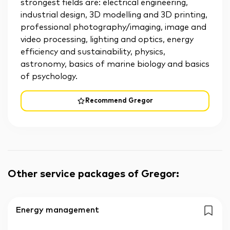
strongest fields are: electrical engineering,
industrial design, 3D modelling and 3D printing,
professional photography/imaging, image and
video processing, lighting and optics, energy
efficiency and sustainability, physics,
astronomy, basics of marine biology and basics
of psychology.
Recommend Gregor
Other service packages of Gregor
:
Energy management