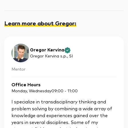
Learn more about Gregor
:
Gregor Kervina
Gregor Kervina s.p.
, SI
Mentor
Office Hours
Monday, Wednesday
09:00
-
11:00
I specialize in transdisciplinary thinking and
problem solving by combining a wide array of
knowledge and experiences gained over the
years in several disciplines. Some of my