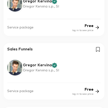
Gregor Kervina
Gregor Kervina s.p., SI
Free
Service package
log in to see price
Sales Funnels
Gregor Kervina
Gregor Kervina s.p., SI
Free
Service package
log in to see price