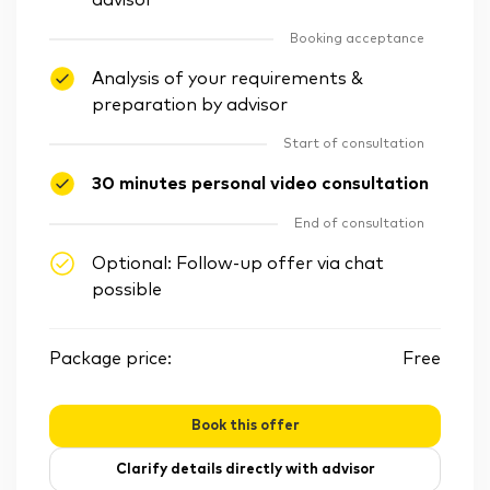
advisor
Booking acceptance
Analysis of your requirements &
preparation by advisor
Start of consultation
30 minutes personal video consultation
End of consultation
Optional: Follow-up offer via chat
possible
Package price:
Free
Book this offer
Clarify details directly with advisor