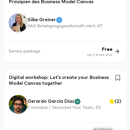
Prinzipien des Business Model Canvas
Silke Greiner
A&S Beteiligungsgesellschaft mbH, AT
Free
Service package
log in to see price
Digital workshop: Let’s create your Business
Model Canvas together
Gerardo García Díaz
(
2
)
Comodule / Skyrocket Your Team, EE