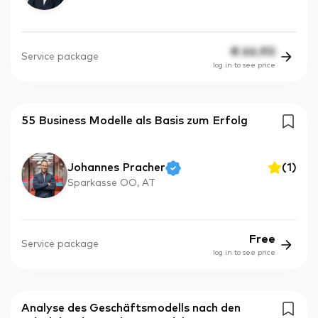
€
64.90
Service package
log in to see price
55 Business Modelle als Basis zum Erfolg
Johannes Pracher
(
1
)
Sparkasse OÖ, AT
Free
Service package
log in to see price
Analyse des Geschäftsmodells nach den