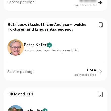
€
137.50
Service package
log in to see price
Betriebswirtschaftliche Analyse – welche
Faktoren sind kriegsentscheidend?
Peter Kefer
Solcon business development, AT
Free
Service package
log in to see price
OKR and KPI
Urska Jez