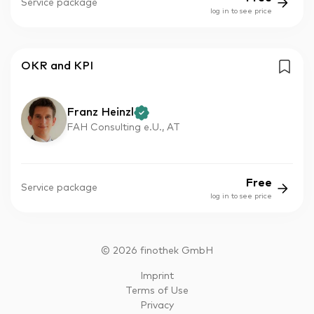
Service package
log in to see price
OKR and KPI
Franz Heinzl
FAH Consulting e.U., AT
Free
Service package
log in to see price
©
2026
finothek GmbH
Imprint
Terms of Use
Privacy