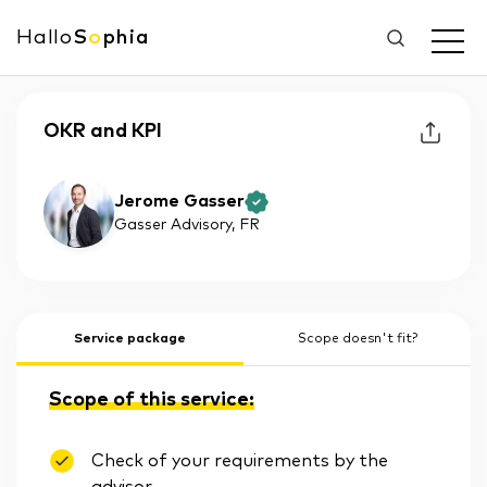
Hallo
S
o
phia
OKR and KPI
Jerome Gasser
Gasser Advisory
, FR
Service package
Scope doesn't fit?
Scope of this service:
Check of your requirements by the