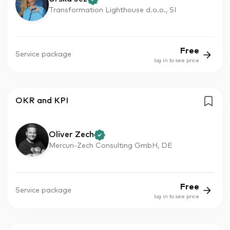
Transformation Lighthouse d.o.o., SI
Free
Service package
log in to see price
OKR and KPI
Oliver Zech
Mercuri-Zech Consulting GmbH, DE
Free
Service package
log in to see price