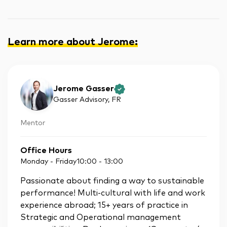
Learn more about Jerome
:
Jerome Gasser
Gasser Advisory
, FR
Mentor
Office Hours
Monday - Friday
10:00
-
13:00
Passionate about finding a way to sustainable
performance! Multi-cultural with life and work
experience abroad; 15+ years of practice in
Strategic and Operational management