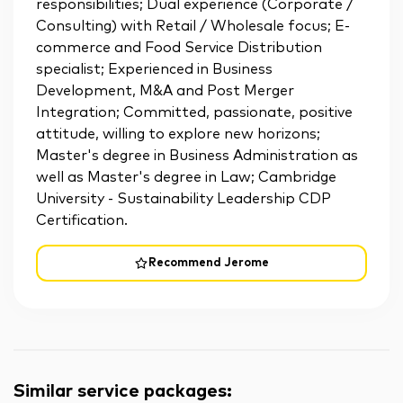
responsibilities; Dual experience (Corporate /
Consulting) with Retail / Wholesale focus; E-
commerce and Food Service Distribution
specialist; Experienced in Business
Development, M&A and Post Merger
Integration; Committed, passionate, positive
attitude, willing to explore new horizons;
Master's degree in Business Administration as
well as Master's degree in Law; Cambridge
University - Sustainability Leadership CDP
Certification.
Recommend Jerome
Similar service packages
: