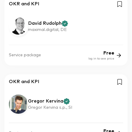
OKR and KPI
David Rudolph
maximal.digital, DE
Free
Service package
log in to see price
OKR and KPI
Gregor Kervina
Gregor Kervina s.p., SI
Free