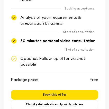
advisor
Booking acceptance
Analysis of your requirements &
preparation by advisor
Start of consultation
30 minutes personal video consultation
End of consultation
Optional: Follow-up offer via chat
possible
Package price:
Free
Book this offer
Clarify details directly with advisor