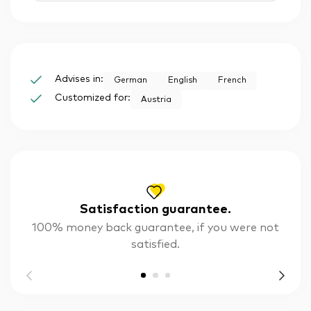
Advises in:
German
English
French
Customized for:
Austria
Satisfaction guarantee.
100% money back guarantee, if you were not
satisfied.