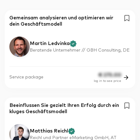
Gemeinsam analysieren und optimieren wir
dein Geschäftsmodell
Martin Ledvinka
Beratende Unternehmer // GBH Consulting, DE
€
275.00
Service package
log in to see price
Beeinflussen Sie gezielt Ihren Erfolg durch ein
kluges Geschäftsmodell
Matthias Reichl
Reichl und Partner eMarketing GmbH, AT