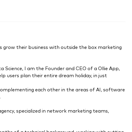
urs grow their business with outside the box marketing
a Science, I am the Founder and CEO of a Ollie App,
 users plan their entire dream holiday, in just
complementing each other in the areas of AI, software
.
 agency, specialized in network marketing teams,