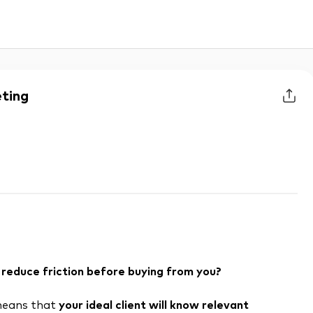
eting
reduce friction before buying from you?
 means that
your ideal client will know relevant