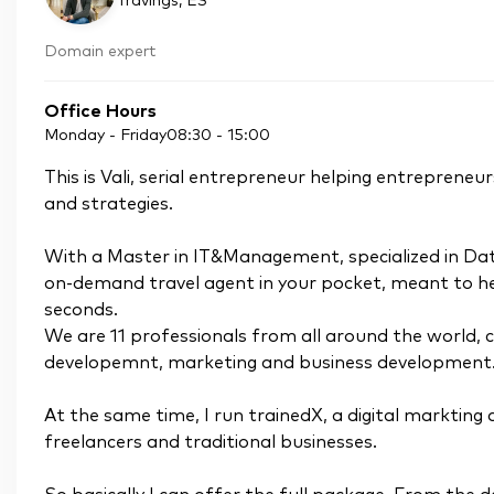
Travings
, ES
Domain expert
Office Hours
Monday - Friday
08:30
-
15:00
This is Vali, serial entrepreneur helping entreprene
and strategies.
With a Master in IT&Management, specialized in Dat
on-demand travel agent in your pocket, meant to help
seconds.
We are 11 professionals from all around the world, 
developemnt, marketing and business development
At the same time, I run trainedX, a digital markting
freelancers and traditional businesses.