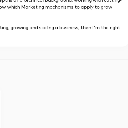
depths of a technical background, working with cutting-
 know which Marketing machanisms to apply to grow
ting, growing and scaling a business, then I'm the right