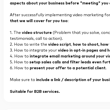
aspects about your business before "meeting" you on 
After successfully implementing video marketing for
that we will cover for you too
:
1. The
video structure
(Problem that you solve, concr
testimonials, call to action).
2. How to write the
video script
,
how to shoot, how t
3. How to integrate your
video in opt-in pages and 
4. How to
integrate email marketing around your v
5. How to
setup sales calls and filter leads even fur
6. How to
present your offer to a potential client
.
Make sure to
include a link / description of your bu
Suitable for B2B services.