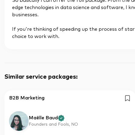
So basically I can offer the full package. From the 
edge technologies in data science and software, I
businesses.
If you're thinking of speeding up the process of star
choice to work with.
Similar service packages
:
B2B Marketing
Maëlle Baud
Founders and Fools, NO