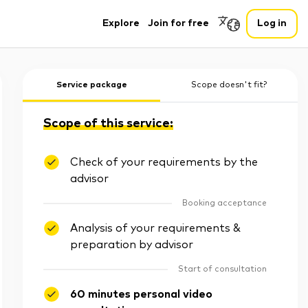
Explore
Join for free
Log in
Service package
Scope doesn't fit?
Scope of this service:
Check of your requirements by the
advisor
Booking acceptance
Analysis of your requirements &
preparation by advisor
Start of consultation
60 minutes personal video