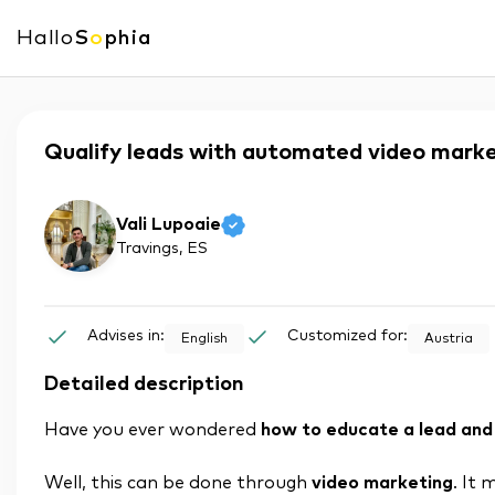
Hallo
S
o
phia
Qualify leads with automated video mark
Vali Lupoaie
Travings
, ES
Advises in:
Customized for:
English
Austria
Detailed description
Have you ever wondered
how to educate a lead and 
Well, this can be done through
video marketing
. It