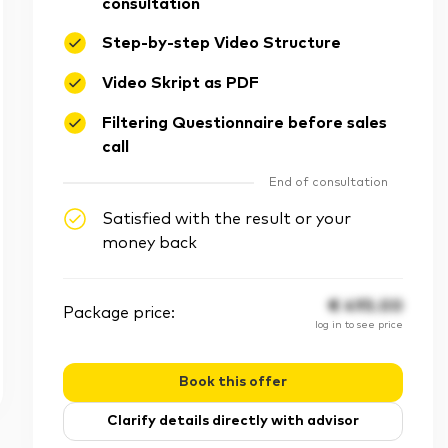
consultation
Step-by-step Video Structure
Video Skript as PDF
Filtering Questionnaire before sales
call
End of consultation
Satisfied with the result or your
money back
€
495.00
Package price:
log in to see price
Book this offer
Clarify details directly with advisor