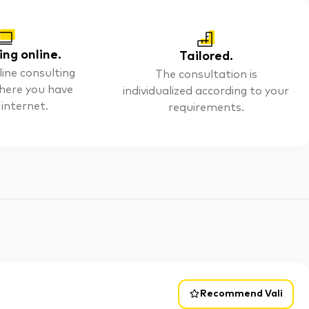
ing online.
Tailored.
line consulting
The consultation is
here you have
individualized according to your
 internet.
requirements.
Recommend Vali