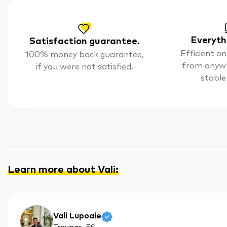
Everyth
Satisfaction guarantee.
Efficient on
100% money back guarantee,
from anyw
if you were not satisfied.
stable
Learn more about Vali
:
Vali Lupoaie