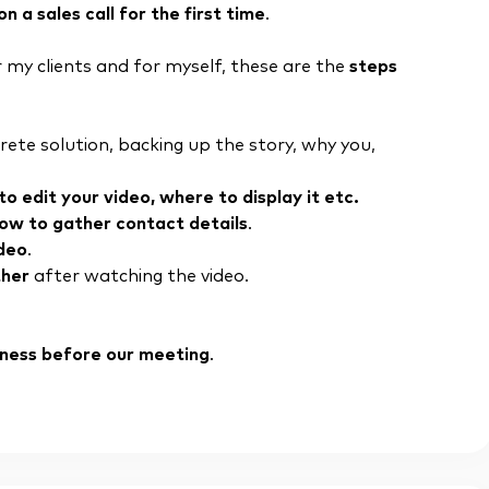
a sales call for the first time
.
 my clients and for myself, these are the
steps
ete solution, backing up the story, why you,
o edit your video, where to display it etc.
how to gather contact details
.
ideo
.
ther
after watching the video.
siness before our meeting
.