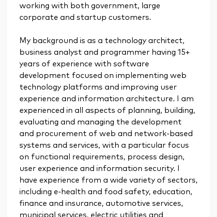
working with both government, large
corporate and startup customers.
My background is as a technology architect,
business analyst and programmer having 15+
years of experience with software
development focused on implementing web
technology platforms and improving user
experience and information architecture. I am
experienced in all aspects of planning, building,
evaluating and managing the development
and procurement of web and network-based
systems and services, with a particular focus
on functional requirements, process design,
user experience and information security. I
have experience from a wide variety of sectors,
including e-health and food safety, education,
finance and insurance, automotive services,
municipal services, electric utilities and