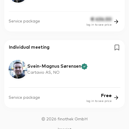
€
434.50
Service package
log in to see price
Individual meeting
Svein-Magnus Sørensen
Cartavio AS, NO
Free
Service package
log in to see price
©
2026
finothek GmbH