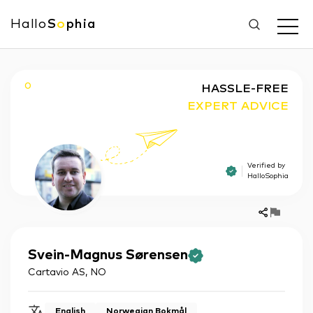
Hallo
S
o
phia
O
HASSLE-FREE
EXPERT ADVICE
Verified by
HalloSophia
Svein-Magnus
Sørensen
Cartavio AS
,
NO
English
Norwegian Bokmål