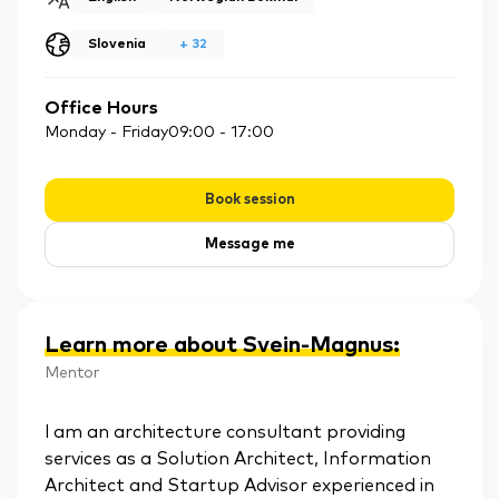
Slovenia
+
32
Office Hours
Monday - Friday
09:00
-
17:00
Book session
Message me
Learn more about Svein-Magnus
:
Mentor
l am an architecture consultant providing
services as a Solution Architect, Information
Architect and Startup Advisor experienced in