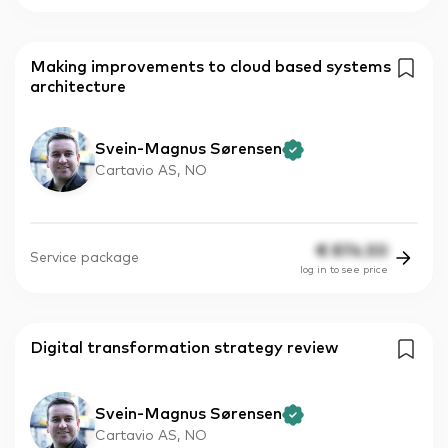
Making improvements to cloud based systems
architecture
Svein-Magnus Sørensen
Cartavio AS, NO
€
874.50
Service package
log in to see price
Digital transformation strategy review
Svein-Magnus Sørensen
Cartavio AS, NO