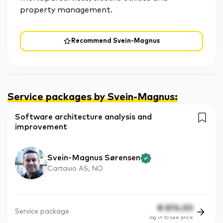
property management.
Recommend Svein-Magnus
Service packages by Svein-Magnus
:
Software architecture analysis and
improvement
Svein-Magnus Sørensen
Cartavio AS, NO
€
874.50
Service package
log in to see price