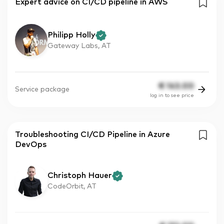
Expert advice on CI/CD pipeline in AWS
Philipp Holly
Gateway Labs, AT
€
143.00
Service package
log in to see price
Troubleshooting CI/CD Pipeline in Azure
DevOps
Christoph Hauer
CodeOrbit, AT