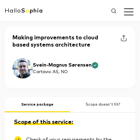
Hallo
S
o
phia
Making improvements to cloud
based systems architecture
Svein-Magnus Sørensen
Cartavio AS
, NO
Service package
Scope doesn't fit?
Scope of this service:
Check of your requirements by the