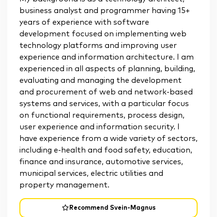
business analyst and programmer having 15+
years of experience with software
development focused on implementing web
technology platforms and improving user
experience and information architecture. I am
experienced in all aspects of planning, building,
evaluating and managing the development
and procurement of web and network-based
systems and services, with a particular focus
on functional requirements, process design,
user experience and information security. I
have experience from a wide variety of sectors,
including e-health and food safety, education,
finance and insurance, automotive services,
municipal services, electric utilities and
property management.
Recommend Svein-Magnus