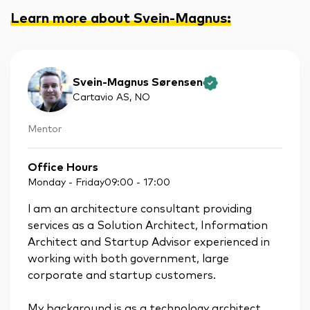
Learn more about Svein-Magnus
:
Svein-Magnus Sørensen
Cartavio AS
, NO
Mentor
Office Hours
Monday - Friday
09:00
-
17:00
l am an architecture consultant providing
services as a Solution Architect, Information
Architect and Startup Advisor experienced in
working with both government, large
corporate and startup customers.
My background is as a technology architect,