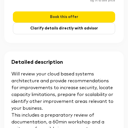
log in to see price
Book this offer
Clarify details directly with advisor
Detailed description
Will review your cloud based systems
architecture and provide recommendations
for improvements to increase security, locate
capacity limitations, prepare for scalability or
identify other improvement areas relevant to
your business.
This includes a preparatory review of
documentation, a 60min workshop and a