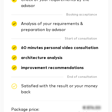
advisor
Booking acceptance
Analysis of your requirements &
preparation by advisor
Start of consultation
60 minutes personal video consultation
architecture analysis
improvement recommendations
End of consultation
Satisfied with the result or your money
back
€
874.50
Package price: