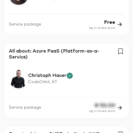
Free
Service package
log in to see price
All about: Azure PaaS (Platform-as-a-
Service)
Christoph Hauer
CodeOrbit, AT
€
132.00
Service package
log in to see price