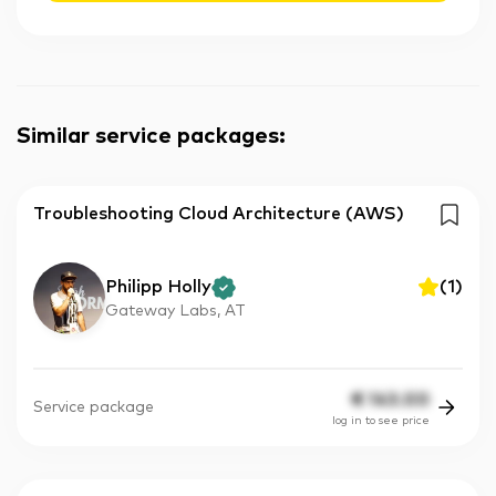
Similar service packages
:
Troubleshooting Cloud Architecture (AWS)
Philipp Holly
(
1
)
Gateway Labs, AT
€
143.00
Service package
log in to see price