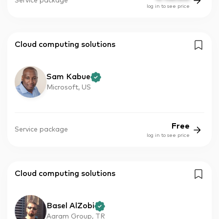
Service package
log in to see price
Cloud computing solutions
Sam Kabue
Microsoft, US
Free
Service package
log in to see price
Cloud computing solutions
Basel AlZobi
Aaram Group, TR