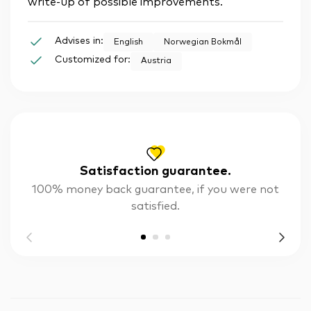
write-up of possible improvements.
Advises in:
English
Norwegian Bokmål
Customized for:
Austria
Satisfaction guarantee.
100% money back guarantee, if you were not
satisfied.