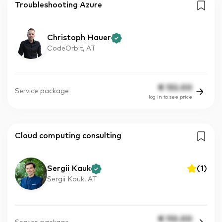
Troubleshooting Azure
Christoph Hauer
CodeOrbit, AT
€
132.00
Service package
log in to see price
Cloud computing consulting
Sergii Kauk
(
1
)
Sergii Kauk, AT
€
110.00