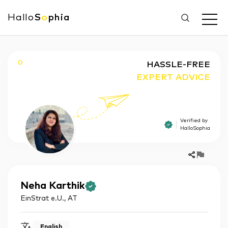
Hallo
S
o
phia
O
HASSLE-FREE
EXPERT ADVICE
Verified by
HalloSophia
Neha
Karthik
EinStrat e.U.
,
AT
English