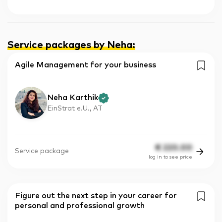
Service packages by Neha
:
Agile Management for your business
Neha Karthik
EinStrat e.U., AT
€
220.00
Service package
log in to see price
Figure out the next step in your career for
personal and professional growth