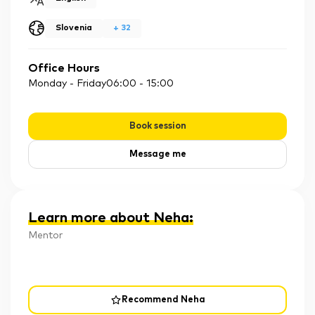
Slovenia
+
32
Office Hours
Monday - Friday
06:00
-
15:00
Book session
Message me
Learn more about Neha
:
Mentor
Recommend Neha