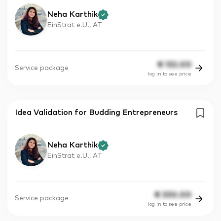
Neha Karthik
EinStrat e.U., AT
€
132.00
Service package
log in to see price
Idea Validation for Budding Entrepreneurs
Neha Karthik
EinStrat e.U., AT
€
330.00
Service package
log in to see price