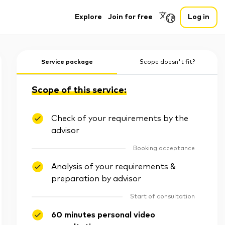
Explore
Join for free
Log in
Service package
Scope doesn't fit?
Scope of this service:
Check of your requirements by the
advisor
Booking acceptance
Analysis of your requirements &
preparation by advisor
Start of consultation
60 minutes personal video