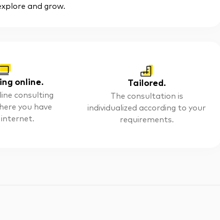
 explore and grow.
ing online.
Tailored.
line consulting
The consultation is
here you have
individualized according to your
 internet.
requirements.