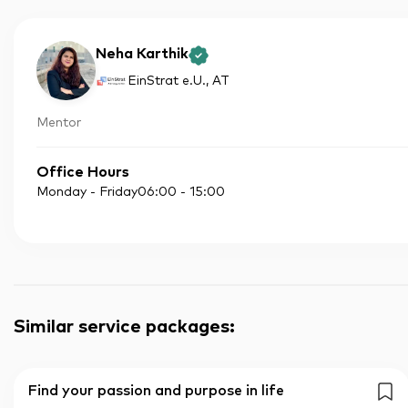
Neha Karthik
EinStrat e.U.
, AT
Mentor
Office Hours
Monday - Friday
06:00
-
15:00
Similar service packages
:
Find your passion and purpose in life