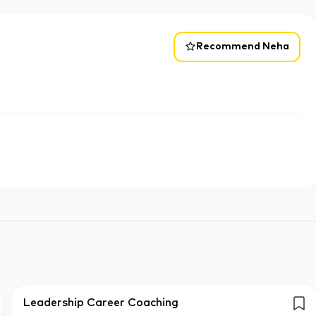
Recommend Neha
Leadership Career Coaching