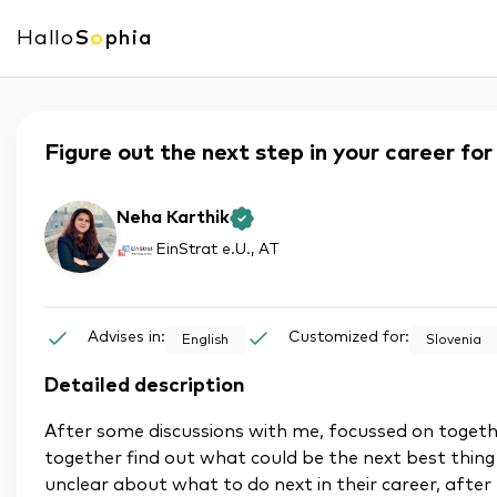
Hallo
S
o
phia
Figure out the next step in your career fo
Neha Karthik
EinStrat e.U.
, AT
Advises in:
Customized for:
English
Slovenia
Detailed description
After some discussions with me, focussed on togeth
together find out what could be the next best thing
unclear about what to do next in their career, after 