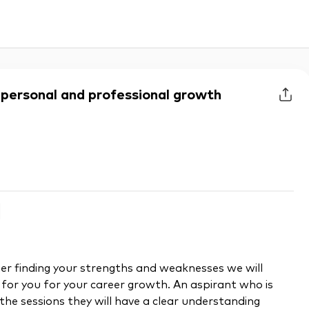
r personal and professional growth
er finding your strengths and weaknesses we will
 for you for your career growth. An aspirant who is
the sessions they will have a clear understanding