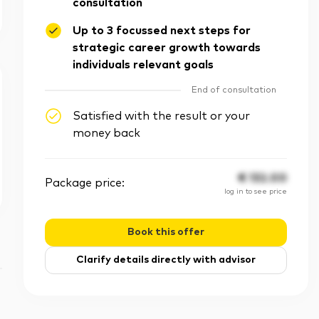
consultation
Up to 3 focussed next steps for
strategic career growth towards
individuals relevant goals
End of consultation
Satisfied with the result or your
money back
€
132.00
Package price:
log in to see price
Book this offer
Clarify details directly with advisor