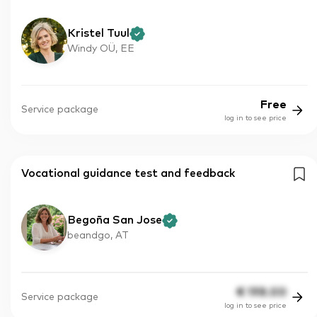
Kristel Tuul
Windy OÜ, EE
Free
Service package
log in to see price
Vocational guidance test and feedback
Begoña San Jose
beandgo, AT
€
198.00
Service package
log in to see price