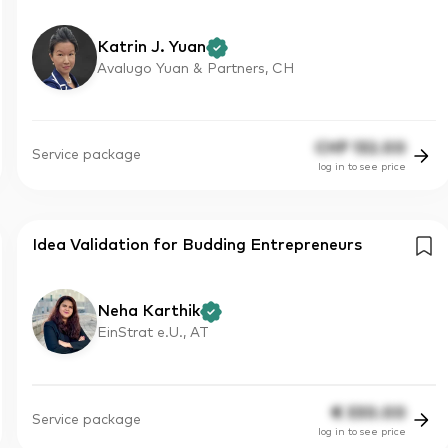
Katrin J. Yuan
Avalugo Yuan & Partners, CH
CHF
132.00
Service package
log in to see price
Idea Validation for Budding Entrepreneurs
Neha Karthik
EinStrat e.U., AT
€
330.00
Service package
log in to see price