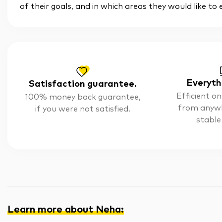
of their goals, and in which areas they would like to
Everyth
Satisfaction guarantee.
Efficient on
100% money back guarantee,
from anyw
if you were not satisfied.
stable
Learn more about Neha
: