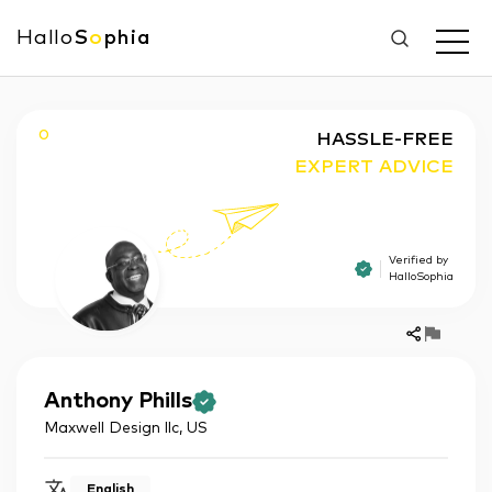
Hallo
S
o
phia
O
HASSLE-FREE
EXPERT ADVICE
Verified by
HalloSophia
Anthony
Phills
Maxwell Design llc
,
US
English