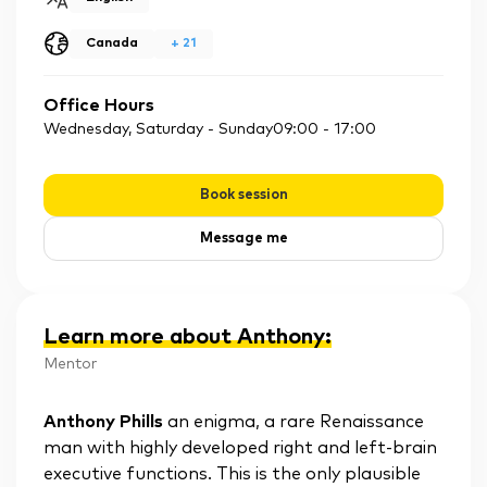
Canada
+
21
Office Hours
Wednesday, Saturday - Sunday
09:00
-
17:00
Book session
Message me
Learn more about Anthony
:
Mentor
Anthony Phills
an enigma, a rare Renaissance
man with highly developed right and left-brain
executive functions. This is the only plausible