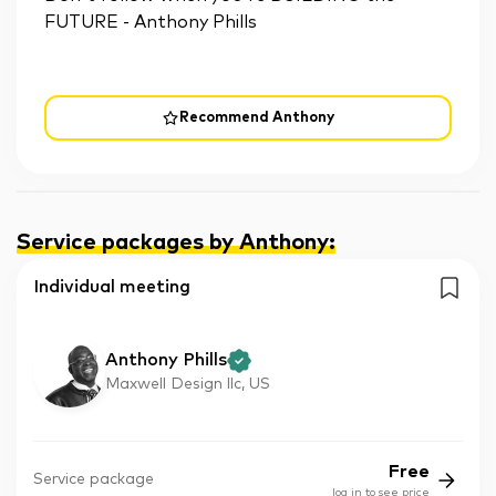
FUTURE - Anthony Phills
Recommend Anthony
Service packages by Anthony
:
Individual meeting
Anthony Phills
Maxwell Design llc, US
Free
Service package
log in to see price