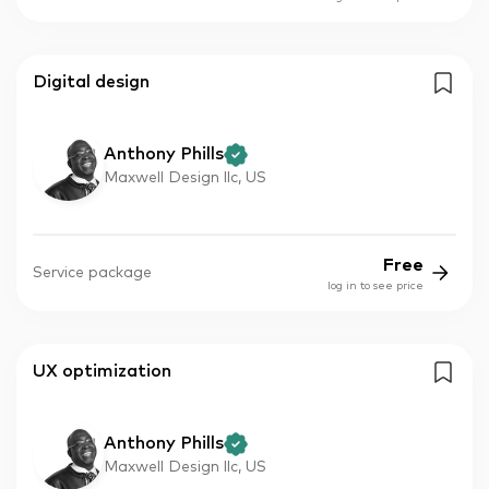
Digital design
Anthony Phills
Maxwell Design llc, US
Free
Service package
log in to see price
UX optimization
Anthony Phills
Maxwell Design llc, US