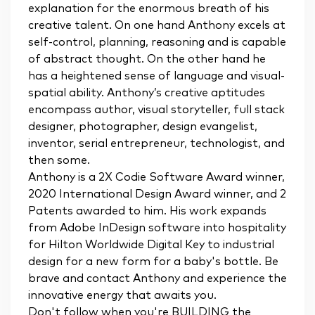
explanation for the enormous breath of his
creative talent. On one hand Anthony excels at
self-control, planning, reasoning and is capable
of abstract thought. On the other hand he
has a heightened sense of language and visual-
spatial ability. Anthony’s creative aptitudes
encompass author, visual storyteller, full stack
designer, photographer, design evangelist,
inventor, serial entrepreneur, technologist, and
then some.
Anthony is a 2X Codie Software Award winner,
2020 International Design Award winner, and 2
Patents awarded to him. His work expands
from Adobe InDesign software into hospitality
for Hilton Worldwide Digital Key to industrial
design for a new form for a baby's bottle. Be
brave and contact Anthony and experience the
innovative energy that awaits you.
Don't follow when you're BUILDING the