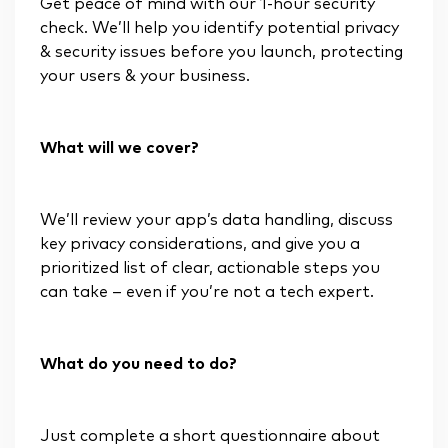
Get peace of mind with our 1-hour security
check. We’ll help you identify potential privacy
& security issues before you launch, protecting
your users & your business.
What will we cover?
We’ll review your app’s data handling, discuss
key privacy considerations, and give you a
prioritized list of clear, actionable steps you
can take – even if you’re not a tech expert.
What do you need to do?
Just complete a short questionnaire about