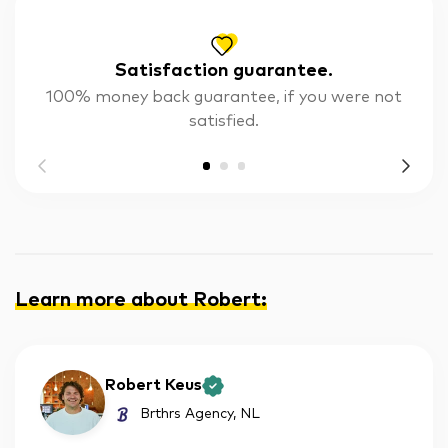
Satisfaction guarantee.
100% money back guarantee, if you were not
satisfied.
Learn more about Robert
:
Robert Keus
Brthrs Agency
, NL