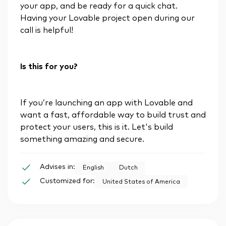
your app, and be ready for a quick chat.
Having your Lovable project open during our
call is helpful!
Is this for you?
If you’re launching an app with Lovable and
want a fast, affordable way to build trust and
protect your users, this is it. Let's build
something amazing and secure.
Advises in:
English
Dutch
Customized for:
United States of America