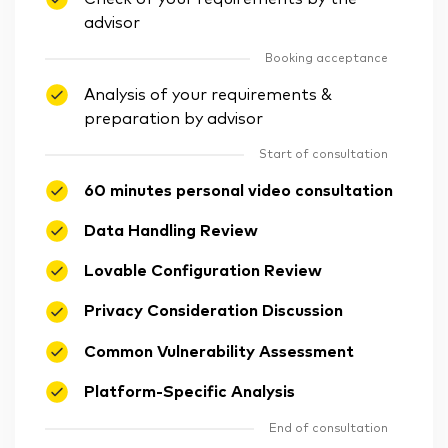
advisor
Booking acceptance
Analysis of your requirements &
preparation by advisor
Start of consultation
60 minutes personal video consultation
Data Handling Review
Lovable Configuration Review
Privacy Consideration Discussion
Common Vulnerability Assessment
Platform-Specific Analysis
End of consultation