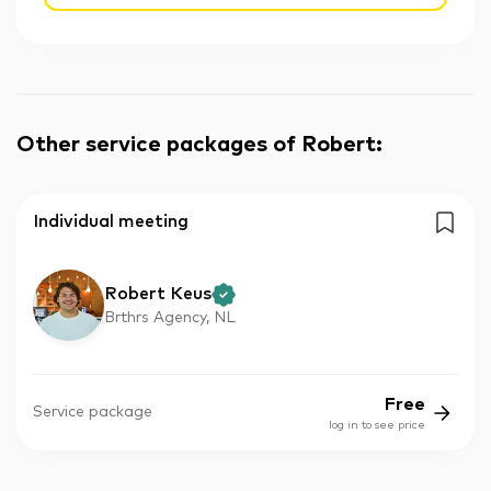
Other service packages of Robert
:
Individual meeting
Robert Keus
Brthrs Agency, NL
Free
Service package
log in to see price