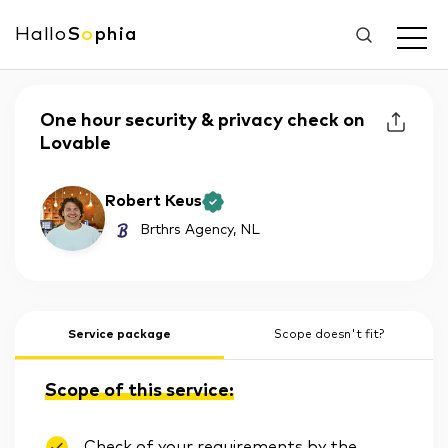
Hallo
S
o
phia
One hour security & privacy check on
Lovable
Robert Keus
Brthrs Agency
, NL
Service package
Scope doesn't fit?
Scope of this service:
Check of your requirements by the