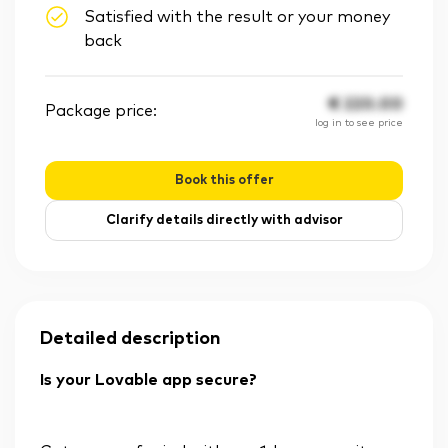
Satisfied with the result or your money
back
€
220.00
Package price:
log in to see price
Book this offer
Clarify details directly with advisor
Detailed description
Is your Lovable app secure?