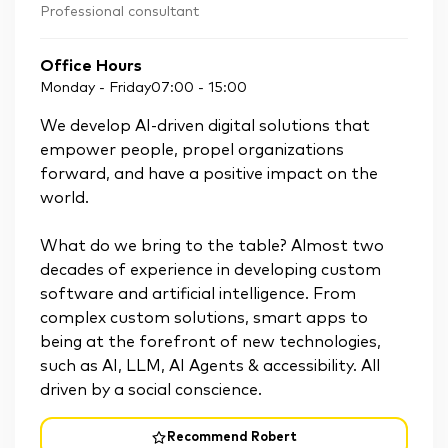
Professional consultant
Office Hours
Monday - Friday
07:00
-
15:00
We develop AI-driven digital solutions that
empower people, propel organizations
forward, and have a positive impact on the
world.
What do we bring to the table? Almost two
decades of experience in developing custom
software and artificial intelligence. From
complex custom solutions, smart apps to
being at the forefront of new technologies,
such as AI, LLM, AI Agents & accessibility. All
driven by a social conscience.
Recommend Robert