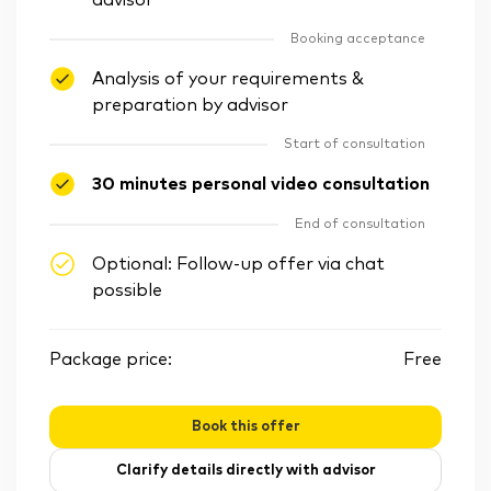
advisor
Booking acceptance
Analysis of your requirements &
preparation by advisor
Start of consultation
30 minutes personal video consultation
End of consultation
Optional: Follow-up offer via chat
possible
Package price:
Free
Book this offer
Clarify details directly with advisor