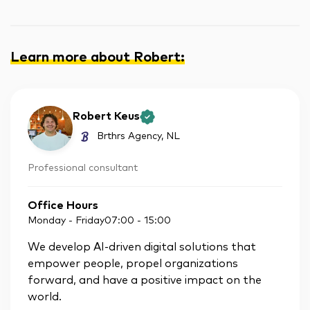
Learn more about Robert
:
Robert Keus
Brthrs Agency
, NL
Professional consultant
Office Hours
Monday - Friday
07:00
-
15:00
We develop AI-driven digital solutions that
empower people, propel organizations
forward, and have a positive impact on the
world.