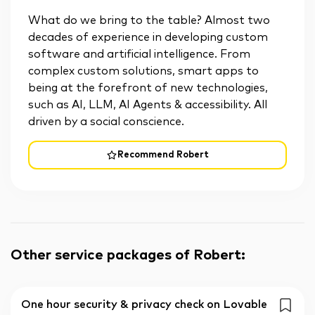
What do we bring to the table? Almost two
decades of experience in developing custom
software and artificial intelligence. From
complex custom solutions, smart apps to
being at the forefront of new technologies,
such as AI, LLM, AI Agents & accessibility. All
driven by a social conscience.
Recommend Robert
Other service packages of Robert
:
One hour security & privacy check on Lovable