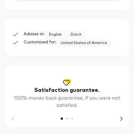
Advises in:
English
Dutch
Customized for:
United States of America
Satisfaction guarantee.
100% money back guarantee, if you were not
satisfied.