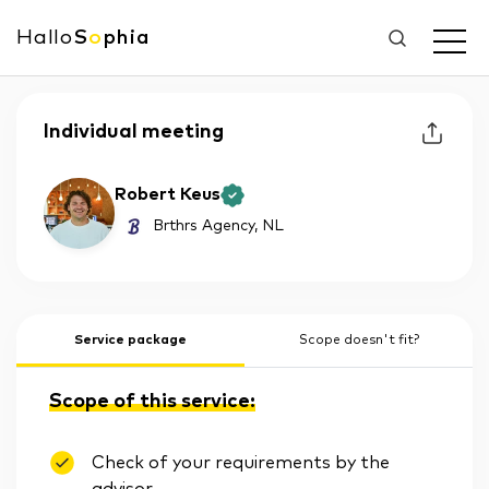
Hallo
S
o
phia
Individual meeting
Robert Keus
Brthrs Agency
, NL
Service package
Scope doesn't fit?
Scope of this service:
Check of your requirements by the