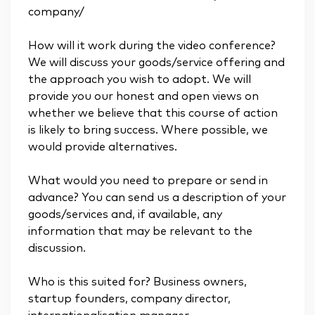
company/
How will it work during the video conference?
We will discuss your goods/service offering and
the approach you wish to adopt. We will
provide you our honest and open views on
whether we believe that this course of action
is likely to bring success. Where possible, we
would provide alternatives.
What would you need to prepare or send in
advance? You can send us a description of your
goods/services and, if available, any
information that may be relevant to the
discussion.
Who is this suited for? Business owners,
startup founders, company director,