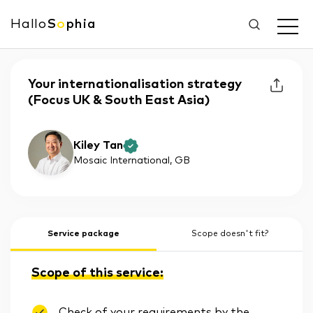
Hallo
S
o
phia
Your internationalisation strategy
(Focus UK & South East Asia)
Kiley Tan
Mosaic International
, GB
Service package
Scope doesn't fit?
Scope of this service:
Check of your requirements by the