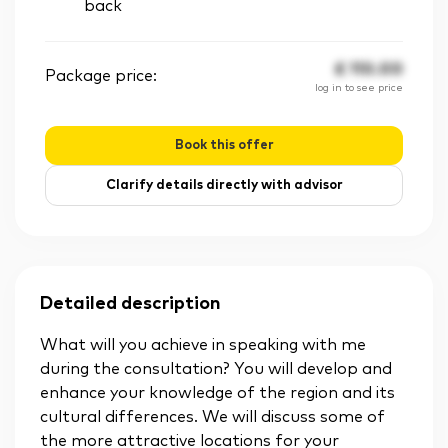
back
£
110.00
Package price:
log in to see price
Book this offer
Clarify details directly with advisor
Detailed description
What will you achieve in speaking with me
during the consultation? You will develop and
enhance your knowledge of the region and its
cultural differences. We will discuss some of
the more attractive locations for your