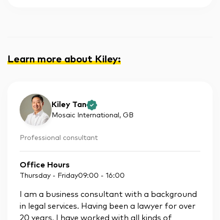
Learn more about Kiley
:
Kiley Tan
Mosaic International
, GB
Professional consultant
Office Hours
Thursday - Friday
09:00
-
16:00
I am a business consultant with a background
in legal services. Having been a lawyer for over
20 years, I have worked with all kinds of