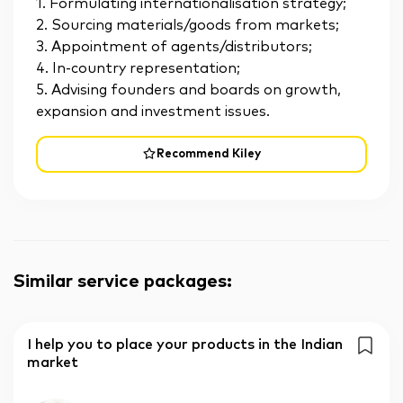
1. Formulating internationalisation strategy;
2. Sourcing materials/goods from markets;
3. Appointment of agents/distributors;
4. In-country representation;
5. Advising founders and boards on growth,
expansion and investment issues.
Recommend Kiley
Similar service packages
:
I help you to place your products in the Indian
market