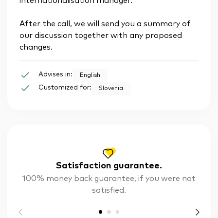
internationalisation manager.
After the call, we will send you a summary of
our discussion together with any proposed
changes.
Advises in:
English
Customized for:
Slovenia
Satisfaction guarantee.
100% money back guarantee, if you were not
satisfied.