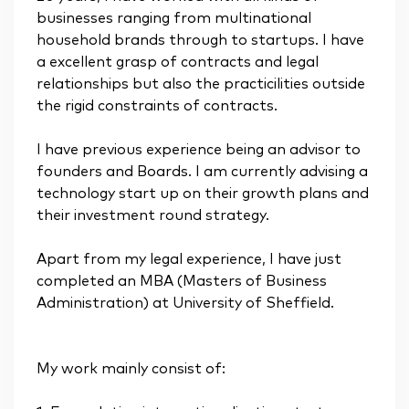
businesses ranging from multinational
household brands through to startups. I have
a excellent grasp of contracts and legal
relationships but also the practicilities outside
the rigid constraints of contracts.
I have previous experience being an advisor to
founders and Boards. I am currently advising a
technology start up on their growth plans and
their investment round strategy.
Apart from my legal experience, I have just
completed an MBA (Masters of Business
Administration) at University of Sheffield.
My work mainly consist of: