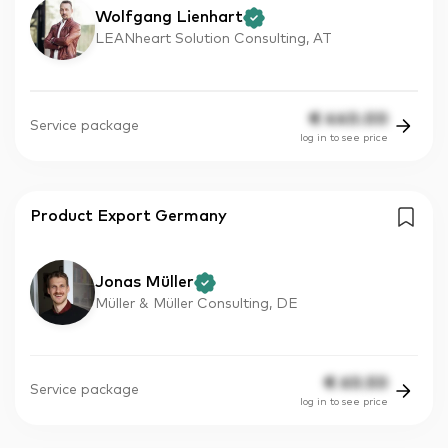
Wolfgang Lienhart
LEANheart Solution Consulting, AT
€
440.00
Service package
log in to see price
Product Export Germany
Jonas Müller
Müller & Müller Consulting, DE
€
60.50
Service package
log in to see price