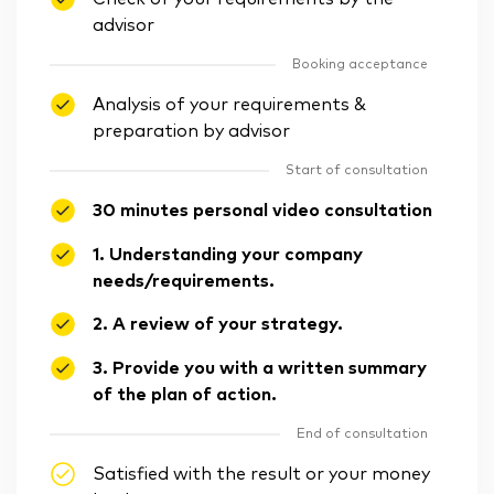
advisor
Booking acceptance
Analysis of your requirements &
preparation by advisor
Start of consultation
30 minutes personal video consultation
1. Understanding your company
needs/requirements.
2. A review of your strategy.
3. Provide you with a written summary
of the plan of action.
End of consultation
Satisfied with the result or your money