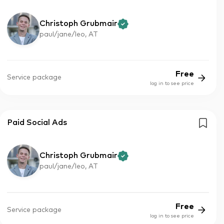
Christoph Grubmair
paul/jane/leo, AT
Free
Service package
log in to see price
Paid Social Ads
Christoph Grubmair
paul/jane/leo, AT
Free
Service package
log in to see price