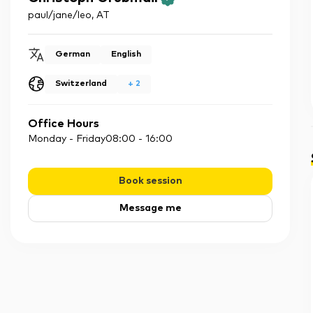
paul/jane/leo
,
AT
German
English
Switzerland
+
2
Office Hours
Monday - Friday
08:00
-
16:00
Book session
Message me