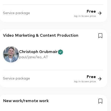
Free
Service package
log in to see price
Video Marketing & Content Production
Christoph Grubmair
paul/jane/leo, AT
Free
Service package
log in to see price
New work/remote work