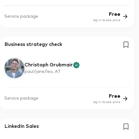
Free
Service package
log in to see price
Business strategy check
Christoph Grubmair
paul/jane/leo, AT
Free
Service package
log in to see price
LinkedIn Sales