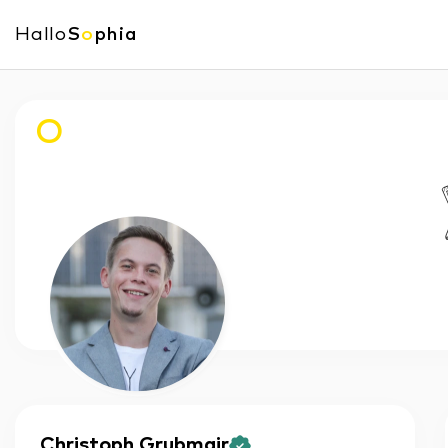
Hallo
S
o
phia
O
Christoph
Grubmair