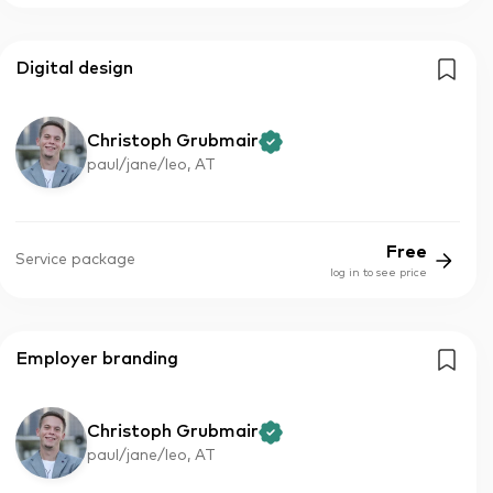
Digital design
Christoph Grubmair
paul/jane/leo, AT
Free
Service package
log in to see price
Employer branding
Christoph Grubmair
paul/jane/leo, AT