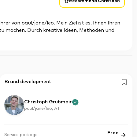
Recommend Christoph
er von paul/jane/leo. Mein Ziel ist es, Ihnen Ihren
 zu machen. Durch kreative Ideen, Methoden und
Brand development
Christoph Grubmair
paul/jane/leo, AT
Free
Service package