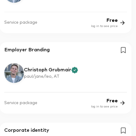
Free
Service package
log in to see price
Employer Branding
Christoph Grubmair
paul/jane/leo, AT
Free
Service package
log in to see price
Corporate identity