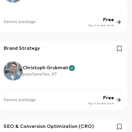
Free
Service package
log in to see price
Brand Strategy
Christoph Grubmair
paul/jane/leo, AT
Free
Service package
log in to see price
SEO & Conversion Optimization (CRO)