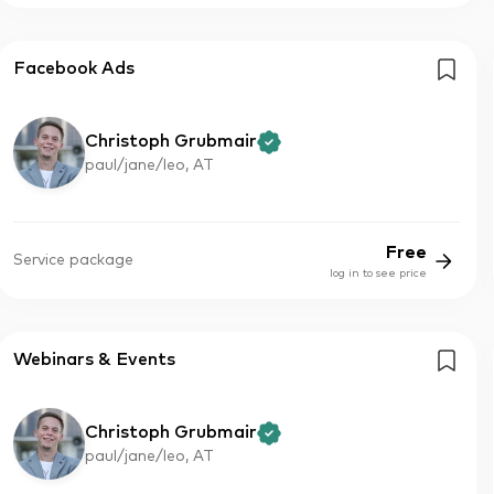
Facebook Ads
Christoph Grubmair
paul/jane/leo, AT
Free
Service package
log in to see price
Webinars & Events
Christoph Grubmair
paul/jane/leo, AT