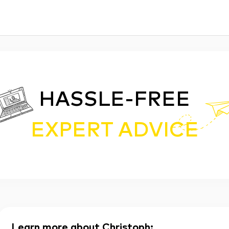
HASSLE-FREE
EXPERT ADVICE
Learn more about Christoph
: