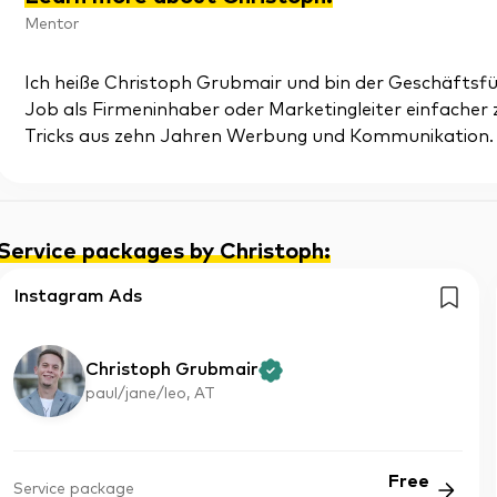
Mentor
Ich heiße Christoph Grubmair und bin der Geschäftsführ
Job als Firmeninhaber oder Marketingleiter einfacher
Tricks aus zehn Jahren Werbung und Kommunikation.
Service packages by Christoph
:
Instagram Ads
Christoph Grubmair
paul/jane/leo, AT
Free
Service package