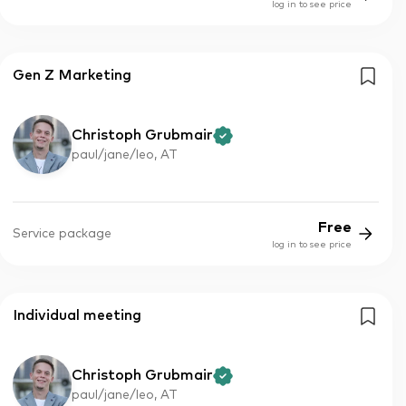
log in to see price
Gen Z Marketing
Christoph Grubmair
paul/jane/leo, AT
Free
Service package
log in to see price
Individual meeting
Christoph Grubmair
paul/jane/leo, AT