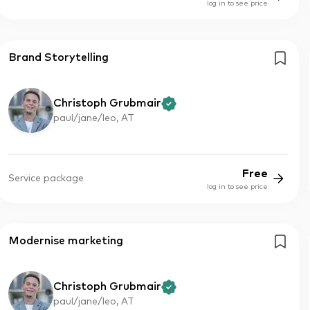
log in to see price
Brand Storytelling
Christoph Grubmair
paul/jane/leo, AT
Free
Service package
log in to see price
Modernise marketing
Christoph Grubmair
paul/jane/leo, AT