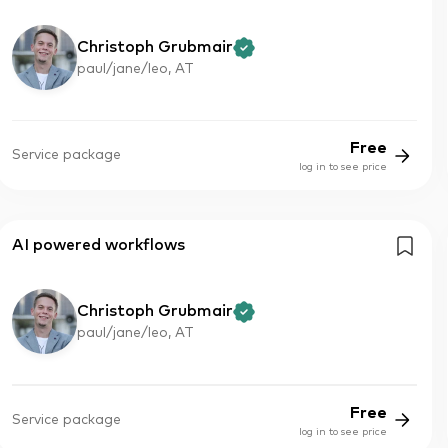
Christoph Grubmair
paul/jane/leo, AT
Free
Service package
log in to see price
AI powered workflows
Christoph Grubmair
paul/jane/leo, AT
Free
Service package
log in to see price