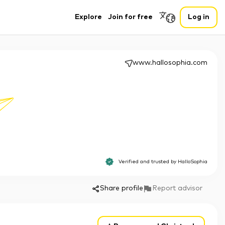
Explore
Join for free
Log in
www.hallosophia.com
Verified and trusted by
HalloSophia
Share profile
Report advisor